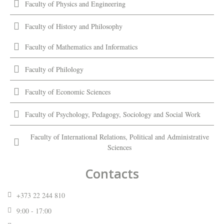
Faculty of Physics and Engineering
Faculty of History and Philosophy
Faculty of Mathematics and Informatics
Faculty of Philology
Faculty of Economic Sciences
Faculty of Psychology, Pedagogy, Sociology and Social Work
Faculty of International Relations, Political and Administrative
Sciences
Contacts
+373 22 244 810
9:00 - 17:00