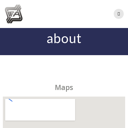
about
Maps