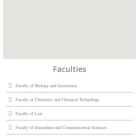
Faculties
Faculty of Biology and Geoscience
Faculty of Chemistry and Chemical Technology
Faculty of Law
Faculty of Journalism and Communication Sciences