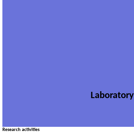
Laboratory
Research activities