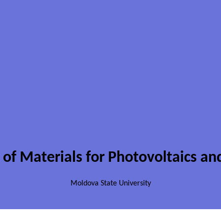
 of Materials for Photovoltaics an
Moldova State University