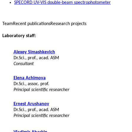
SPECORD UV-VIS double-beam spectrophotometer
Team
Recent publications
Ressearch projects
Laboratory staff:
Alexey Simashkevich
Dr.Sci., prof., acad. ASM
Consultant
Elena Achimova
Dr.Sci., assoc. prof.
Principal scientific researcher
Ernest Arushanov
Dr.Sci., prof., acad. ASM
Principal scientific researcher