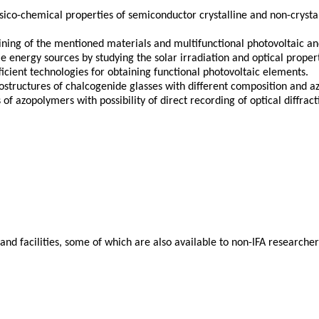
ysico-chemical properties of semiconductor crystalline and non-cryst
ing of the mentioned materials and multifunctional photovoltaic and
 energy sources by studying the solar irradiation and optical proper
ficient technologies for obtaining functional photovoltaic elements.
structures of chalcogenide glasses with different composition and azo
f azopolymers with possibility of direct recording of optical diffrac
d facilities, some of which are also available to non-IFA researchers