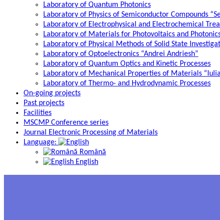
Laboratory of Quantum Photonics
Laboratory of Physics of Semiconductor Compounds “S
Laboratory of Electrophysical and Electrochemical Tre
Laboratory of Materials for Photovoltaics and Photonic
Laboratory of Physical Methods of Solid State Investig
Laboratory of Optoelectronics “Andrei Andriesh”
Laboratory of Quantum Optics and Kinetic Processes
Laboratory of Mechanical Properties of Materials “Iuli
Laboratory of Thermo- and Hydrodynamic Processes
On-going projects
Past projects
Facilities
MSCMP Conference series
Journal Electronic Processing of Materials
Language:
Română
English