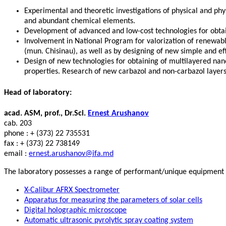
Experimental and theoretic investigations of physical and ph
and abundant chemical elements.
Development of advanced and low-cost technologies for obtain
Involvement in National Program for valorization of renewable
(mun. Chisinau), as well as by designing of new simple and ef
Design of new technologies for obtaining of multilayered nano
properties. Research of new carbazol and non-carbazol layers o
Head of laboratory:
acad. ASM, prof., Dr.Sci.
Ernest Arushanov
cab. 203
phone : + (373) 22 735531
fax : + (373) 22 738149
email :
ernest.arushanov@ifa.md
The laboratory possesses a range of performant/unique equipment an
X-Calibur AFRX Spectrometer
Apparatus for measuring the parameters of solar cells
Digital holographic microscope
Automatic ultrasonic pyrolytic spray coating system