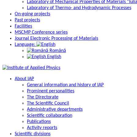
Laboratory of Mechanical Properties of Materials “Iuli
Laboratory of Thermo- and Hydrodynamic Processes
On-going projects
Past projects
Facilities
MSCMP Conference series
Journal Electronic Processing of Materials
Language:
Română
English
About IAP
General information and history of IAP
Prominent personalities
The Directorate
The Scientific Council
Administrative departments
Scientific collaboration
Publications
Activity reports
Scientific divisions