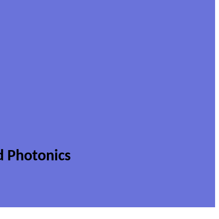
d Photonics