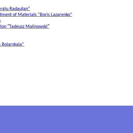
ergiu Radauțan”
atment of Materials ”Boris Lazarenko”
s
ation ″Tadeusz Malinowski″
a Boiarskaia”