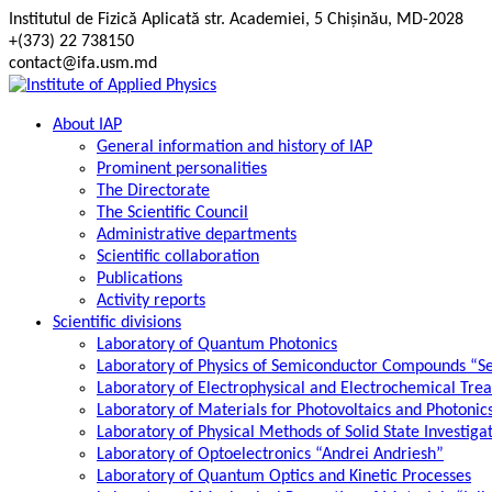
Skip
Institutul de Fizică Aplicată str. Academiei, 5 Chișinău, MD-2028
to
+(373) 22 738150
content
contact@ifa.usm.md
About IAP
General information and history of IAP
Prominent personalities
The Directorate
The Scientific Council
Administrative departments
Scientific collaboration
Publications
Activity reports
Scientific divisions
Laboratory of Quantum Photonics
Laboratory of Physics of Semiconductor Compounds “S
Laboratory of Electrophysical and Electrochemical Tre
Laboratory of Materials for Photovoltaics and Photonic
Laboratory of Physical Methods of Solid State Investig
Laboratory of Optoelectronics “Andrei Andriesh”
Laboratory of Quantum Optics and Kinetic Processes