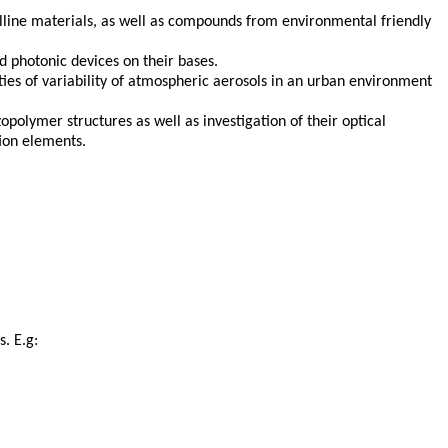
alline materials, as well as compounds from environmental friendly
 photonic devices on their bases.
ties of variability of atmospheric aerosols in an urban environment
polymer structures as well as investigation of their optical
tion elements.
. E.g: