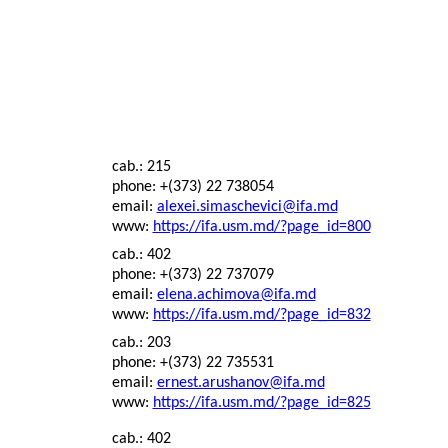
cab.: 215
phone: +(373) 22 738054
email:
alexei.simaschevici@ifa.md
www:
https://ifa.usm.md/?page_id=800
cab.: 402
phone: +(373) 22 737079
email:
elena.achimova@ifa.md
www:
https://ifa.usm.md/?page_id=832
cab.: 203
phone: +(373) 22 735531
email:
ernest.arushanov@ifa.md
www:
https://ifa.usm.md/?page_id=825
cab.: 402