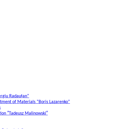
ergiu Radauțan”
atment of Materials ”Boris Lazarenko”
s
ation ″Tadeusz Malinowski″