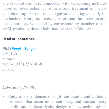
and elaborations were connected with developing methods
based on electrochemical dimensional treatment of metals
and obtaining of wear-resistant galvanic coatings, mainly on
the basis of iron group metals. At present the direction and
the Laboratory is headed by corresponding member of the
ASM, professor, doctor habilitate Alexandr Dikusar.
Head of laboratory:
Ph.D
Sergiu Ivașcu
cab. 140
phone :
+ (373) 22 738149
fax :
email :
Laboratory Profile:
Study of dependences of high rate anodic and cathodic
processes that occur under stationary and nonstationary
conditions of electrolysis; design of new technological