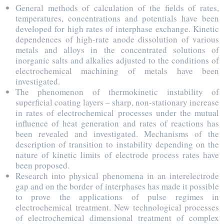
General methods of calculation of the fields of rates,
temperatures, concentrations and potentials have been
developed for high rates of interphase exchange. Kinetic
dependences of high-rate anode dissolution of various
metals and alloys in the concentrated solutions of
inorganic salts and alkalies adjusted to the conditions of
electrochemical machining of metals have been
investigated.
The phenomenon of thermokinetic instability of
superficial coating layers – sharp, non-stationary increase
in rates of electrochemical processes under the mutual
influence of heat generation and rates of reactions has
been revealed and investigated. Mechanisms of the
description of transition to instability depending on the
nature of kinetic limits of electrode process rates have
been proposed.
Research into physical phenomena in an interelectrode
gap and on the border of interphases has made it possible
to prove the applications of pulse regimes in
electrochemical treatment. New technological processes
of electrochemical dimensional treatment of complex