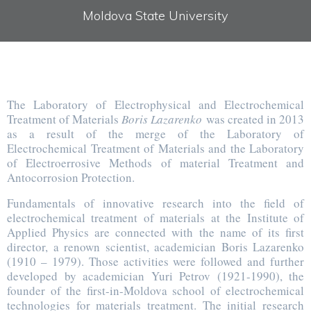
Moldova State University
The Laboratory of Electrophysical and Electrochemical
Treatment of Materials
Boris Lazarenko
was created in 2013
as a result of the merge of the Laboratory of
Electrochemical Treatment of Materials and the Laboratory
of Electroerrosive Methods of material Treatment and
Antocorrosion Protection.
Fundamentals of innovative research into the field of
electrochemical treatment of materials at the Institute of
Applied Physics are connected with the name of its first
director, a renown scientist, academician Boris Lazarenko
(1910 – 1979). Those activities were followed and further
developed by academician Yuri Petrov (1921-1990), the
founder of the first-in-Moldova school of electrochemical
technologies for materials treatment. The initial research