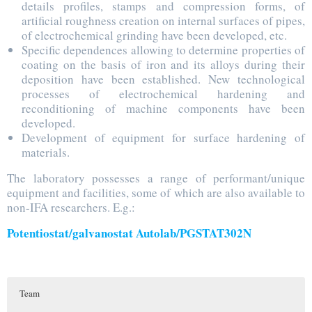
details profiles, stamps and compression forms, of
artificial roughness creation on internal surfaces of pipes,
of electrochemical grinding have been developed, etc.
Specific dependences allowing to determine properties of
coating on the basis of iron and its alloys during their
deposition have been established. New technological
processes of electrochemical hardening and
reconditioning of machine components have been
developed.
Development of equipment for surface hardening of
materials.
The laboratory possesses a range of performant/unique
equipment and facilities, some of which are also available to
non-IFA researchers. E.g.:
Potentiostat/galvanostat Autolab/PGSTAT302N
Team