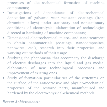
processes of electrochemical formation of machine
components;
Investigations of dependences of electrochemical
deposition of galvanic wear resistant coatings (iron,
chromium, alloys) under stationary and nonstationary
conditions of electrolysis; elaboration of technologies
directed at hardening of machine components;
Dimensional electrochemical micro- and nanotreatment
to obtain nanomaterials (coatings, nanocomposites,
nanowires, etc.), research into their properties, and
working out methods of their usage.
Studying the phenomena that accompany the discharge
of electric discharges into the liquid and gas media;
elaboration of new technological processes and
improvement of existing ones.
Study of formatioin particularities of the structures on
the surface, of the anticorrosive and physico-mechanical
properties of the restored parts, manufactured and
hardened by the electro-physical-chemical methods.
Recent Achievements: