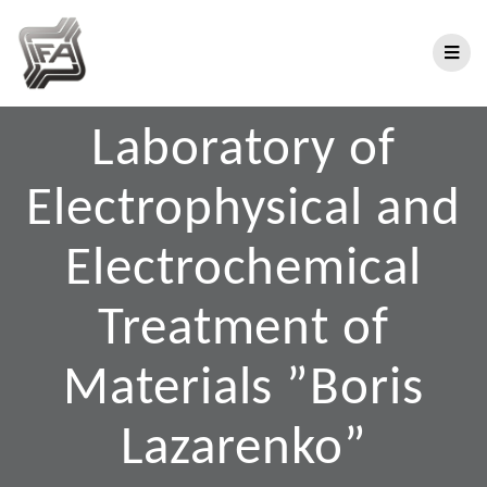
Laboratory of
Electrophysical and
Electrochemical
Treatment of
Materials ”Boris
Lazarenko”