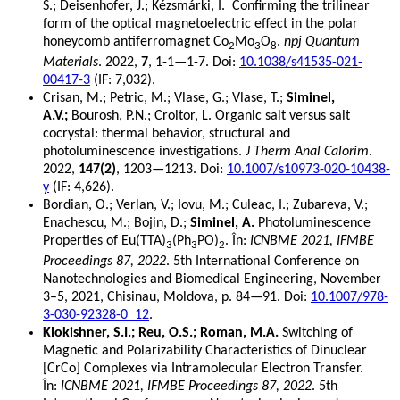
S.; Deisenhofer, J.; Kézsmárki, I. Confirming the trilinear
form of the optical magnetoelectric effect in the polar
honeycomb antiferromagnet Co
Mo
O
.
npj Quantum
2
3
8
Materials
. 2022,
7
, 1-1—1-7. Doi:
10.1038/s41535-021-
00417-3
(IF: 7,032).
Crisan, M.; Petric, M.; Vlase, G.; Vlase, T.;
Siminel,
A.V.;
Bourosh, P.N.; Croitor, L. Organic salt versus salt
cocrystal: thermal behavior, structural and
photoluminescence investigations.
J Therm Anal Calorim
.
2022,
147(2)
, 1203—1213. Doi:
10.1007/s10973-020-10438-
y
(IF: 4,626).
Bordian, O.; Verlan, V.; Iovu, M.; Culeac, I.; Zubareva, V.;
Enachescu, M.; Bojin, D.;
Siminel, A.
Photoluminescence
Properties of Eu(TTA)
(Ph
PO)
. În:
ICNBME 2021, IFMBE
3
3
2
Proceedings 87, 2022
. 5th International Conference on
Nanotechnologies and Biomedical Engineering, November
3–5, 2021, Chisinau, Moldova, p. 84—91. Doi:
10.1007/978-
3-030-92328-0_12
.
Klokishner, S.I.; Reu, O.S.; Roman, M.A.
Switching of
Magnetic and Polarizability Characteristics of Dinuclear
[CrCo] Complexes via Intramolecular Electron Transfer.
În:
ICNBME 2021, IFMBE Proceedings 87, 2022
. 5th