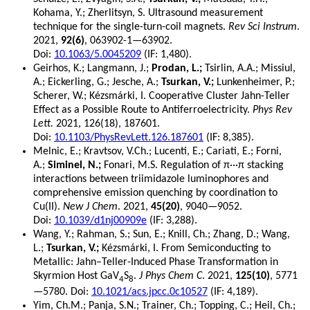
Kohama, Y.; Zherlitsyn, S. Ultrasound measurement
technique for the single-turn-coil magnets.
Rev Sci Instrum
.
2021,
92(6)
, 063902-1—63902.
Doi:
10.1063/5.0045209
(IF: 1,480).
Geirhos, K.; Langmann, J.;
Prodan, L.;
Tsirlin, A.A.; Missiul,
A.; Eickerling, G.; Jesche, A.;
Tsurkan, V.;
Lunkenheimer, P.;
Scherer, W.; Kézsmárki, I. Cooperative Cluster Jahn-Teller
Effect as a Possible Route to Antiferroelectricity.
Phys Rev
Lett.
2021, 126(18), 187601.
Doi:
10.1103/PhysRevLett.126.187601
(IF: 8,385).
Melnic, E.; Kravtsov, V.Ch.; Lucenti, E.; Cariati, E.; Forni,
A.;
Siminel, N.;
Fonari, M.S. Regulation of π···π stacking
interactions between triimidazole luminophores and
comprehensive emission quenching by coordination to
Cu(II).
New J Chem
. 2021,
45(20)
, 9040—9052.
Doi:
10.1039/d1nj00909e
(IF: 3,288).
Wang, Y.; Rahman, S.; Sun, E.; Knill, Ch.; Zhang, D.; Wang,
L.;
Tsurkan, V.;
Kézsmárki, I. From Semiconducting to
Metallic: Jahn–Teller-Induced Phase Transformation in
Skyrmion Host GaV
S
.
J Phys Chem C
. 2021,
125(10)
, 5771
4
8
—5780. Doi:
10.1021/acs.jpcc.0c10527
(IF: 4,189).
Yim, Ch.M.; Panja, S.N.; Trainer, Ch.; Topping, C.; Heil, Ch.;