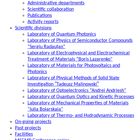
Administrative departments
Scientific collaboration
Publications
Activity reports
Scientific divisions
Laboratory of Quantum Photonics
Laboratory of Physics of Semiconductor Compounds
“Sergiu Radauțan”
Laboratory of Electrophysical and Electrochemical
Treatment of Materials ”Boris Lazarenko”
Laboratory of Materials for Photovoltaics and
Photonics
Laboratory of Physical Methods of Solid State
Investigation ″Tadeusz Malinowski″
Laboratory of Optoelectronics “Andrei Andriesh”
Laboratory of Quantum Optics and Kinetic Processes
Laboratory of Mechanical Properties of Materials
“Iulia Boiarskaia”
Laboratory of Thermo- and Hydrodynamic Processes
On-going projects
Past projects
Facilities