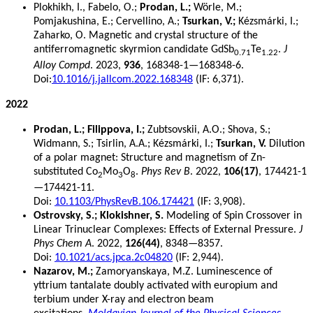
Plokhikh, I., Fabelo, O.;
Prodan, L.;
Wörle, M.;
Pomjakushina, E.; Cervellino, A.;
Tsurkan, V.;
Kézsmárki, I.;
Zaharko, O. Magnetic and crystal structure of the
antiferromagnetic skyrmion candidate GdSb
Te
.
J
0.71
1.22
Alloy Compd
. 2023,
936
, 168348-1—168348-6.
Doi:
10.1016/j.jallcom.2022.168348
(IF: 6,371).
2022
Prodan, L.; Filippova, I.;
Zubtsovskii, A.O.; Shova, S.;
Widmann, S.; Tsirlin, A.A.; Kézsmárki, I.;
Tsurkan, V.
Dilution
of a polar magnet: Structure and magnetism of Zn-
substituted Co
Mo
O
.
Phys Rev B
. 2022,
106(17)
, 174421-1
2
3
8
—174421-11.
Doi:
10.1103/PhysRevB.106.174421
(IF: 3,908).
Ostrovsky, S.; Klokishner, S.
Modeling of Spin Crossover in
Linear Trinuclear Complexes: Effects of External Pressure.
J
Phys Chem A
. 2022,
126(44)
, 8348—8357.
Doi:
10.1021/acs.jpca.2c04820
(IF: 2,944).
Nazarov, M.;
Zamoryanskaya, M.Z. Luminescence of
yttrium tantalate doubly activated with europium and
terbium under X-ray and electron beam