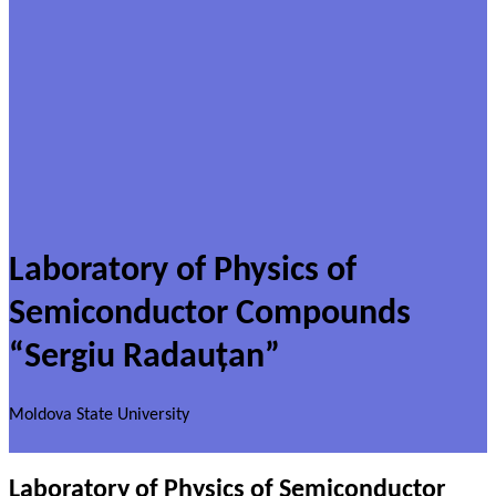
Laboratory of Physics of
Semiconductor Compounds
“Sergiu Radauțan”
Moldova State University
Laboratory of Physics of Semiconductor