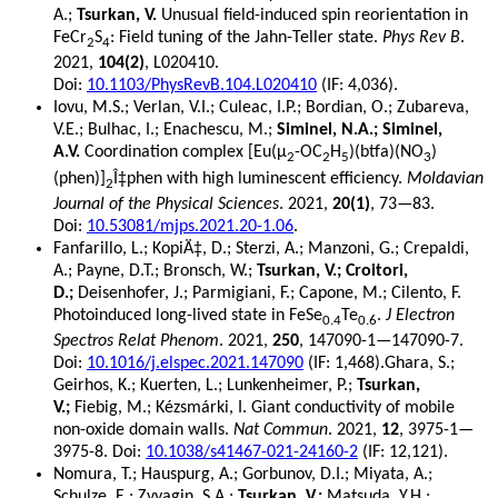
A.;
Tsurkan, V.
Unusual field-induced spin reorientation in
FeCr
S
: Field tuning of the Jahn-Teller state.
Phys Rev B
.
2
4
2021,
104(2)
, L020410.
Doi:
10.1103/PhysRevB.104.L020410
(IF: 4,036).
Iovu, M.S.; Verlan, V.I.; Culeac, I.P.; Bordian, O.; Zubareva,
V.E.; Bulhac, I.; Enachescu, M.;
Siminel, N.A.; Siminel,
A.V.
Coordination complex [Eu(μ
-OC
H
)(btfa)(NO
)
2
2
5
3
(phen)]
Î‡phen with high luminescent efficiency.
Moldavian
2
Journal of the Physical Sciences
. 2021,
20(1)
, 73—83.
Doi:
10.53081/mjps.2021.20-1.06
.
Fanfarillo, L.; KopiÄ‡, D.; Sterzi, A.; Manzoni, G.; Crepaldi,
A.; Payne, D.T.; Bronsch, W.;
Tsurkan, V.; Croitori,
D.;
Deisenhofer, J.; Parmigiani, F.; Capone, M.; Cilento, F.
Photoinduced long-lived state in FeSe
Te
.
J Electron
0.4
0.6
Spectros Relat Phenom
. 2021,
250
, 147090-1—147090-7.
Doi:
10.1016/j.elspec.2021.147090
(IF: 1,468).Ghara, S.;
Geirhos, K.; Kuerten, L.; Lunkenheimer, P.;
Tsurkan,
V.;
Fiebig, M.; Kézsmárki, I. Giant conductivity of mobile
non-oxide domain walls.
Nat Commun
. 2021,
12
, 3975-1—
3975-8. Doi:
10.1038/s41467-021-24160-2
(IF: 12,121).
Nomura, T.; Hauspurg, A.; Gorbunov, D.I.; Miyata, A.;
Schulze, E.; Zvyagin, S.A.;
Tsurkan, V.;
Matsuda, Y.H.;