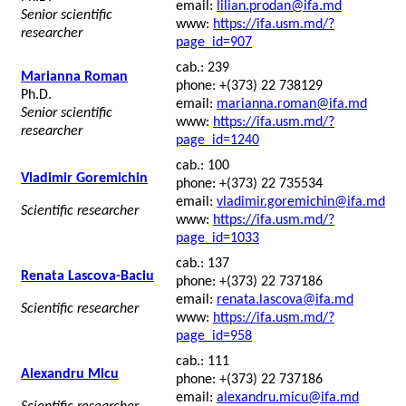
email:
lilian.prodan@ifa.md
Senior scientific
www:
https://ifa.usm.md/?
researcher
page_id=907
cab.: 239
Marianna Roman
phone: +(373) 22 738129
Ph.D.
email:
marianna.roman@ifa.md
Senior scientific
www:
https://ifa.usm.md/?
researcher
page_id=1240
cab.: 100
Vladimir Goremichin
phone: +(373) 22 735534
email:
vladimir.goremichin@ifa.md
Scientific researcher
www:
https://ifa.usm.md/?
page_id=1033
cab.: 137
Renata Lascova-Baciu
phone: +(373) 22 737186
email:
renata.lascova@ifa.md
Scientific researcher
www:
https://ifa.usm.md/?
page_id=958
cab.: 111
Alexandru Micu
phone: +(373) 22 737186
email:
alexandru.micu@ifa.md