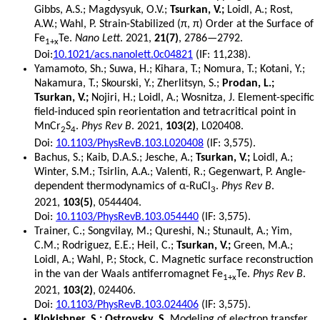
Gibbs, A.S.; Magdysyuk, O.V.;
Tsurkan, V.;
Loidl, A.; Rost,
A.W.; Wahl, P. Strain-Stabilized (π, π) Order at the Surface of
Fe
Te.
Nano Lett
. 2021,
21(7)
, 2786—2792.
1+x
Doi:
10.1021/acs.nanolett.0c04821
(IF: 11,238).
Yamamoto, Sh.; Suwa, H.; Kihara, T.; Nomura, T.; Kotani, Y.;
Nakamura, T.; Skourski, Y.; Zherlitsyn, S.;
Prodan, L.;
Tsurkan, V.;
Nojiri, H.; Loidl, A.; Wosnitza, J. Element-specific
field-induced spin reorientation and tetracritical point in
MnCr
S
.
Phys Rev B
. 2021,
103(2)
, L020408.
2
4
Doi:
10.1103/PhysRevB.103.L020408
(IF: 3,575).
Bachus, S.; Kaib, D.A.S.; Jesche, A.;
Tsurkan, V.;
Loidl, A.;
Winter, S.M.; Tsirlin, A.A.; Valentí, R.; Gegenwart, P. Angle-
dependent thermodynamics of α-RuCl
.
Phys Rev B
.
3
2021,
103(5)
, 0544404.
Doi:
10.1103/PhysRevB.103.054440
(IF: 3,575).
Trainer, C.; Songvilay, M.; Qureshi, N.; Stunault, A.; Yim,
C.M.; Rodriguez, E.E.; Heil, C.;
Tsurkan, V.;
Green, M.A.;
Loidl, A.; Wahl, P.; Stock, C. Magnetic surface reconstruction
in the van der Waals antiferromagnet Fe
Te.
Phys Rev B
.
1+x
2021,
103(2)
, 024406.
Doi:
10.1103/PhysRevB.103.024406
(IF: 3,575).
Klokishner, S.; Ostrovsky, S.
Modeling of electron transfer