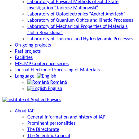
Laboratory of Physical Methods of Solid State
Investigation ″Tadeusz Malinowski″
Laboratory of Optoelectronics “Andrei Andriesh”
Laboratory of Quantum Optics and Kinetic Processes
Laboratory of Mechanical Properties of Materials
“Iulia Boiarskaia”
Laboratory of Thermo- and Hydrodynamic Processes
On-going projects
Past projects
Facilities
MSCMP Conference series
Journal Electronic Processing of Materials
Language:
Română
English
About IAP
General information and history of IAP
Prominent personalities
The Directorate
The Scientific Council