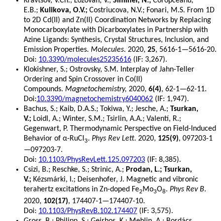
Kravtsov, V.Ch.; Lozovan, V.;
Siminel, N.;
Coropceanu,
E.B.;
Kulikova, O.V.;
Costriucova, N.V.; Fonari, M.S. From 1D
to 2D Cd(II) and Zn(II) Coordination Networks by Replacing
Monocarboxylate with Dicarboxylates in Partnership with
Azine Ligands: Synthesis, Crystal Structures, Inclusion, and
Emission Properties.
Molecules
. 2020,
25
, 5616-1—5616-20.
Doi:
10.3390/molecules25235616
(IF: 3,267).
Klokishner, S.; Ostrovsky, S.M. Interplay of Jahn-Teller
Ordering and Spin Crossover in Co(II)
Compounds.
Magnetochemistry,
2020,
6(4)
, 62-1—62-11.
Doi:
10.3390/magnetochemistry6040062
(IF: 1,947).
Bachus, S.; Kaib, D.A.S.; Tokiwa, Y.; Jesche, A.;
Tsurkan,
V.;
Loidl, A.; Winter, S.M.; Tsirlin, A.A.; Valentí, R.;
Gegenwart, P. Thermodynamic Perspective on Field-Induced
Behavior of α-RuCl
.
Phys Rev Lett
. 2020,
125(9)
, 097203-1
3
—097203-7.
Doi:
10.1103/PhysRevLett.125.097203
(IF: 8,385).
Csizi, B.; Reschke, S.; Strinic, A.;
Prodan, L.; Tsurkan,
V.;
Kézsmárki, I.; Deisenhofer, J. Magnetic and vibronic
terahertz excitations in Zn-doped Fe
Mo
O
.
Phys Rev B
.
2
3
8
2020,
102(17)
, 174407-1—174407-10.
Doi:
10.1103/PhysRevB.102.174407
(IF: 3,575).
Gross, B.; Philipp, S.; Geirhos, K.; Mehlin, A.; Bordács,