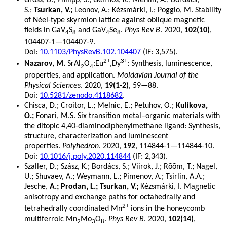
S.;
Tsurkan, V.;
Leonov, A.; Kézsmárki, I.; Poggio, M. Stability
of Néel-type skyrmion lattice against oblique magnetic
fields in GaV
S
and GaV
Se
.
Phys Rev B
. 2020,
102(10)
,
4
8
4
8
104407-1—104407-9.
Doi:
10.1103/PhysRevB.102.104407
(IF: 3,575).
2+
3+
Nazarov, M.
SrAl
O
:Eu
,Dy
: Synthesis, luminescence,
2
4
properties, and application.
Moldavian Journal of the
Physical Sciences
. 2020,
19(1-2)
, 59—88.
Doi:
10.5281/zenodo.4118682
.
Chisca, D.; Croitor, L.; Melnic, E.; Petuhov, O.;
Kulikova,
O.;
Fonari, M.S. Six transition metal–organic materials with
the ditopic 4,40-diaminodiphenylmethane ligand: Synthesis,
structure, characterization and luminescent
properties.
Polyhedron
. 2020,
192
, 114844-1—114844-10.
Doi:
10.1016/j.poly.2020.114844
(IF: 2,343).
Szaller, D.; Szász, K.; Bordács, S.; Viirok, J.; Rõõm, T.; Nagel,
U.; Shuvaev, A.; Weymann, L.; Pimenov, A.; Tsirlin, A.A.;
Jesche,
A.; Prodan, L.; Tsurkan, V.;
Kézsmárki, I. Magnetic
anisotropy and exchange paths for octahedrally and
2+
tetrahedrally coordinated Mn
ions in the honeycomb
multiferroic Mn
Mo
O
.
Phys Rev B
. 2020,
102(14)
,
2
3
8