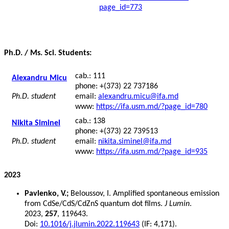
page_id=773
Ph.D. / Ms. Sci. Students:
cab.: 111
Alexandru Micu
phone: +(373) 22 737186
Ph.D. student
email:
alexandru.micu@ifa.md
www:
https://ifa.usm.md/?page_id=780
cab.: 138
Nikita Siminel
phone: +(373) 22 739513
Ph.D. student
email:
nikita.siminel@ifa.md
www:
https://ifa.usm.md/?page_id=935
2023
Pavlenko, V.;
Beloussov, I. Amplified spontaneous emission
from CdSe/CdS/CdZnS quantum dot films.
J Lumin
.
2023,
257
, 119643.
Doi:
10.1016/j.jlumin.2022.119643
(IF: 4,171).