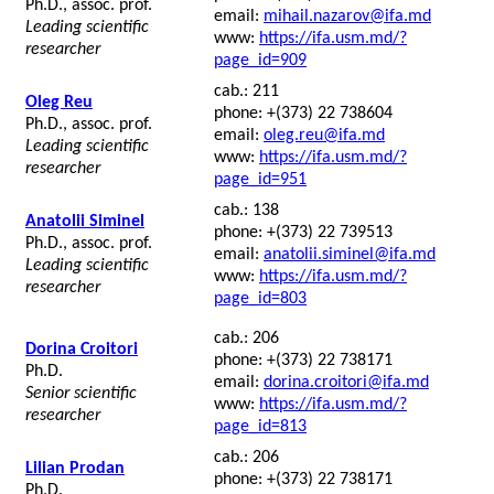
Ph.D., assoc. prof.
email:
mihail.nazarov@ifa.md
Leading scientific
www:
https://ifa.usm.md/?
researcher
page_id=909
cab.: 211
Oleg Reu
phone: +(373) 22 738604
Ph.D., assoc. prof.
email:
oleg.reu@ifa.md
Leading scientific
www:
https://ifa.usm.md/?
researcher
page_id=951
cab.: 138
Anatolii Siminel
phone: +(373) 22 739513
Ph.D., assoc. prof.
email:
anatolii.siminel@ifa.md
Leading scientific
www:
https://ifa.usm.md/?
researcher
page_id=803
cab.: 206
Dorina Croitori
phone: +(373) 22 738171
Ph.D.
email:
dorina.croitori@ifa.md
Senior scientific
www:
https://ifa.usm.md/?
researcher
page_id=813
cab.: 206
Lilian Prodan
phone: +(373) 22 738171
Ph.D.