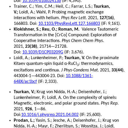
Doi:
10.1039/d1dt02413b
(IF: 4,390).
Trainer, C.; Yim, C.M.; Heil, C.; Farrar, L.S.;
Tsurkan,
V.;
Loidl, A.; Wahl, P. Probing magnetic exchange
interactions with helium.
Phys Rev Lett
. 2021,
127(16)
,
166803. Doi:
10.1103/PhysRevLett.127.166803
(IF: 9,161).
Klokishner, S.; Reu, O.; Roman, M.
Valence Tautomeric
Transformation in the [CrCo] Compound: Exploration of
Cooperative Interactions.
Phys Chem Chem Phys
.
2021,
23(38)
, 21714—21728.
Doi:
10.1039/D1CP03209G
(IF: 3,676).
Loidl, A.; Lunkenheimer, P.;
Tsurkan, V.
On the proximate
Kitaev quantum-spin liquid α-RuCl
: thermodynamics,
3
excitations and continua.
J Phys-Condens Mat
. 2021,
33(44)
,
443004-1—443004-23. Doi:
10.1088/1361-
648X/ac1bcf
(IF: 2,333).
Tsurkan, V.;
Krug von Nidda, H.-A.; Deisenhofer, J.;
Lunkenheimer, P.; Loidl, A. On the complexity of spinels:
Magnetic, electronic, and polar ground states.
Phys Rep
.
2021,
926
, 1—86.
Doi:
10.1016/j.physrep.2021.04.002
(IF: 25,600).
Prodan, L.;
Yasin, S.; Jesche, A.; Deisenhofer, J.; Krug von
Nidda, H.-A.; Mayr, F.; Zherlitsyn, S.; Wosnitza, J.; Loidl,