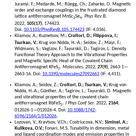
Juranyi, F.; Medarde, M.; Rüegg, Ch.; Zaharko, O. Magnetic
order and exchange couplings in the frustrated diamond
lattice antiferromagnet MnSc
Se
.
Phys Rev B
.
2
4
2022,
105(17)
, 174423.
Doi:
10.1103/PhysRevB.105.174423
(IF: 4,036).
Kiiamov, A.; Kuznetsov, M.;
Croitori, D.; Filippova, I.;
Tsurkan, V.;
Krug von Nidda, H.‐A.; Seidov, Z.; Mayr, F.;
Widmann, S.; Vagizov, F.; Tayurskii, D.; Tagirov, L. Density
Functional Theory Approach to the Vibrational Properties
and Magnetic Specific Heat of the Covalent Chain
Antiferromagnet KFeS
.
Molecules
. 2022,
27(9)
, 2663-1—
2
2663-16. Doi:
10.3390/molecules27092663
(IF: 4,411).
Kiiamov, A.; Seidov, Z.;
Croitori, D.; Tsurkan, V.;
Krug von
Nidda, H.-A.; Günther, A.; Tagirov, L.; Tayurskii, D. Magnetic
and vibrational properties of the covalent chain
antiferromagnet RbFeS
.
J Phys Conf Ser
. 2022,
2164
,
2
012026-1—012026-4. Doi:
10.1088/1742-
6596/2164/1/012026
.
Lozovan, V.; Kravtsov, V.Ch.; Costriucova, N.V.;
Siminel, A.;
Kulikova, O.V.;
Fonari, M.S. Tunability in dimension, metal
and ligand coordination modes and emission properties in