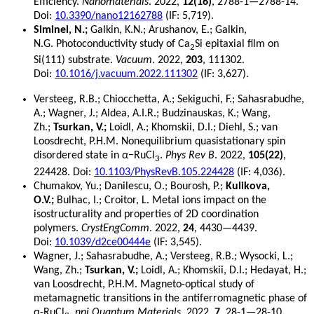
Efficiency.
Nanomaterials
. 2022,
12(16)
, 2788-1—2788-14.
Doi:
10.3390/nano12162788
(IF: 5,719).
Siminel, N.;
Galkin, K.N.; Arushanov, E.; Galkin,
N.G. Photoconductivity study of Ca
Si epitaxial film on
2
Si(111) substrate.
Vacuum
. 2022,
203
, 111302.
Doi:
10.1016/j.vacuum.2022.111302
(IF: 3,627).
Versteeg, R.B.; Chiocchetta, A.; Sekiguchi, F.; Sahasrabudhe,
A.; Wagner, J.; Aldea, A.I.R.; Budzinauskas, K.; Wang,
Zh.;
Tsurkan, V.;
Loidl, A.; Khomskii, D.I.; Diehl, S.; van
Loosdrecht, P.H.M. Nonequilibrium quasistationary spin
disordered state in α−RuCl
.
Phys Rev B
. 2022,
105(22)
,
3
224428. Doi:
10.1103/PhysRevB.105.224428
(IF: 4,036).
Chumakov, Yu.;
Danilescu, O.; Bourosh, P.;
Kulikova,
O.V.;
Bulhac, I.; Croitor, L. Metal ions impact on the
isostructurality and properties of 2D coordination
polymers.
CrystEngComm
. 2022,
24
, 4430—4439.
Doi:
10.1039/d2ce00444e
(IF: 3,545).
Wagner, J.; Sahasrabudhe, A.; Versteeg, R.B.; Wysocki, L.;
Wang, Zh.;
Tsurkan, V.;
Loidl, A.; Khomskii, D.I.; Hedayat, H.;
van Loosdrecht, P.H.M. Magneto-optical study of
metamagnetic transitions in the antiferromagnetic phase of
α-RuCl
.
npj Quantum Materials
. 2022,
7
, 28-1—28-10.