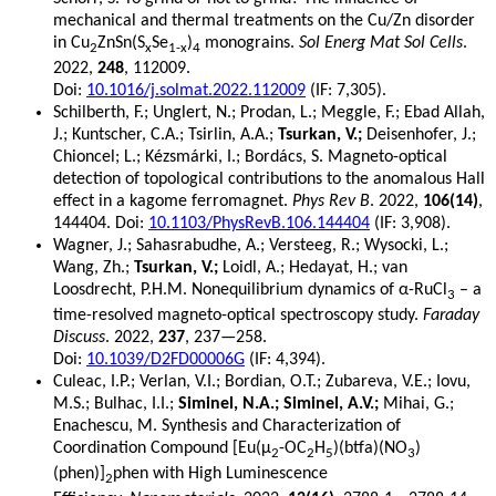
mechanical and thermal treatments on the Cu/Zn disorder
in Cu
ZnSn(S
Se
)
monograins.
Sol Energ Mat Sol Cells
.
2
x
1-x
4
2022,
248
, 112009.
Doi:
10.1016/j.solmat.2022.112009
(IF: 7,305).
Schilberth, F.; Unglert, N.; Prodan, L.; Meggle, F.; Ebad Allah,
J.; Kuntscher, C.A.; Tsirlin, A.A.;
Tsurkan, V.;
Deisenhofer, J.;
Chioncel; L.; Kézsmárki, I.; Bordács, S. Magneto-optical
detection of topological contributions to the anomalous Hall
effect in a kagome ferromagnet.
Phys Rev B
. 2022,
106(14)
,
144404. Doi:
10.1103/PhysRevB.106.144404
(IF: 3,908).
Wagner, J.; Sahasrabudhe, A.; Versteeg, R.; Wysocki, L.;
Wang, Zh.;
Tsurkan, V.;
Loidl, A.; Hedayat, H.; van
Loosdrecht, P.H.M. Nonequilibrium dynamics of α-RuCl
– a
3
time-resolved magneto-optical spectroscopy study.
Faraday
Discuss
. 2022,
237
, 237—258.
Doi:
10.1039/D2FD00006G
(IF: 4,394).
Culeac, I.P.; Verlan, V.I.; Bordian, O.T.; Zubareva, V.E.; Iovu,
M.S.; Bulhac, I.I.;
Siminel, N.A.; Siminel, A.V.;
Mihai, G.;
Enachescu, M. Synthesis and Characterization of
Coordination Compound [Eu(µ
-OC
H
)(btfa)(NO
)
2
2
5
3
(phen)]
phen with High Luminescence
2