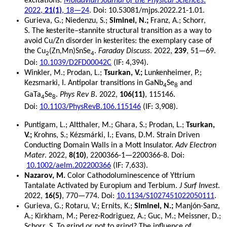
excitations.
Moldavian Journal of the Physical Sciences
.
2022,
21(1)
, 18—24
. Doi: 10.53081/mjps.2022.21-1.01.
Gurieva, G.; Niedenzu, S.;
Siminel, N.;
Franz, A.; Schorr,
S. The kesterite–stannite structural transition as a way to
avoid Cu/Zn disorder in kesterites: the exemplary case of
the Cu
(Zn,Mn)SnSe
.
Faraday Discuss
. 2022,
239
, 51—69.
2
4
Doi:
10.1039/D2FD00042C
(IF: 4,394).
Winkler, M.; Prodan, L.;
Tsurkan, V.;
Lunkenheimer, P.;
Kezsmarki, I. Antipolar transitions in GaNb
Se
and
4
8
GaTa
Se
.
Phys Rev B
. 2022,
106(11)
, 115146.
4
8
Doi:
10.1103/PhysRevB.106.115146
(IF: 3,908).
Puntigam, L.; Altthaler, M.; Ghara, S.; Prodan, L.;
Tsurkan,
V.;
Krohns, S.; Kézsmárki, I.; Evans, D.M. Strain Driven
Conducting Domain Walls in a Mott Insulator.
Adv Electron
Mater
. 2022,
8(10)
, 2200366-1—2200366-8. Doi:
10.1002/aelm.202200366
(IF: 7,633).
Nazarov, M.
Color Сathodoluminescence of Yttrium
Tantalate Activated by Europium and Terbium.
J Surf Invest
.
2022,
16(5)
, 770—774. Doi:
10.1134/S1027451022050111
.
Gurieva, G.; Rotaru, V.; Ernits, K.;
Siminel, N.;
Manjón-Sanz,
A.; Kirkham, M.; Perez-Rodriguez, A.; Guc, M.; Meissner, D.;
Schorr, S. To grind or not to grind? The influence of