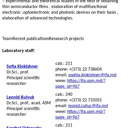
– experimental and theoretical studies in the field of obtaining
thin semiconductor films , elaboration of multifunctional
electronic ,optoelectronic and photonic devices on their basis ,
elaboration of advanced technologies.
Team
Recent publications
Ressearch projects
Laboratory staff:
cab.: 211
Sofia Klokishner
phone: +(373) 22 738604
Dr.Sci., prof.
email:
sophia.klokishner@ifa.md
Principal scientific
www:
https://ifa.usm.md/?
researcher
page_id=967
cab.: 240
Leonid Kulyuk
phone: +(373) 22 731055
Dr.Sci., prof., acad. ASM
email:
leonid.culiuc@ifa.md
Principal scientific
www:
https://ifa.usm.md/?
researcher
page_id=967
cab.: 211