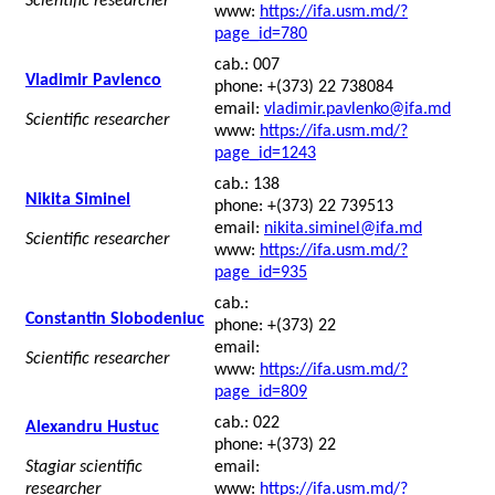
Scientific researcher
www:
https://ifa.usm.md/?
page_id=780
cab.: 007
Vladimir Pavlenco
phone: +(373) 22 738084
email:
vladimir.pavlenko@ifa.md
Scientific researcher
www:
https://ifa.usm.md/?
page_id=1243
cab.: 138
Nikita Siminel
phone: +(373) 22 739513
email:
nikita.siminel@ifa.md
Scientific researcher
www:
https://ifa.usm.md/?
page_id=935
cab.:
Constantin Slobodeniuc
phone: +(373) 22
email:
Scientific researcher
www:
https://ifa.usm.md/?
page_id=809
cab.: 022
Alexandru Hustuc
phone: +(373) 22
Stagiar scientific
email:
researcher
www:
https://ifa.usm.md/?