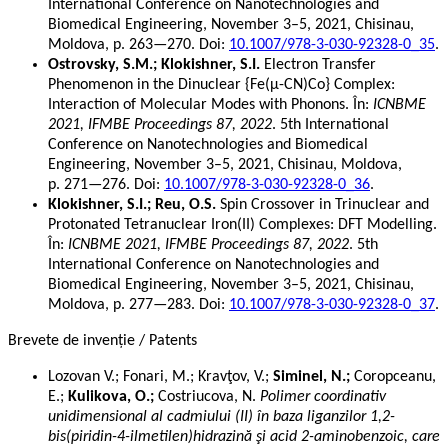
International Conference on Nanotechnologies and
Biomedical Engineering, November 3–5, 2021, Chisinau,
Moldova, p. 263—270. Doi:
10.1007/978-3-030-92328-0_35
.
Ostrovsky, S.M.; Klokishner, S.I.
Electron Transfer
Phenomenon in the Dinuclear {Fe(μ-CN)Co} Complex:
Interaction of Molecular Modes with Phonons. În:
ICNBME
2021, IFMBE Proceedings 87, 2022
. 5th International
Conference on Nanotechnologies and Biomedical
Engineering, November 3–5, 2021, Chisinau, Moldova,
p. 271—276. Doi:
10.1007/978-3-030-92328-0_36
.
Klokishner, S.I.; Reu, O.S.
Spin Crossover in Trinuclear and
Protonated Tetranuclear Iron(II) Complexes: DFT Modelling.
În:
ICNBME 2021, IFMBE Proceedings 87, 2022
. 5th
International Conference on Nanotechnologies and
Biomedical Engineering, November 3–5, 2021, Chisinau,
Moldova, p. 277—283. Doi:
10.1007/978-3-030-92328-0_37
.
Brevete de invenție / Patents
Lozovan V.; Fonari, M.; Kravţov, V.;
Siminel, N.;
Coropceanu,
E.;
Kulikova, O.;
Costriucova, N.
Polimer coordinativ
unidimensional al cadmiului (II) în baza liganzilor 1,2-
bis(piridin-4-ilmetilen)hidrazină şi acid 2-aminobenzoic, care