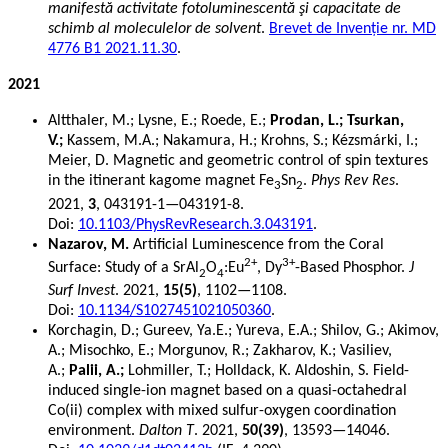
manifestă activitate fotoluminescentă şi capacitate de
schimb al moleculelor de solvent
.
Brevet de Invenție nr. MD
4776 B1 2021.11.30
.
2021
Altthaler, M.; Lysne, E.; Roede, E.;
Prodan, L.; Tsurkan,
V.;
Kassem, M.A.; Nakamura, H.; Krohns, S.; Kézsmárki, I.;
Meier, D. Magnetic and geometric control of spin textures
in the itinerant kagome magnet Fe
Sn
.
Phys Rev Res
.
3
2
2021,
3
, 043191-1—043191-8.
Doi:
10.1103/PhysRevResearch.3.043191
.
Nazarov, M.
Artificial Luminescence from the Coral
2+
3+
Surface: Study of a SrAl
O
:Eu
, Dy
-Based Phosphor.
J
2
4
Surf Invest
. 2021,
15(5)
, 1102—1108.
Doi:
10.1134/S1027451021050360
.
Korchagin, D.; Gureev, Ya.E.; Yureva, E.A.; Shilov, G.; Akimov,
A.; Misochko, E.; Morgunov, R.; Zakharov, K.; Vasiliev,
A.;
Palii, A.;
Lohmiller, T.; Holldack, K. Aldoshin, S. Field-
induced single-ion magnet based on a quasi-octahedral
Co(ii) complex with mixed sulfur-oxygen coordination
environment.
Dalton T
. 2021,
50(39)
, 13593—14046.