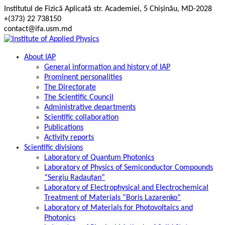
Skip
Institutul de Fizică Aplicată str. Academiei, 5 Chișinău, MD-2028
to
+(373) 22 738150
content
contact@ifa.usm.md
About IAP
General information and history of IAP
Prominent personalities
The Directorate
The Scientific Council
Administrative departments
Scientific collaboration
Publications
Activity reports
Scientific divisions
Laboratory of Quantum Photonics
Laboratory of Physics of Semiconductor Compounds
“Sergiu Radauțan”
Laboratory of Electrophysical and Electrochemical
Treatment of Materials ”Boris Lazarenko”
Laboratory of Materials for Photovoltaics and
Photonics