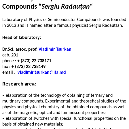
Compounds “
Sergiu Radauțan
“
Laboratory of Physics of Semiconductor Compăounds was founded
in 2013 and is named after a famous physicist Sergiu Radautsan.
Head of laboratory:
Dr.Sci.
assoc. prof.
Vladimir Tsurkan
cab. 201
phone :
+ (373) 22 738171
fax :
+ (373) 22 738149
email :
vladimir.tsurkan@ifa.md
Research area:
– elaboration of the technology of obtaining of ternary and
multinary compounds. Experimental and theoretical studies of the
physics and physical chemistry of the obtained compounds as well
as of the magnetic, optical and luminescent properties;
– elaboration of switches with special functional properties on the
basis of obtained new materials;