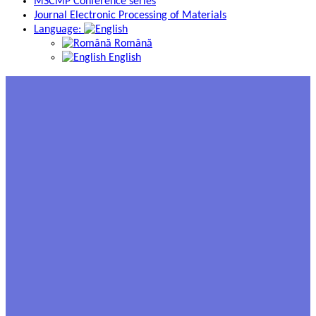
MSCMP Conference series
Journal Electronic Processing of Materials
Language:
Română
English