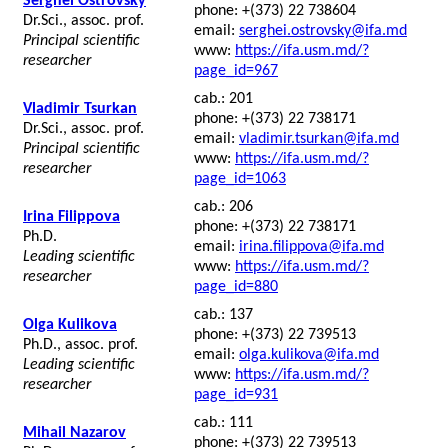
Serghei Ostrovsky
phone: +(373) 22 738604
Dr.Sci., assoc. prof.
email:
serghei.ostrovsky@ifa.md
Principal scientific
www:
https://ifa.usm.md/?
researcher
page_id=967
cab.: 201
Vladimir Tsurkan
phone: +(373) 22 738171
Dr.Sci., assoc. prof.
email:
vladimir.tsurkan@ifa.md
Principal scientific
www:
https://ifa.usm.md/?
researcher
page_id=1063
cab.: 206
Irina Filippova
phone: +(373) 22 738171
Ph.D.
email:
irina.filippova@ifa.md
Leading scientific
www:
https://ifa.usm.md/?
researcher
page_id=880
cab.: 137
Olga Kulikova
phone: +(373) 22 739513
Ph.D., assoc. prof.
email:
olga.kulikova@ifa.md
Leading scientific
www:
https://ifa.usm.md/?
researcher
page_id=931
cab.: 111
Mihail Nazarov
phone: +(373) 22 739513