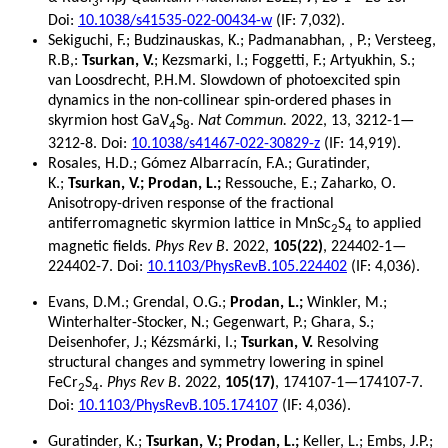
3
Doi:
10.1038/s41535-022-00434-w
(IF: 7,032).
Sekiguchi, F.; Budzinauskas, K.; Padmanabhan, , P.; Versteeg,
R.B,:
Tsurkan, V.
; Kezsmarki, I.; Foggetti, F.; Artyukhin, S.;
van Loosdrecht, P.H.M. Slowdown of photoexcited spin
dynamics in the non-collinear spin-ordered phases in
skyrmion host GaV
S
.
Nat Commun.
2022, 13, 3212-1—
4
8
3212-8. Doi:
10.1038/s41467-022-30829-z
(IF: 14,919).
Rosales, H.D.; Gómez Albarracín, F.A.; Guratinder,
K.;
Tsurkan, V.; Prodan, L.;
Ressouche, E.; Zaharko, O.
Anisotropy-driven response of the fractional
antiferromagnetic skyrmion lattice in MnSc
S
to applied
2
4
magnetic fields.
Phys Rev B
. 2022,
105(22)
, 224402-1—
224402-7. Doi:
10.1103/PhysRevB.105.224402
(IF: 4,036).
Evans, D.M.; Grendal, O.G.;
Prodan, L.;
Winkler, M.;
Winterhalter-Stocker, N.; Gegenwart, P.; Ghara, S.;
Deisenhofer, J.; Kézsmárki, I.;
Tsurkan, V.
Resolving
structural changes and symmetry lowering in spinel
FeCr
S
.
Phys Rev B
. 2022,
105(17)
, 174107-1—174107-7.
2
4
Doi:
10.1103/PhysRevB.105.174107
(IF: 4,036).
Guratinder, K.;
Tsurkan, V.; Prodan, L.;
Keller, L.; Embs, J.P.;