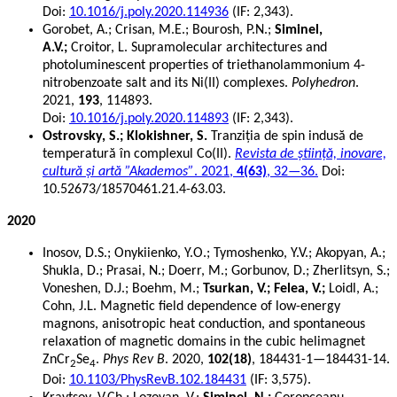
Doi:
10.1016/j.poly.2020.114936
(IF: 2,343).
Gorobet, A.; Crisan, M.E.;
Bourosh, P.N.;
Siminel,
A.V.;
Croitor, L.
Supramolecular architectures and
photoluminescent properties of triethanolammonium 4-
nitrobenzoate salt and its Ni(II) complexes.
Polyhedron
.
2021,
193
, 114893.
Doi:
10.1016/j.poly.2020.114893
(IF: 2,343).
Ostrovsky, S.; Klokishner, S.
Tranziția de spin indusă de
temperatură în complexul Co(II).
Revista de știință, inovare,
cultură și artă ”Akademos”
. 2021,
4(63)
, 32—36.
Doi:
10.52673/18570461.21.4-63.03.
2020
Inosov, D.S.; Onykiienko, Y.O.; Tymoshenko, Y.V.; Akopyan, A.;
Shukla, D.; Prasai, N.; Doerr, M.; Gorbunov, D.; Zherlitsyn, S.;
Voneshen, D.J.; Boehm, M.;
Tsurkan, V.; Felea, V.;
Loidl, A.;
Cohn, J.L. Magnetic field dependence of low-energy
magnons, anisotropic heat conduction, and spontaneous
relaxation of magnetic domains in the cubic helimagnet
ZnCr
Se
.
Phys Rev B
. 2020,
102(18)
, 184431-1—184431-14.
2
4
Doi:
10.1103/PhysRevB.102.184431
(IF: 3,575).