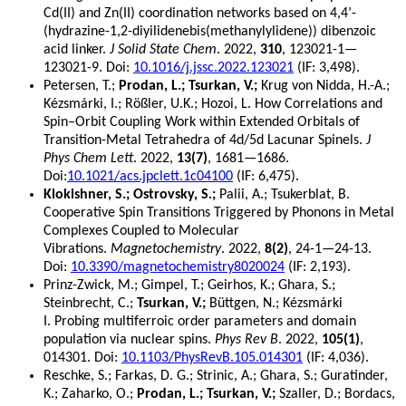
Cd(II) and Zn(II) coordination networks based on 4,4’-
(hydrazine-1,2-diyilidenebis(methanylylidene)) dibenzoic
acid linker.
J Solid State Chem
. 2022,
310
, 123021-1—
123021-9. Doi:
10.1016/j.jssc.2022.123021
(IF: 3,498).
Petersen, T.;
Prodan, L.; Tsurkan, V.;
Krug von Nidda, H.-A.;
Kézsmárki, I.; Rößler, U.K.; Hozoi, L. How Correlations and
Spin–Orbit Coupling Work within Extended Orbitals of
Transition-Metal Tetrahedra of 4d/5d Lacunar Spinels.
J
Phys Chem Lett
. 2022,
13(7)
, 1681—1686.
Doi:
10.1021/acs.jpclett.1c04100
(IF: 6,475).
Klokishner, S.; Ostrovsky, S.;
Palii, A.; Tsukerblat, B.
Cooperative Spin Transitions Triggered by Phonons in Metal
Complexes Coupled to Molecular
Vibrations.
Magnetochemistry
. 2022,
8(2)
, 24-1—24-13.
Doi:
10.3390/magnetochemistry8020024
(IF: 2,193).
Prinz-Zwick, M.; Gimpel, T.; Geirhos, K.; Ghara, S.;
Steinbrecht, C.;
Tsurkan, V.;
Büttgen, N.; Kézsmárki
I. Probing multiferroic order parameters and domain
population via nuclear spins.
Phys Rev B
. 2022,
105(1)
,
014301. Doi:
10.1103/PhysRevB.105.014301
(IF: 4,036).
Reschke, S.; Farkas, D. G.; Strinic, A.; Ghara, S.; Guratinder,
K.; Zaharko, O.;
Prodan, L.; Tsurkan, V.;
Szaller, D.; Bordacs,