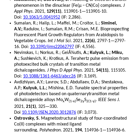
phenomenon in the dinuclear {Fe(μ − CN)Co} complexes.
J
Appl Phys
. 2021,
129(11)
, 113901-1—113901-10.
Doi:
10.1063/5.0041952
(IF: 2,286).
Sumalan, R.; Halip, L.; Maffei, M.; Croitor, L.;
Siminel,
A.V.;
Radulov, I.; Sumalan, R.M.; Crisan, M.E. Bioprospecting
Fluorescent Plant Growth Regulators from Arabidopsis to
Vegetable Crops.
Int J Mol Sci
. 2021,
22(6)
, 2797-1—2797-
16. Doi:
10.3390/ijms22062797
(IF: 4,556).
Nevinskas, I.; Norkus, R.; GeiÅ¾utis,
A.; Kulyuk, L.; Miku,
A.;
Sushkevich, K.; Krotkus, A. Terahertz pulse emission from
photoexcited bulk crystals of transition metal
dichalcogenides.
J Phys D Appl Phys
. 2021,
54(11)
, 115105.
Doi:
10.1088/1361-6463/abcc26
(IF: 3,169).
Avdizhiyan, A.Y.; Lavrov, S.D.; Abdullaev, D.A.; Shestakova,
A.P.;
Kulyuk, L.L.;
Mishina, E.D. Tunable spectral properties
of photodetectors based on quaternarytransition metal
dichalcogenide alloys Mo
W
Se
S
.
IEEE Sens J
.
x
(1-x)
2y
2(1-y)
2021,
21(1)
, 325—330.
Doi
10.1109/JSEN.2020.3012876
(IF: 3,073).
Ostrovsky, S.
Magnetostructural study of four-coordinated
Co(II) complexes with mixed ligand
surrounding.
Polyhedron
. 2021,
194
, 114936-1—114936-6.