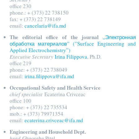
office 230
phone.: + (373) 22 738150
fax: + (373) 22 738149
email:
cancelaria@ifa.md
The editorial office of the journal
„Электронная
обработка материалов” (”Surface Engineering and
Applied Electrochemistry”)
Executive Secretary
Irina Filippova
, Ph.D.
office 219
phone: + (373) 22 738049
email:
irina.filippova@ifa.md
Occupational Safety and Health Service
chief specialist
Ecaterina Crivceac
office 100
phone: + (373) 22 735534
mob.: + (373) 79971354
email:
ecaterina.crivceac@ifa.md
Engineering and Household Dept.
head
Gheorghe Pitel