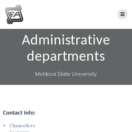
Administrative
departments
Moldova State University
Contact info:
Chancellery
Secretary