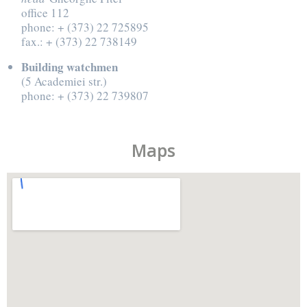
office 112
phone: + (373) 22 725895
fax.: + (373) 22 738149
Building watchmen
(5 Academiei str.)
phone: + (373) 22 739807
Maps