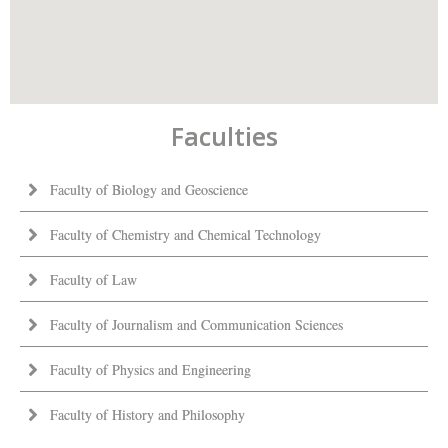
Faculties
Faculty of Biology and Geoscience
Faculty of Chemistry and Chemical Technology
Faculty of Law
Faculty of Journalism and Communication Sciences
Faculty of Physics and Engineering
Faculty of History and Philosophy