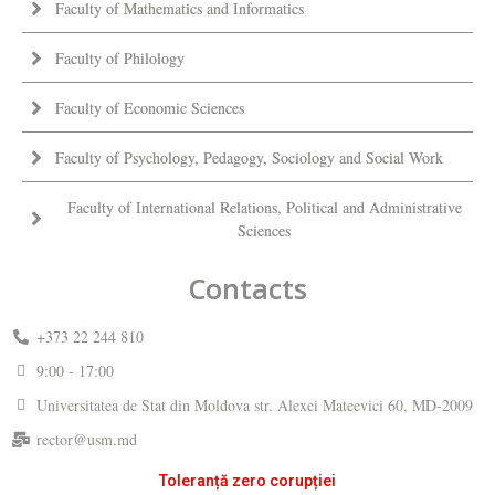
Faculty of Mathematics and Informatics
Faculty of Philology
Faculty of Economic Sciences
Faculty of Psychology, Pedagogy, Sociology and Social Work
Faculty of International Relations, Political and Administrative
Sciences
Contacts
+373 22 244 810
9:00 - 17:00
Universitatea de Stat din Moldova str. Alexei Mateevici 60, MD-2009
rector@usm.md
Toleranță zero corupției