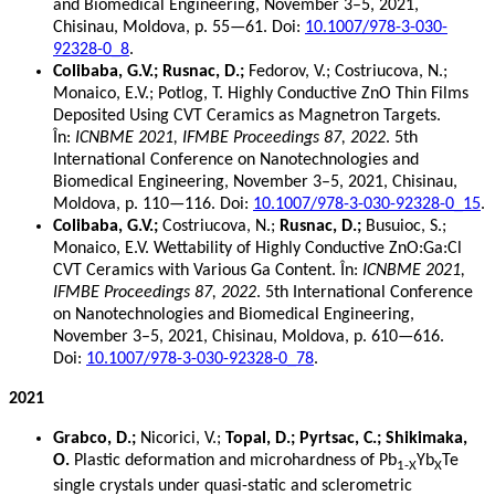
and Biomedical Engineering, November 3–5, 2021,
Chisinau, Moldova, p. 55—61. Doi:
10.1007/978-3-030-
92328-0_8
.
Colibaba, G.V.; Rusnac, D.;
Fedorov, V.; Costriucova, N.;
Monaico, E.V.; Potlog, T. Highly Conductive ZnO Thin Films
Deposited Using CVT Ceramics as Magnetron Targets.
În:
ICNBME 2021, IFMBE Proceedings 87, 2022
. 5th
International Conference on Nanotechnologies and
Biomedical Engineering, November 3–5, 2021, Chisinau,
Moldova, p. 110—116. Doi:
10.1007/978-3-030-92328-0_15
.
Colibaba, G.V.;
Costriucova, N.;
Rusnac, D.;
Busuioc, S.;
Monaico, E.V. Wettability of Highly Conductive ZnO:Ga:Cl
CVT Ceramics with Various Ga Content. În:
ICNBME 2021,
IFMBE Proceedings 87, 2022
. 5th International Conference
on Nanotechnologies and Biomedical Engineering,
November 3–5, 2021, Chisinau, Moldova, p. 610—616.
Doi:
10.1007/978-3-030-92328-0_78
.
2021
Grabco, D.;
Nicorici, V.;
Topal, D.; Pyrtsac, C.; Shikimaka,
O.
Plastic deformation and microhardness of Pb
Yb
Te
1-X
X
single crystals under quasi-static and sclerometric