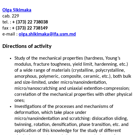
Olga Șikimaka
cab. 229
tel. :
+ (373) 22 738038
fax :
+ (373) 22 738149
e-mail :
olga.shikimaka@ifa.usm.md
Directions of activity
Study of the mechanical properties (hardness, Young’s
modulus, fracture toughness, yield limit, hardenning, etc.)
of a wide range of materials (crystalline, polycrystalline,
amorphous, polymeric, composite, ceramic, etc.), both bulk
and size-limited, under micro/nanoindentation,
micro/nanoscratching and uniaxial extention-compression;
correlation of the mechanical properties with other physical
ones;
Investigations of the processes and mechanisms of
deformation, which take place under
micro/nanoindentation and scratching: dislocation sliding,
twinning, rotation, densification, phase transition, etc. and
application of this knowledge for the study of different