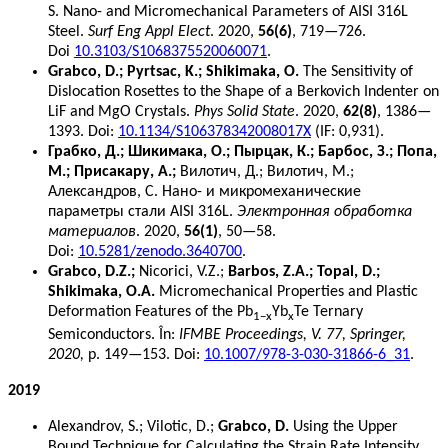
S. Nano- and Micromechanical Parameters of AISI 316L
Steel.
Surf Eng Appl Elect
. 2020,
56(6)
, 719—726.
Doi
10.3103/S1068375520060071
.
Grabco, D.; Pyrtsac, K.; Shikimaka, O.
The Sensitivity of
Dislocation Rosettes to the Shape of a Berkovich Indenter on
LiF and MgO Crystals.
Phys Solid State
. 2020,
62(8)
, 1386—
1393. Doi:
10.1134/S106378342008017X
(IF: 0,931).
Грабко, Д.; Шикимака, О.; Пырцак, К.; Барбос, З.; Попа,
М.; Присакару, А.;
Вилотич, Д.; Вилотич, М.;
Александров, С. Нано- и микромеханические
параметры стали AISI 316L.
Электронная обработка
материалов
. 2020,
56(1)
, 50—58.
Doi:
10.5281/zenodo.3640700
.
Grabco, D.Z.;
Nicorici, V.Z.;
Barbos, Z.A.; Topal, D.;
Shikimaka, O.A.
Micromechanical Properties and Plastic
Deformation Features of the Pb
Yb
Te Ternary
1−x
x
Semiconductors. În:
IFMBE Proceedings, V. 77, Springer,
2020,
p. 149—153. Doi:
10.1007/978-3-030-31866-6_31
.
2019
Alexandrov, S.; Vilotic, D.;
Grabco, D.
Using the Upper
Bound Technique for Calculating the Strain Rate Intensity