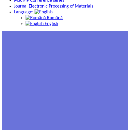
MSCMP Conference series
Journal Electronic Processing of Materials
Language:
Română
English