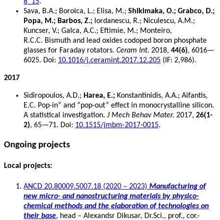
8_15
.
Sava, B.A.; Boroica, L.; Elisa, M.;
Shikimaka, O.; Grabco, D.;
Popa, M.; Barbos, Z.;
Iordanescu, R.; Niculescu, A.M.;
Kuncser, V.; Galca, A.C.; Eftimie, M.; Monteiro,
R.C.C. Bismuth and lead oxides codoped boron phosphate
glasses for Faraday rotators.
Ceram Int
. 2018,
44(6)
, 6016—
6025. Doi:
10.1016/j.ceramint.2017.12.205
(IF: 2,986).
2017
Sidiropoulos, A.D.;
Harea, E.;
Konstantinidis, A.A.; Aifantis,
E.C. Pop-in” and “pop-out” effect in monocrystalline silicon.
A statistical investigation.
J Mech Behav Mater.
2017,
26(1-
2)
, 65—71. Doi:
10.1515/jmbm-2017-0015
.
Ongoing projects
Local projects:
ANCD 20.80009.5007.18 (2020 – 2023)
Manufacturing of
new micro- and nanostructuring materials by physico-
chemical methods and the elaboration of technologies on
their base
, head – Alexandsr Dikusar, Dr.Sci., prof., cor.-