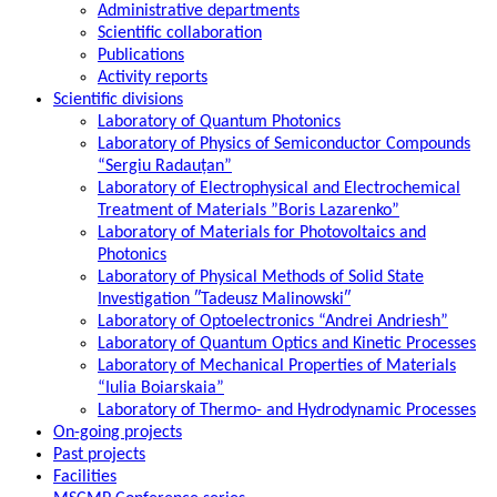
Administrative departments
Scientific collaboration
Publications
Activity reports
Scientific divisions
Laboratory of Quantum Photonics
Laboratory of Physics of Semiconductor Compounds
“Sergiu Radauțan”
Laboratory of Electrophysical and Electrochemical
Treatment of Materials ”Boris Lazarenko”
Laboratory of Materials for Photovoltaics and
Photonics
Laboratory of Physical Methods of Solid State
Investigation ″Tadeusz Malinowski″
Laboratory of Optoelectronics “Andrei Andriesh”
Laboratory of Quantum Optics and Kinetic Processes
Laboratory of Mechanical Properties of Materials
“Iulia Boiarskaia”
Laboratory of Thermo- and Hydrodynamic Processes
On-going projects
Past projects
Facilities