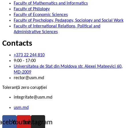
Faculty of Mathematics and Informatics
Faculty of Philology
Faculty of Economic Sciences
Faculty of Psychology, Pedagogy, Sociology and Social Work
Faculty of International Relations, Political and
Administrative Sciences
Contacts
+373 22 244 810
9:00 - 17:00
Universitatea de Stat din Moldova str. Alexei Mateevici 60,
MD-2009
rector@usm.md
Toleranță zero corupției
integritate@usm.md
usm.md
acebook
Youtube
Instagram