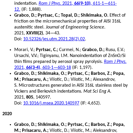
indentation.
Rom J Phys
. 2021,
66(9-10)
, 611-1—611-
12.
(IF: 1,888).
Grabco, D.; Pyrtsac, C.; Topal, D.; Shikimaka, O.
Effect of
friction on the micromechanical properties of AISI 316L
austenitic steel.
Journal of Engineering Science
.
2021,
XXVIII(2)
, 34—43.
Doi:
10.52326/jes.utm.2021.28(2).02
.
Morari, V.;
Pyrtsac, C.;
Curmei, N.;
Grabco, D.;
Rusu, E.V.;
Ursachi, V.V.; Tiginyanu, I.M. Nanoindentation of ZnSnO/Si
thin films prepared by aerosol spray pyrolysis.
Rom J Phys
.
2021,
66(3-4)
, 603-1—603-18
(IF: 1,197).
Grabco, D.; Shikimaka, O.; Pyrtsac, C.; Barbos, Z.; Popa,
M.; Prisacaru, A.;
Vilotic, D.; Vilotic, M.; Alexandrov,
S. Microstructures generated in AISI 316L stainless steel by
Vickers and Berkovich indentations.
Mat Sci Eng A
.
2021,
805
, 140597.
Doi:
10.1016/j.msea.2020.140597
(IF: 4,652).
2020
Grabco, D.; Shikimaka, O.; Pyrtsac, C.; Barbos, Z.; Popa,
M.; Prisacaru, A.;
Vilotic, D.; Vilotic, M.; Aleksandrov,