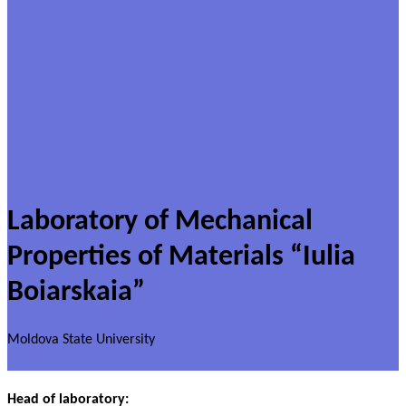
Laboratory of Mechanical
Properties of Materials “Iulia
Boiarskaia”
Moldova State University
Head of laboratory: