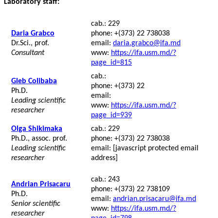
Laboratory staff:
cab.: 229
Daria Grabco
phone: +(373) 22 738038
Dr.Sci., prof.
email:
daria.grabco@ifa.md
Consultant
www:
https://ifa.usm.md/?
page_id=815
cab.:
Gleb Colibaba
phone: +(373) 22
Ph.D.
email:
Leading scientific
www:
https://ifa.usm.md/?
researcher
page_id=939
Olga Shikimaka
cab.: 229
Ph.D., assoc. prof.
phone: +(373) 22 738038
Leading scientific
email:
[javascript protected email
researcher
address]
cab.: 243
Andrian Prisacaru
phone: +(373) 22 738109
Ph.D.
email:
andrian.prisacaru@ifa.md
Senior scientific
www:
https://ifa.usm.md/?
researcher