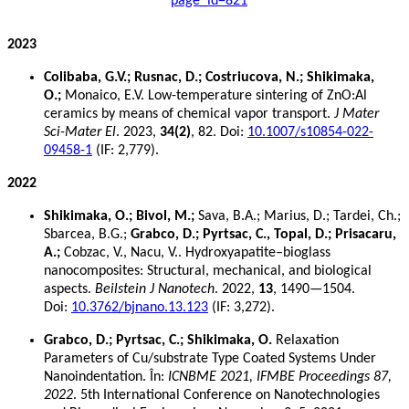
page_id=821
2023
Colibaba, G.V.; Rusnac, D.; Costriucova, N.; Shikimaka,
O.;
Monaico, E.V. Low-temperature sintering of ZnO:Al
ceramics by means of chemical vapor transport.
J Mater
Sci-Mater El
. 2023,
34(2)
, 82. Doi:
10.1007/s10854-022-
09458-1
(IF: 2,779).
2022
Shikimaka, O.; Bivol, M.;
Sava, B.A.; Marius, D.; Tardei, Ch.;
Sbarcea, B.G.;
Grabco, D.; Pyrtsac, C., Topal, D.; Prisacaru,
A.;
Cobzac, V., Nacu, V.. Hydroxyapatite–bioglass
nanocomposites: Structural, mechanical, and biological
aspects.
Beilstein J Nanotech
. 2022,
13
, 1490—1504.
Doi:
10.3762/bjnano.13.123
(IF: 3,272).
Grabco, D.; Pyrtsac, C.; Shikimaka, O.
Relaxation
Parameters of Cu/substrate Type Coated Systems Under
Nanoindentation. În:
ICNBME 2021, IFMBE Proceedings 87,
2022
. 5th International Conference on Nanotechnologies