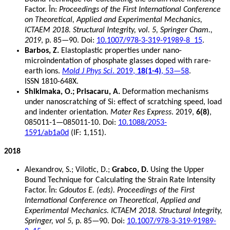
Factor. În:
Proceedings of the First International Conference
on Theoretical, Applied and Experimental Mechanics,
ICTAEM 2018. Structural Integrity, vol. 5, Springer Cham.,
2019
, p. 85—90. Doi:
10.1007/978-3-319-91989-8_15
.
Barbos, Z.
Elastoplastic properties under nano-
microindentation of phosphate glasses doped with rare-
earth ions.
Mold J Phys Sci
. 2019,
18(1-4)
, 53—58
.
ISSN 1810-648X.
Shikimaka, O.; Prisacaru, A.
Deformation mechanisms
under nanoscratching of Si: effect of scratching speed, load
and indenter orientation.
Mater Res Express
. 2019,
6(8)
,
085011-1—085011-10. Doi:
10.1088/2053-
1591/ab1a0d
(IF: 1,151).
2018
Alexandrov, S.; Vilotic, D.;
Grabco, D.
Using the Upper
Bound Technique for Calculating the Strain Rate Intensity
Factor. În:
Gdoutos E. (eds). Proceedings of the First
International Conference on Theoretical, Applied and
Experimental Mechanics. ICTAEM 2018. Structural Integrity,
Springer, vol 5,
p. 85—90. Doi:
10.1007/978-3-319-91989-