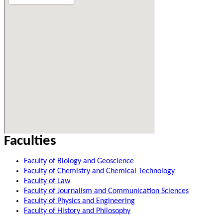
Faculties
Faculty of Biology and Geoscience
Faculty of Chemistry and Chemical Technology
Faculty of Law
Faculty of Journalism and Communication Sciences
Faculty of Physics and Engineering
Faculty of History and Philosophy