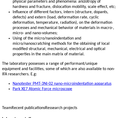
physical parameters and phenomena: anizotropy of
hardness and fracture, dislocation mobility, scale effect, etc;
Influence of different factors, intern (structure, dopants,
defects) and extern (load, deformation rate, cyclic
deformation, temperature, radiation), on the deformation
processes and mechanical behavior of materials in macro-,
micro- and nano-volumes;
Using of the micro/nanoindentation and
micro/nanoscratching methods for the obtaining of local
modified structural, mechanical, electrical and optical
properties in the main matrix of material.
The laboratory possesses a range of performant/unique
equipment and facilities, some of which are also available to non-
IFA researchers. E.g:
Nanotester PMT-3NI-02 nano-microindentation apparatus
Park XE7 Atomic Force microscope
Team
Recent publications
Ressearch projects