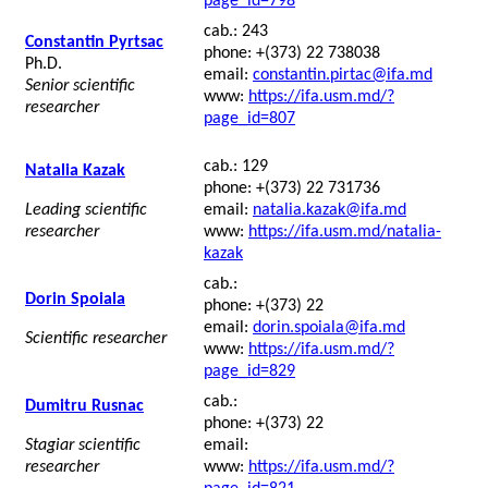
page_id=798
cab.: 243
Constantin Pyrtsac
phone: +(373) 22 738038
Ph.D.
email:
constantin.pirtac@ifa.md
Senior scientific
www:
https://ifa.usm.md/?
researcher
page_id=807
cab.: 129
Natalia Kazak
phone: +(373) 22 731736
Leading scientific
email:
natalia.kazak@ifa.md
researcher
www:
https://ifa.usm.md/natalia-
kazak
cab.:
Dorin Spoiala
phone: +(373) 22
email:
dorin.spoiala@ifa.md
Scientific researcher
www:
https://ifa.usm.md/?
page_id=829
cab.:
Dumitru Rusnac
phone: +(373) 22
Stagiar scientific
email:
researcher
www:
https://ifa.usm.md/?