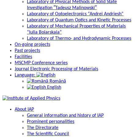
Laboratory of Physical Methods of Solid State
Investigation ″Tadeusz Malinowski″
Laboratory of Optoelectronics “Andrei Andriesh”
Laboratory of Quantum Optics and Kinetic Processes
Laboratory of Mechanical Properties of Materials
“Iulia Boiarskaia”
Laboratory of Thermo- and Hydrodynamic Processes
On-going projects
Past projects
Facilities
MSCMP Conference series
Journal Electronic Processing of Materials
Language:
Română
English
About IAP
General information and history of IAP
Prominent personalities
The Directorate
The Scientific Council