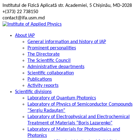
Skip
Institutul de Fizică Aplicată str. Academiei, 5 Chișinău, MD-2028
to
+(373) 22 738150
content
contact@ifa.usm.md
About IAP
General information and history of IAP
Prominent personalities
The Directorate
The Scientific Council
Administrative departments
Scientific collaboration
Publications
Activity reports
Scientific divisions
Laboratory of Quantum Photonics
Laboratory of Physics of Semiconductor Compounds
“Sergiu Radauțan”
Laboratory of Electrophysical and Electrochemical
Treatment of Materials ”Boris Lazarenko”
Laboratory of Materials for Photovoltaics and
Photonics