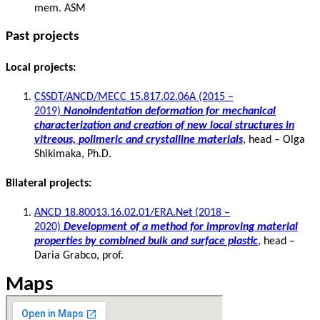
mem. ASM
Past projects
Local projects:
CSSDT/ANCD/MECC 15.817.02.06A (2015 –
2019)
Nanoindentation deformation for mechanical
characterization and creation of new local structures in
vitreous, polimeric and crystalline materials
, head – Olga
Shikimaka, Ph.D.
Bilateral projects:
ANCD 18.80013.16.02.01/ERA.Net (2018 –
2020)
Development of a method for improving material
properties by combined bulk and surface plastic
, head –
Daria Grabco, prof.
Maps