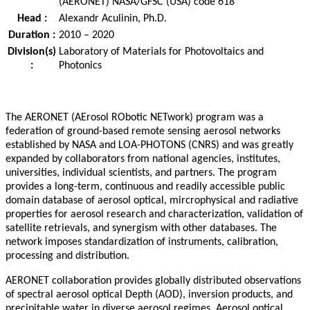
(AERONET) NASA/GFSC (USA) code 618
Head :
Alexandr Aculinin, Ph.D.
Duration :
2010 – 2020
Division(s)
Laboratory of Materials for Photovoltaics and
:
Photonics
The AERONET (AErosol RObotic NETwork) program was a
federation of ground-based remote sensing aerosol networks
established by NASA and LOA-PHOTONS (CNRS) and was greatly
expanded by collaborators from national agencies, institutes,
universities, individual scientists, and partners. The program
provides a long-term, continuous and readily accessible public
domain database of aerosol optical, mircrophysical and radiative
properties for aerosol research and characterization, validation of
satellite retrievals, and synergism with other databases. The
network imposes standardization of instruments, calibration,
processing and distribution.
AERONET collaboration provides globally distributed observations
of spectral aerosol optical Depth (AOD), inversion products, and
precipitable water in diverse aerosol regimes. Aerosol optical