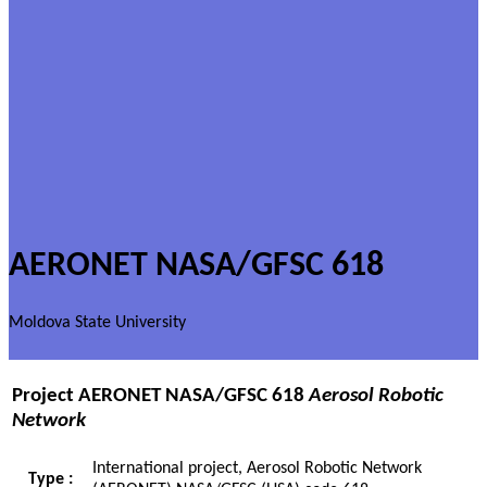
AERONET NASA/GFSC 618
Moldova State University
Project
AERONET NASA/GFSC 618
Aerosol Robotic
Network
International project, Aerosol Robotic Network
Type :