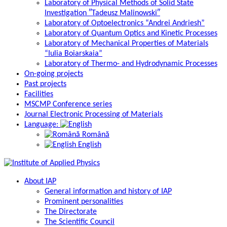
Laboratory of Physical Methods of Solid State
Investigation ″Tadeusz Malinowski″
Laboratory of Optoelectronics “Andrei Andriesh”
Laboratory of Quantum Optics and Kinetic Processes
Laboratory of Mechanical Properties of Materials
“Iulia Boiarskaia”
Laboratory of Thermo- and Hydrodynamic Processes
On-going projects
Past projects
Facilities
MSCMP Conference series
Journal Electronic Processing of Materials
Language:
Română
English
About IAP
General information and history of IAP
Prominent personalities
The Directorate
The Scientific Council