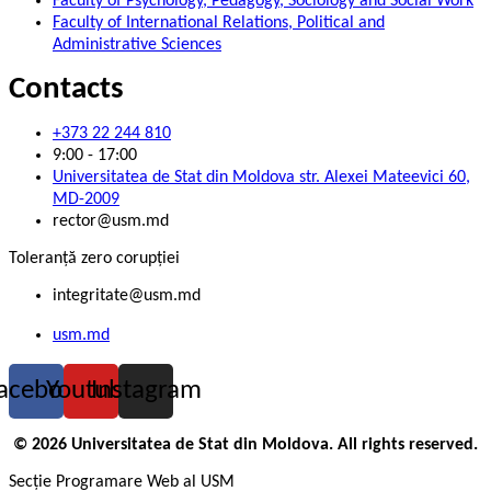
Faculty of Psychology, Pedagogy, Sociology and Social Work
Faculty of International Relations, Political and
Administrative Sciences
Contacts
+373 22 244 810
9:00 - 17:00
Universitatea de Stat din Moldova str. Alexei Mateevici 60,
MD-2009
rector@usm.md
Toleranță zero corupției
integritate@usm.md
usm.md
acebook
Youtube
Instagram
© 2026 Universitatea de Stat din Moldova. All rights reserved.
Secție Programare Web al USM