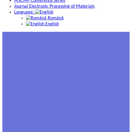
MSCMP Conference series
Journal Electronic Processing of Materials
Language:
Română
English