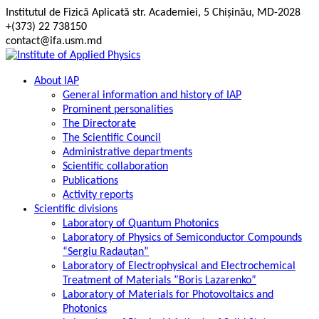
Skip
Institutul de Fizică Aplicată str. Academiei, 5 Chișinău, MD-2028
to
+(373) 22 738150
content
contact@ifa.usm.md
About IAP
General information and history of IAP
Prominent personalities
The Directorate
The Scientific Council
Administrative departments
Scientific collaboration
Publications
Activity reports
Scientific divisions
Laboratory of Quantum Photonics
Laboratory of Physics of Semiconductor Compounds
“Sergiu Radauțan”
Laboratory of Electrophysical and Electrochemical
Treatment of Materials ”Boris Lazarenko”
Laboratory of Materials for Photovoltaics and
Photonics