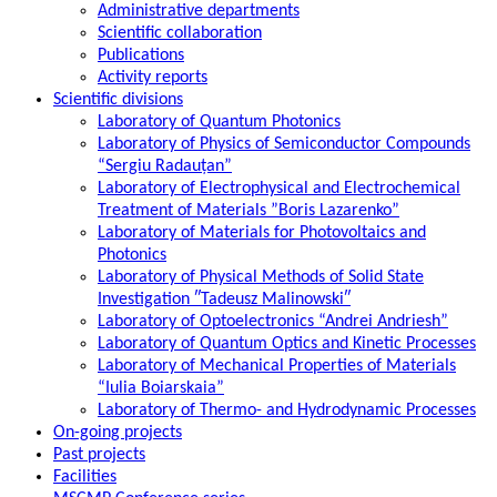
Administrative departments
Scientific collaboration
Publications
Activity reports
Scientific divisions
Laboratory of Quantum Photonics
Laboratory of Physics of Semiconductor Compounds
“Sergiu Radauțan”
Laboratory of Electrophysical and Electrochemical
Treatment of Materials ”Boris Lazarenko”
Laboratory of Materials for Photovoltaics and
Photonics
Laboratory of Physical Methods of Solid State
Investigation ″Tadeusz Malinowski″
Laboratory of Optoelectronics “Andrei Andriesh”
Laboratory of Quantum Optics and Kinetic Processes
Laboratory of Mechanical Properties of Materials
“Iulia Boiarskaia”
Laboratory of Thermo- and Hydrodynamic Processes
On-going projects
Past projects
Facilities