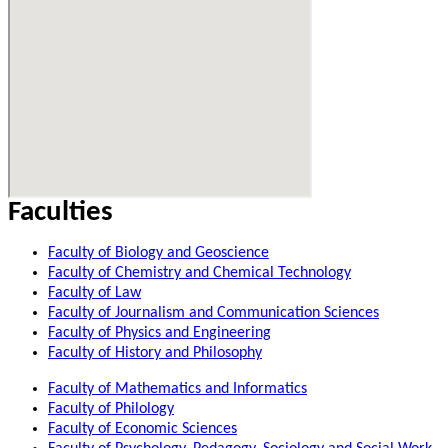
Faculties
Faculty of Biology and Geoscience
Faculty of Chemistry and Chemical Technology
Faculty of Law
Faculty of Journalism and Communication Sciences
Faculty of Physics and Engineering
Faculty of History and Philosophy
Faculty of Mathematics and Informatics
Faculty of Philology
Faculty of Economic Sciences