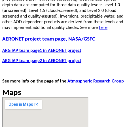
depth data are computed for three data quality levels: Level 1.0
(unscreened), Level 1.5 (cloud-screened), and Level 2.0 (cloud
screened and quality-assured). Inversions, precipitable water, and
other AOD-dependent products are derived from these levels and
may implement additional quality checks. See more
here
.
AERONET project team page, NASA/GSFC
ARG IAP team page1 in AERONET project
ARG IAP team page2 in AERONET project
See more info on the page of the
Atmospheric Research Group
Maps