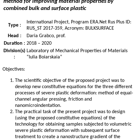
method for improving material properties by
combined bulk and surface plastic
International Project, Program ERA.Net Rus Plus ID:
Type :
RUS_ST 2017-359, Acronym: BULKSURFACE
Head :
Daria Grabco, prof.
Duration :
2018 – 2020
Division(s)
Laboratory of Mechanical Properties of Materials
:
“Iulia Boiarskaia”
Objectives:
The scientific objective of the proposed project was to
develop new constitutive equations for the three different
processes of severe plastic deformation: method of equal-
channel angular pressing, friction and
nanomicroindentation.
The practical task of the present project was to design
(using the proposed constitutive equations) of the
technology for obtaining samples subjected to volumetric
severe plastic deformation with subsequent surface
treatment to create a nanostructure gradient of the