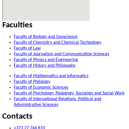
Faculties
Faculty of Biology and Geoscience
Faculty of Chemistry and Chemical Technology
Faculty of Law
Faculty of Journalism and Communication Sciences
Faculty of Physics and Engineering
Faculty of History and Philosophy
Faculty of Mathematics and Informatics
Faculty of Philology
Faculty of Economic Sciences
Faculty of Psychology, Pedagogy, Sociology and Social Work
Faculty of International Relations, Political and
Administrative Sciences
Contacts
+373 22 244 810