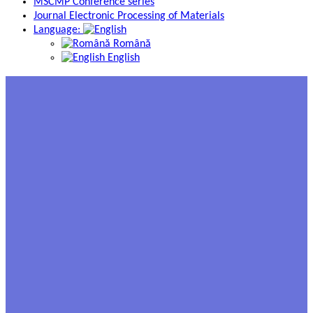
MSCMP Conference series
Journal Electronic Processing of Materials
Language:
Română
English