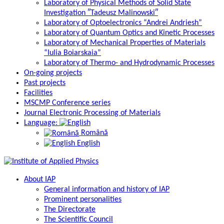
Laboratory of Physical Methods of Solid State
Investigation ″Tadeusz Malinowski″
Laboratory of Optoelectronics “Andrei Andriesh”
Laboratory of Quantum Optics and Kinetic Processes
Laboratory of Mechanical Properties of Materials
“Iulia Boiarskaia”
Laboratory of Thermo- and Hydrodynamic Processes
On-going projects
Past projects
Facilities
MSCMP Conference series
Journal Electronic Processing of Materials
Language:
Română
English
About IAP
General information and history of IAP
Prominent personalities
The Directorate
The Scientific Council