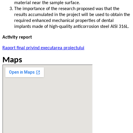
material near the sample surface.
The importance of the research proposed was that the
results accumulated in the project will be used to obtain the
required enhanced mechanical properties of dental
implants made of high-quality anticorrosion steel AISI 316L.
Activity report
Raport final privind executarea proiectului
Maps