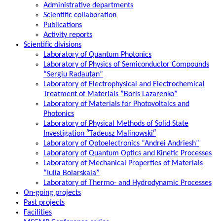
Administrative departments
Scientific collaboration
Publications
Activity reports
Scientific divisions
Laboratory of Quantum Photonics
Laboratory of Physics of Semiconductor Compounds
“Sergiu Radauțan”
Laboratory of Electrophysical and Electrochemical
Treatment of Materials ”Boris Lazarenko”
Laboratory of Materials for Photovoltaics and
Photonics
Laboratory of Physical Methods of Solid State
Investigation ″Tadeusz Malinowski″
Laboratory of Optoelectronics “Andrei Andriesh”
Laboratory of Quantum Optics and Kinetic Processes
Laboratory of Mechanical Properties of Materials
“Iulia Boiarskaia”
Laboratory of Thermo- and Hydrodynamic Processes
On-going projects
Past projects
Facilities