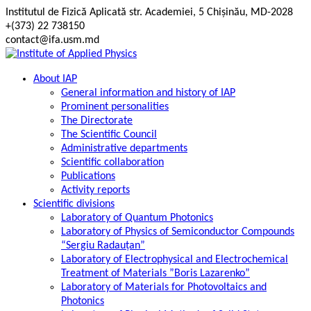
Skip
Institutul de Fizică Aplicată str. Academiei, 5 Chișinău, MD-2028
to
+(373) 22 738150
content
contact@ifa.usm.md
About IAP
General information and history of IAP
Prominent personalities
The Directorate
The Scientific Council
Administrative departments
Scientific collaboration
Publications
Activity reports
Scientific divisions
Laboratory of Quantum Photonics
Laboratory of Physics of Semiconductor Compounds
“Sergiu Radauțan”
Laboratory of Electrophysical and Electrochemical
Treatment of Materials ”Boris Lazarenko”
Laboratory of Materials for Photovoltaics and
Photonics