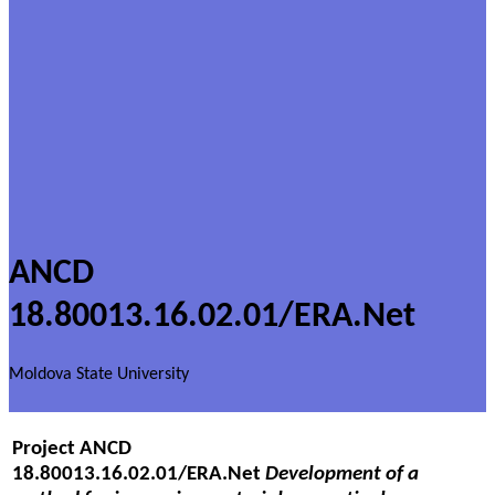
ANCD
18.80013.16.02.01/ERA.Net
Moldova State University
Project
ANCD
18.80013.16.02.01/ERA.Net
Development of a