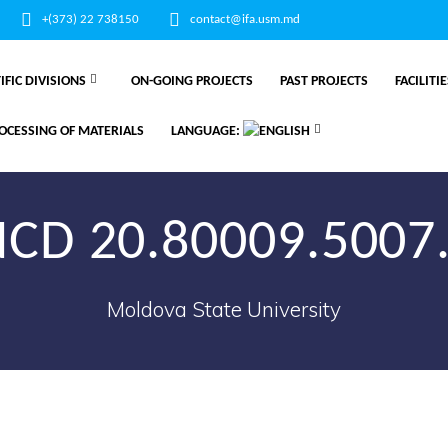
+(373) 22 738150
contact@ifa.usm.md
IFIC DIVISIONS
ON-GOING PROJECTS
PAST PROJECTS
FACILITI
OCESSING OF MATERIALS
LANGUAGE:
CD 20.80009.5007
Moldova State University