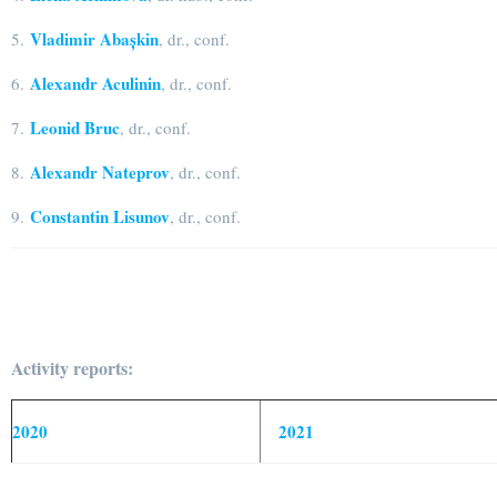
Vladimir Abașkin
5.
, dr., conf.
Alexandr Aculinin
6.
, dr., conf.
Leonid Bruc
7.
, dr., conf.
Alexandr Nateprov
8.
, dr., conf.
Constantin Lisunov
9.
, dr., conf.
Activity reports:
2020
2021