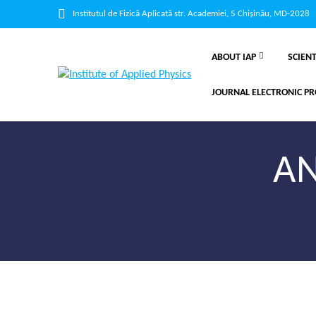
Institutul de Fizică Aplicată str. Academiei, 5 Chișinău, MD-2028
ABOUT IAP
SCIENT
JOURNAL ELECTRONIC PR
AN