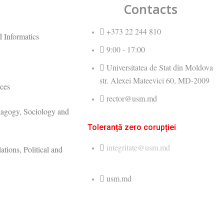
Contacts
+373 22 244 810
 Informatics
9:00 - 17:00
Universitatea de Stat din Moldova
str. Alexei Mateevici 60, MD-2009
ces
rector@usm.md
dagogy, Sociology and
Toleranță zero corupției
integritate@usm.md
ations, Political and
usm.md