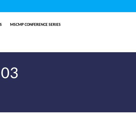
ES
MSCMP CONFERENCE SERIES
.03