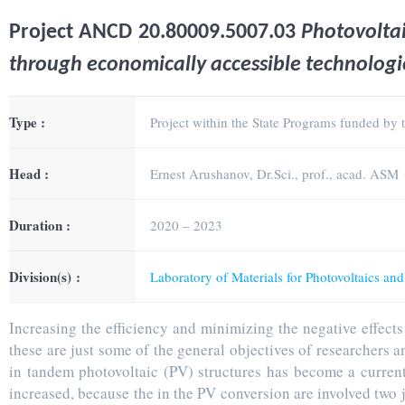
Project
ANCD 20.80009.5007.03
Photovolta
through economically accessible technologi
Type :
Project within the State Programs funded by
Head :
Ernest Arushanov, Dr.Sci., prof., acad. ASM
Duration :
2020 – 2023
Division(s) :
Laboratory of Materials for Photovoltaics an
Increasing the efficiency and minimizing the negative effect
these are just some of the general objectives of researchers 
in tandem photovoltaic (PV) structures has become a current 
increased, because the in the PV conversion are involved two ju