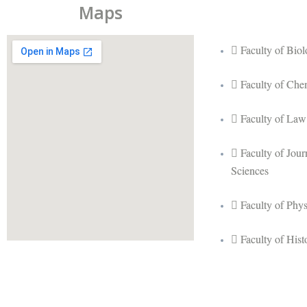
Maps
Faculty of Bio
Faculty of Che
Faculty of Law
Faculty of Jou
Sciences
Faculty of Phy
Faculty of His