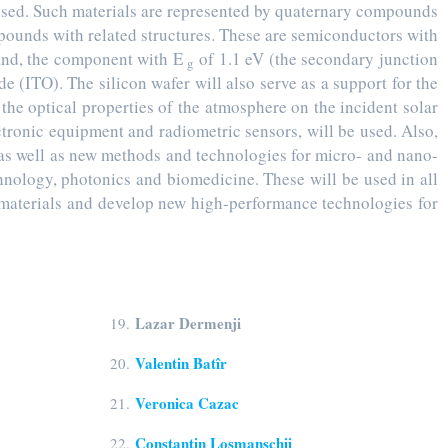
 used. Such materials are represented by quaternary compounds
pounds with related structures. These are semiconductors with
and, the component with E
of 1.1 eV (the secondary junction
g
de (ITO). The silicon wafer will also serve as a support for the
 the optical properties of the atmosphere on the incident solar
ctronic equipment and radiometric sensors, will be used. Also,
 as well as new methods and technologies for micro- and nano-
chnology, photonics and biomedicine. These will be used in all
w materials and develop new high-performance technologies for
Lazar Dermenji
19.
Valentin Batîr
20.
Veronica Cazac
21.
Constantin Loșmanschii
22.