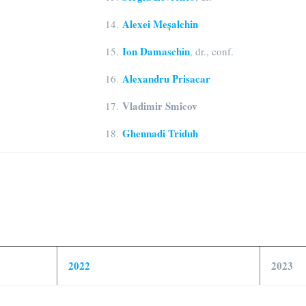
Alexei Meșalchin
14.
Ion Damaschin
15.
, dr., conf.
Alexandru Prisacar
16.
Vladimir Smîcov
17.
Ghennadi Triduh
18.
2022
2023