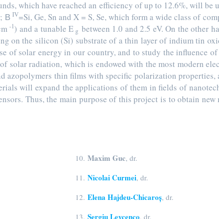
ounds, which have reached an efficiency of up to 12.6%, will be
IV
; В
=Si, Ge, Sn and X = S, Se, which form a wide class of com
-1
cm
) and a tunable E
between 1.0 and 2.5 eV. On the other h
g
ng on the silicon (Si) substrate of a thin layer of indium tin oxi
use of solar energy in our country, and to study the influence of
s of solar radiation, which is endowed with the most modern ele
d azopolymers thin films with specific polarization properties,
erials will expand the applications of them in fields of nanote
ensors. Thus, the main purpose of this project is to obtain ne
Maxim Guc
10.
, dr.
Nicolai Curmei
11.
, dr.
Elena Hajdeu-Chicaroș
12.
, dr.
Sergiu Levcenco
13.
, dr.