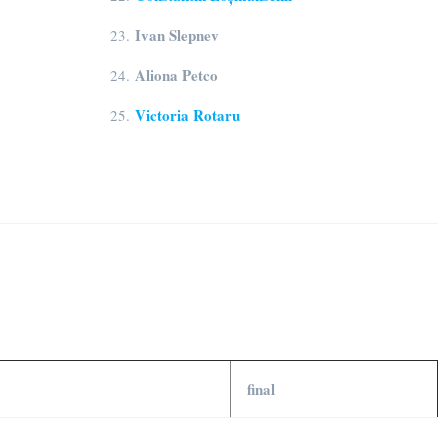
Ivan Slepnev
23.
Aliona Petco
24.
Victoria Rotaru
25.
final