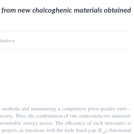
s from new chalcoghenic materials obtained
 Moldova
n methods and maintaining a competitive price-quality ratio –
 society. Thus, the combination of two semiconductor materials
renewable energy sector. The efficiency of such structures is
is project, as junctions with the wide band-gap (E
), functional
g