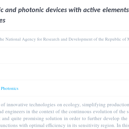
ic and photonic devices with active element
es
 the National Agency for Research and Development of the Republic of
d Photonics
s of innovative technologies on ecology, simplifying productio
and engineers in the context of the continuous evolution of the
and quite promising solution in order to further develop the 
nctions with optimal efficiency in its sensitivity region. In th