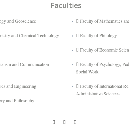
Faculties
logy and Geoscience
Faculty of Mathematics and
mistry and Chemical Technology
Faculty of Philology
Faculty of Economic Scien
rnalism and Communication
Faculty of Psychology, Pe
Social Work
sics and Engineering
Faculty of International Rel
Administrative Sciences
tory and Philosophy