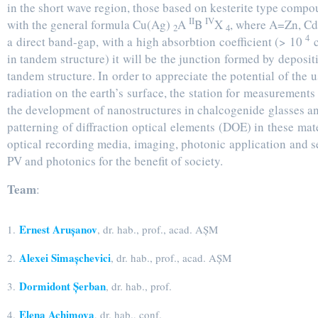
in the short wave region, those based on kesterite type comp
II
IV
with the general formula Cu(Ag)
A
B
X
, where A=Zn, Cd
2
4
4
a direct band-gap, with a high absorbtion coefficient (> 10
in tandem structure) it will be the junction formed by depositi
tandem structure. In order to appreciate the potential of the 
radiation on the earth’s surface, the station for measurement
the development of nanostructures in chalcogenide glasses an
patterning of diffraction optical elements (DOE) in these mat
optical recording media, imaging, photonic application and s
PV and photonics for the benefit of society.
Team
:
Ernest Arușanov
1.
, dr. hab., prof., acad. AȘM
Alexei Simașchevici
2.
, dr. hab., prof., acad. AȘM
Dormidont Șerban
3.
, dr. hab., prof.
Elena Achimova
4.
, dr. hab., conf.