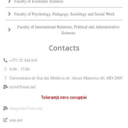
Faculty of Economic Sciences
Faculty of Psychology, Pedagogy, Sociology and Social Work
Faculty of International Relations, Political and Administrative
Sciences
Contacts
+373 22 244 810
9:00 - 17:00
Universitatea de Stat din Moldova str. Alexei Mateevici 60, MD-2009
rector@usm.md
Toleranță zero corupției
integritate@usm.md
usm.md