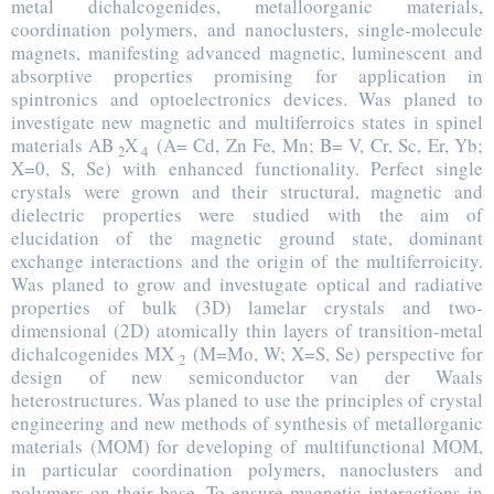
metal dichalcogenides, metalloorganic materials,
coordination polymers, and nanoclusters, single-molecule
magnets, manifesting advanced magnetic, luminescent and
absorptive properties promising for application in
spintronics and optoelectronics devices. Was planed to
investigate new magnetic and multiferroics states in spinel
materials AB
X
(A= Cd, Zn Fe, Mn; B= V, Cr, Sc, Er, Yb;
2
4
X=0, S, Se) with enhanced functionality. Perfect single
crystals were grown and their structural, magnetic and
dielectric properties were studied with the aim of
elucidation of the magnetic ground state, dominant
exchange interactions and the origin of the multiferroicity.
Was planed to grow and investugate optical and radiative
properties of bulk (3D) lamelar crystals and two-
dimensional (2D) atomically thin layers of transition-metal
dichalcogenides MX
(M=Mo, W; X=S, Se) perspective for
2
design of new semiconductor van der Waals
heterostructures. Was planed to use the principles of crystal
engineering and new methods of synthesis of metallorganic
materials (MOM) for developing of multifunctional MOM,
in particular coordination polymers, nanoclusters and
polymers on their base. To ensure magnetic interactions in