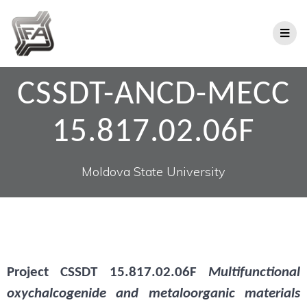
CSSDT-ANCD-MECC
15.817.02.06F
Moldova State University
Project
CSSDT 15.817.02.06F
Multifunctional
oxychalcogenide and metaloorganic materials