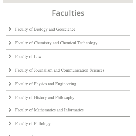
Faculties
Faculty of Biology and Geoscience
Faculty of Chemistry and Chemical Technology
Faculty of Law
Faculty of Journalism and Communication Sciences
Faculty of Physics and Engineering
Faculty of History and Philosophy
Faculty of Mathematics and Informatics
Faculty of Philology