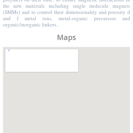
the new materials including single molecule magnets
(SMMs) and to control their dimensionality and porosity d
and f metal ions, metal-organic precursors and
organic/inorganic linkers.
Maps