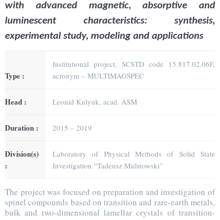
with advanced magnetic, absorptive and
luminescent characteristics: synthesis,
experimental study, modeling and applications
Institutional project, SCSTD code 15.817.02.06F,
Type :
acronym – MULTIMAGSPEC
Head :
Leonid Kulyuk, acad. ASM
Duration :
2015 – 2019
Division(s)
Laboratory of Physical Methods of Solid State
:
Investigation “Tadeusz Malinowski”
The project was focused on preparation and investigation of
spinel compounds based on transition and rare-earth metals,
bulk and two-dimensional lamellar crystals of transition-