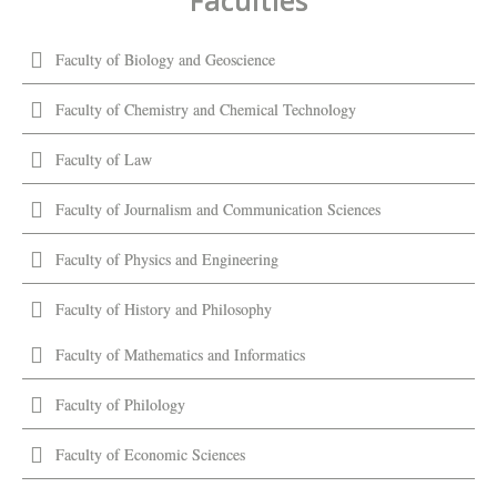
Faculties
Faculty of Biology and Geoscience
Faculty of Chemistry and Chemical Technology
Faculty of Law
Faculty of Journalism and Communication Sciences
Faculty of Physics and Engineering
Faculty of History and Philosophy
Faculty of Mathematics and Informatics
Faculty of Philology
Faculty of Economic Sciences