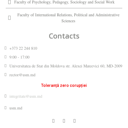
Faculty of Psychology, Pedagogy, Sociology and Social Work
Faculty of International Relations, Political and Administrative
Sciences
Contacts
+373 22 244 810
9:00 - 17:00
Universitatea de Stat din Moldova str. Alexei Mateevici 60, MD-2009
rector@usm.md
Toleranță zero corupției
integritate@usm.md
usm.md