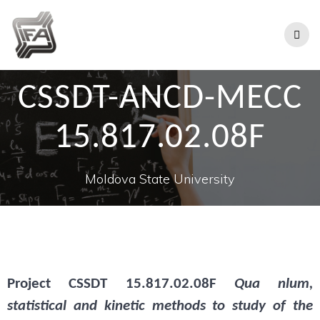
CSSDT-ANCD-MECC
15.817.02.08F
Moldova State University
Project
CSSDT 15.817.02.08F
Qua nlum,
statistical and kinetic methods to study of the