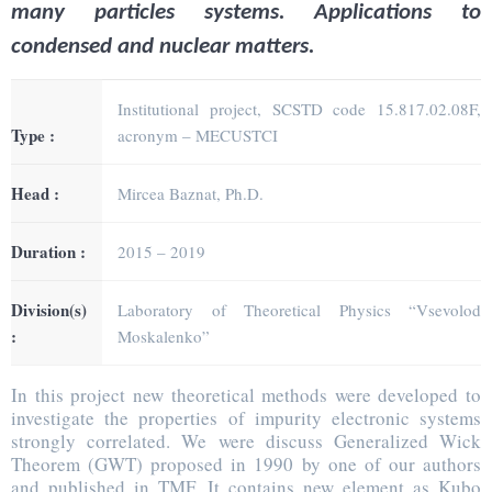
many particles systems. Applications to
condensed and nuclear matters.
Institutional project, SCSTD code 15.817.02.08F,
Type :
acronym – MECUSTCI
Head :
Mircea Baznat, Ph.D.
Duration :
2015 – 2019
Division(s)
Laboratory of Theoretical Physics “Vsevolod
:
Moskalenko”
In this project new theoretical methods were developed to
investigate the properties of impurity electronic systems
strongly correlated. We were discuss Generalized Wick
Theorem (GWT) proposed in 1990 by one of our authors
and published in TMF. It contains new element as Kubo