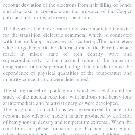
account deviation of the electrons from half filling of bands
and also take in consideration the presence of the Cooper
pairs and anisotropy of energy spectrum.
The theory of the phase transitions was elaborated inclusive
for the transition dielectric-semimetal which is connected
with the umklapp processes of scattering.The parameters
which together with the deformation of the Fermi surface
result in mixed state of spin density wave and
superconductivity, to the maximal value of the transition
temperature in the superconducting state and determine the
dependence of physical quantities of the temperature and
impurity concentration were determined.
The string model of quark gluon which was elaborated for
study of the nuclear reactions with hadrons and heavy ions
at intermediate and relativist energies were developed.
The program of calculations was generalized to take into
account new effect of nuclear matter produced by collision
of heavy ions at density and temperature extremal. When the
conditions of phase transition are Plasmon quark-gluon
effect hydrodynamics of the vorticity and helicity kind