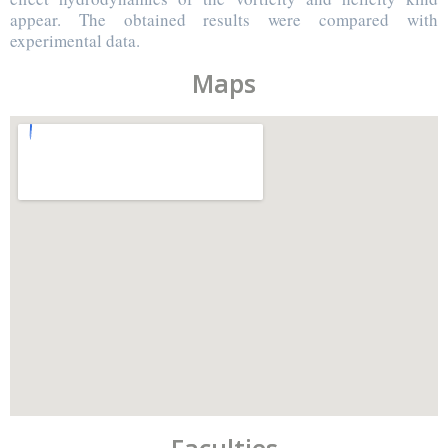
appear. The obtained results were compared with
experimental data.
Maps