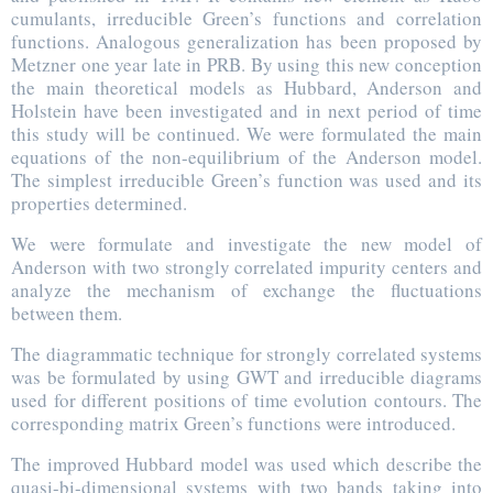
cumulants, irreducible Green’s functions and correlation
functions. Analogous generalization has been proposed by
Metzner one year late in PRB. By using this new conception
the main theoretical models as Hubbard, Anderson and
Holstein have been investigated and in next period of time
this study will be continued. We were formulated the main
equations of the non-equilibrium of the Anderson model.
The simplest irreducible Green’s function was used and its
properties determined.
We were formulate and investigate the new model of
Anderson with two strongly correlated impurity centers and
analyze the mechanism of exchange the fluctuations
between them.
The diagrammatic technique for strongly correlated systems
was be formulated by using GWT and irreducible diagrams
used for different positions of time evolution contours. The
corresponding matrix Green’s functions were introduced.
The improved Hubbard model was used which describe the
quasi-bi-dimensional systems with two bands taking into