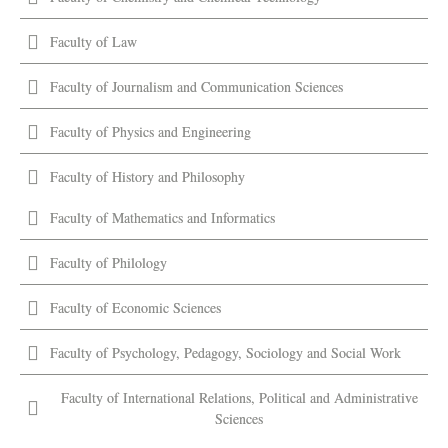
Faculty of Law
Faculty of Journalism and Communication Sciences
Faculty of Physics and Engineering
Faculty of History and Philosophy
Faculty of Mathematics and Informatics
Faculty of Philology
Faculty of Economic Sciences
Faculty of Psychology, Pedagogy, Sociology and Social Work
Faculty of International Relations, Political and Administrative
Sciences