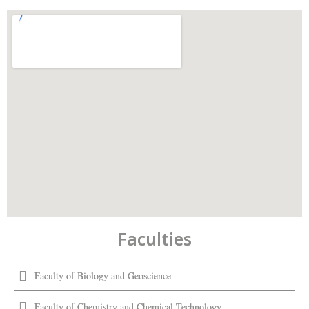
Faculties
Faculty of Biology and Geoscience
Faculty of Chemistry and Chemical Technology