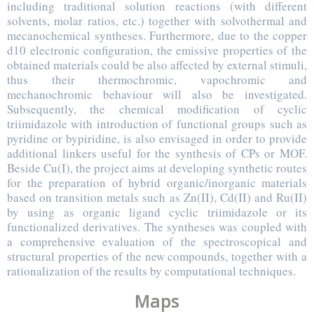
including traditional solution reactions (with different
solvents, molar ratios, etc.) together with solvothermal and
mecanochemical syntheses. Furthermore, due to the copper
d10 electronic configuration, the emissive properties of the
obtained materials could be also affected by external stimuli,
thus their thermochromic, vapochromic and
mechanochromic behaviour will also be investigated.
Subsequently, the chemical modification of cyclic
triimidazole with introduction of functional groups such as
pyridine or bypiridine, is also envisaged in order to provide
additional linkers useful for the synthesis of CPs or MOF.
Beside Cu(I), the project aims at developing synthetic routes
for the preparation of hybrid organic/inorganic materials
based on transition metals such as Zn(II), Cd(II) and Ru(II)
by using as organic ligand cyclic triimidazole or its
functionalized derivatives. The syntheses was coupled with
a comprehensive evaluation of the spectroscopical and
structural properties of the new compounds, together with a
rationalization of the results by computational techniques.
Maps