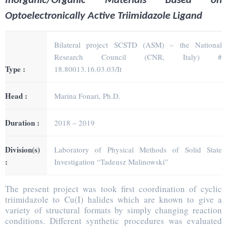
Inorganic/Organic Materials Based on
Optoelectronically Active Triimidazole Ligand
Bilateral project SCSTD (ASM) – the National
Research Council (CNR, Italy) #
Type :
18.80013.16.03.03/It
Head :
Marina Fonari, Ph.D.
Duration :
2018 – 2019
Division(s)
Laboratory of Physical Methods of Solid State
:
Investigation “Tadeusz Malinowski”
The present project was took first coordination of cyclic
triimidazole to Cu(I) halides which are known to give a
variety of structural formats by simply changing reaction
conditions. Different synthetic procedures was evaluated