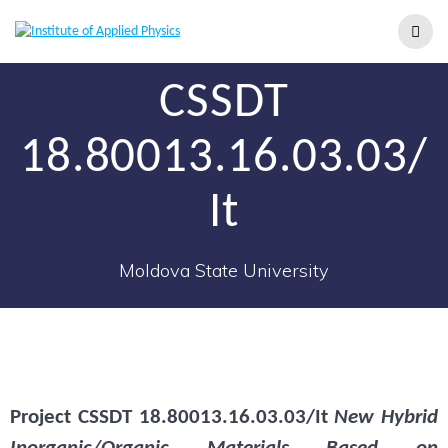
CSSDT
18.80013.16.03.03/
It
Moldova State University
Project
CSSDT 18.80013.16.03.03/It
New Hybrid