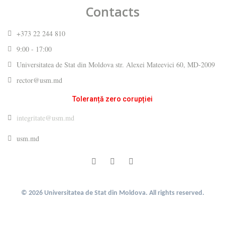
Contacts
+373 22 244 810
9:00 - 17:00
Universitatea de Stat din Moldova str. Alexei Mateevici 60, MD-2009
rector@usm.md
Toleranță zero corupției
integritate@usm.md
usm.md
© 2026 Universitatea de Stat din Moldova. All rights reserved.