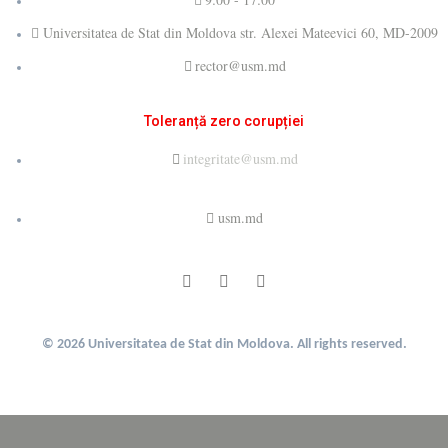
Universitatea de Stat din Moldova str. Alexei Mateevici 60, MD-2009
rector@usm.md
Toleranță zero corupției
integritate@usm.md
usm.md
© 2026 Universitatea de Stat din Moldova. All rights reserved.