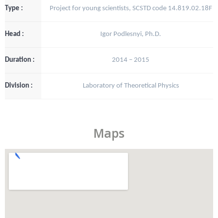
Type :
Project for young scientists, SCSTD code 14.819.02.18F
Head :
Igor Podlesnyi, Ph.D.
Duration :
2014 – 2015
Division :
Laboratory of Theoretical Physics
Maps