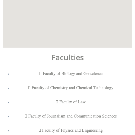
Faculties
Faculty of Biology and Geoscience
Faculty of Chemistry and Chemical Technology
Faculty of Law
Faculty of Journalism and Communication Sciences
Faculty of Physics and Engineering