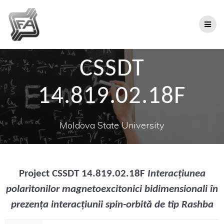
CSSDT
14.819.02.18F
Moldova State University
Project
CSSDT 14.819.02.18F
Interacțiunea
polaritonilor magnetoexcitonici bidimensionali în
prezența interacțiunii spin-orbită de tip Rashba