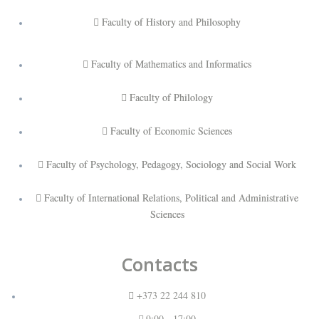
Faculty of History and Philosophy
Faculty of Mathematics and Informatics
Faculty of Philology
Faculty of Economic Sciences
Faculty of Psychology, Pedagogy, Sociology and Social Work
Faculty of International Relations, Political and Administrative
Sciences
Contacts
+373 22 244 810
9:00 - 17:00