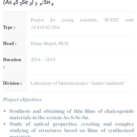
(As
S
Se
)
:Sn
4
3
3
1- x
x
Project for young scientists, SCSTD code
Type :
14.819.02.20A
Head :
Diana Shepel, Ph.D.
Duration
2014 – 2015
:
Division :
Laboratory of Optoelectronics “Andrei Andriesh”
Project objectives
Synthesis and obtaining of thin films of chalcogenide
materials in the system As-S-Se-Sn.
Study of optical properties, creating and complex
studying of structures based on films of synthesized
materials.