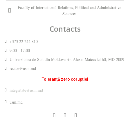
Faculty of International Relations, Political and Administrative
Sciences
Contacts
+373 22 244 810
9:00 - 17:00
Universitatea de Stat din Moldova str. Alexei Mateevici 60, MD-2009
rector@usm.md
Toleranță zero corupției
integritate@usm.md
usm.md