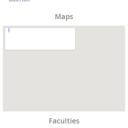
Maps
Faculties