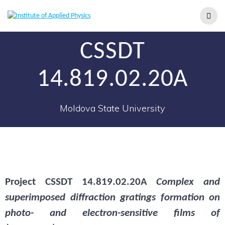
CSSDT
14.819.02.20A
Moldova State University
Project
CSSDT 14.819.02.20A
Complex and
superimposed diffraction gratings formation on
photo- and electron-sensitive films of