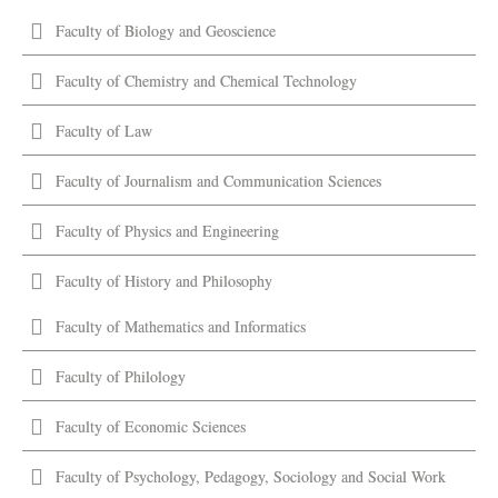
Faculty of Biology and Geoscience
Faculty of Chemistry and Chemical Technology
Faculty of Law
Faculty of Journalism and Communication Sciences
Faculty of Physics and Engineering
Faculty of History and Philosophy
Faculty of Mathematics and Informatics
Faculty of Philology
Faculty of Economic Sciences
Faculty of Psychology, Pedagogy, Sociology and Social Work