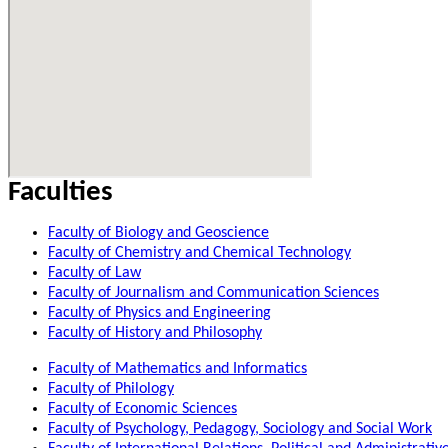
Faculties
Faculty of Biology and Geoscience
Faculty of Chemistry and Chemical Technology
Faculty of Law
Faculty of Journalism and Communication Sciences
Faculty of Physics and Engineering
Faculty of History and Philosophy
Faculty of Mathematics and Informatics
Faculty of Philology
Faculty of Economic Sciences
Faculty of Psychology, Pedagogy, Sociology and Social Work