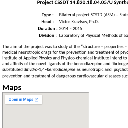
Project
CSSDT 14.820.18.04.05/U
Synthe
Type :
Bilateral project SCSTD (ASM) – Sta
Head :
Victor Kravtsov, Ph.D.
Duration :
2014 – 2015
Division :
Laboratory of Physical Methods of So
The aim of the project was to study of the “structure – properties 
medical neurotropic drags for the prevention and treatment of psyc
Institute of Applied Physics and Physico-chemical institute intend to
and affinity of the novel ligands of the benzodiazepine and fibrino
substituted
dihydro
-1,4
–
benzodiazepine
as neurotropic and psychotr
prevention and treatment of dangerous cardiovascular diseases suc
Maps