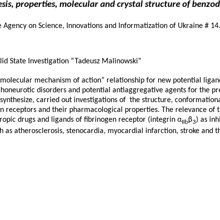
sis, properties, molecular and crystal structure of benzo
te Agency on Science, Innovations and Informatization of Ukraine # 
lid State Investigation “Tadeusz Malinowski”
– molecular mechanism of action” relationship for new potential liga
honeurotic disorders and potential antiaggregative agents for the pr
 synthesize, carried out investigations of the structure, conformationa
gen receptors and their pharmacological properties. The relevance of 
opic drugs and ligands of fibrinogen receptor (integrin α
β
) as in
IIb
3
h as atherosclerosis, stenocardia, myocardial infarction, stroke an