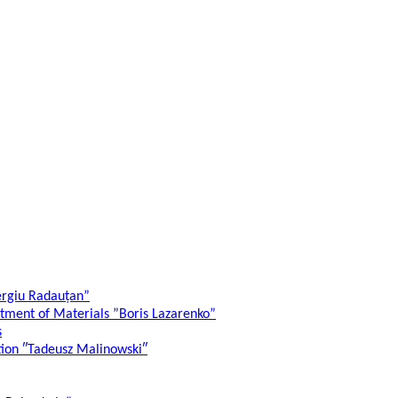
ergiu Radauțan”
atment of Materials ”Boris Lazarenko”
s
ation ″Tadeusz Malinowski″