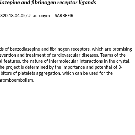
diazepine and fibrinogen receptor ligands
14.820.18.04.05/U, acronym – SARBEFIR
nds of benzodiazepine and fibrinogen receptors, which are promising
evention and treatment of cardiovascular diseases. Teams of the
l features, the nature of intermolecular interactions in the crystal,
the project is determined by the importance and potential of 3-
hibitors of platelets aggregation, which can be used for the
d thromboembolism.