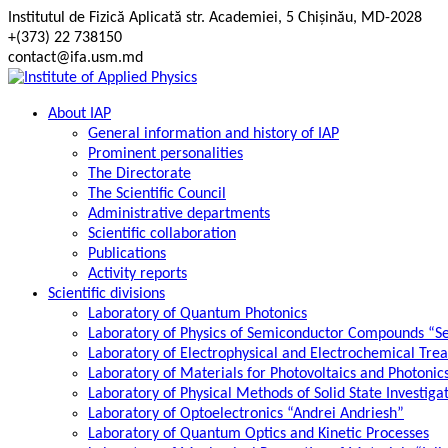
Skip
Institutul de Fizică Aplicată str. Academiei, 5 Chișinău, MD-2028
to
+(373) 22 738150
content
contact@ifa.usm.md
About IAP
General information and history of IAP
Prominent personalities
The Directorate
The Scientific Council
Administrative departments
Scientific collaboration
Publications
Activity reports
Scientific divisions
Laboratory of Quantum Photonics
Laboratory of Physics of Semiconductor Compounds “S
Laboratory of Electrophysical and Electrochemical Tre
Laboratory of Materials for Photovoltaics and Photonic
Laboratory of Physical Methods of Solid State Investig
Laboratory of Optoelectronics “Andrei Andriesh”
Laboratory of Quantum Optics and Kinetic Processes