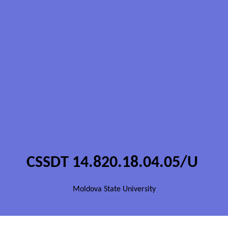
CSSDT 14.820.18.04.05/U
Moldova State University