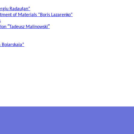
ergiu Radauțan”
atment of Materials ”Boris Lazarenko”
s
ation ″Tadeusz Malinowski″
a Boiarskaia”