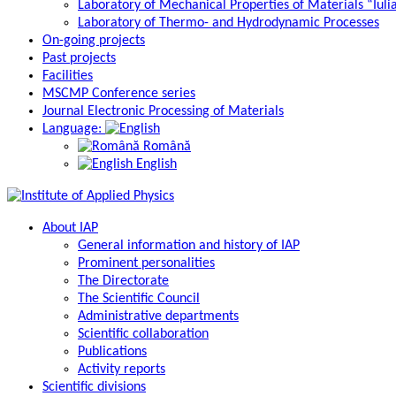
Laboratory of Mechanical Properties of Materials “Iuli
Laboratory of Thermo- and Hydrodynamic Processes
On-going projects
Past projects
Facilities
MSCMP Conference series
Journal Electronic Processing of Materials
Language:
Română
English
About IAP
General information and history of IAP
Prominent personalities
The Directorate
The Scientific Council
Administrative departments
Scientific collaboration
Publications
Activity reports
Scientific divisions