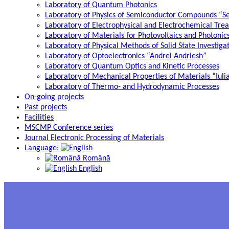
Laboratory of Quantum Photonics
Laboratory of Physics of Semiconductor Compounds “S
Laboratory of Electrophysical and Electrochemical Tre
Laboratory of Materials for Photovoltaics and Photonic
Laboratory of Physical Methods of Solid State Investig
Laboratory of Optoelectronics “Andrei Andriesh”
Laboratory of Quantum Optics and Kinetic Processes
Laboratory of Mechanical Properties of Materials “Iuli
Laboratory of Thermo- and Hydrodynamic Processes
On-going projects
Past projects
Facilities
MSCMP Conference series
Journal Electronic Processing of Materials
Language:
Română
English