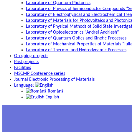
Laboratory of Quantum Photonics
Laboratory of Physics of Semiconductor Compounds “S
Laboratory of Electrophysical and Electrochemical Tre
Laboratory of Materials for Photovoltaics and Photonic
Laboratory of Physical Methods of Solid State Investig
Laboratory of Optoelectronics “Andrei Andriesh”
Laboratory of Quantum Optics and Kinetic Processes
Laboratory of Mechanical Properties of Materials “Iuli
Laboratory of Thermo- and Hydrodynamic Processes
On-going projects
Past projects
Facilities
MSCMP Conference series
Journal Electronic Processing of Materials
Language:
Română
English