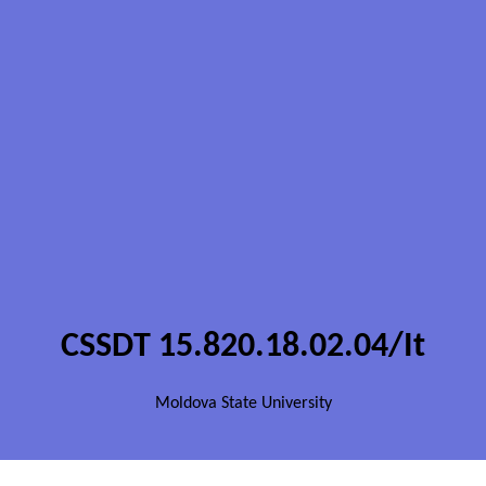
CSSDT 15.820.18.02.04/It
Moldova State University