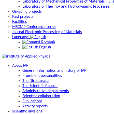
Laboratory of Mechanical Properties of Materials “Iuli
Laboratory of Thermo- and Hydrodynamic Processes
On-going projects
Past projects
Facilities
MSCMP Conference series
Journal Electronic Processing of Materials
Language:
Română
English
About IAP
General information and history of IAP
Prominent personalities
The Directorate
The Scientific Council
Administrative departments
Scientific collaboration
Publications
Activity reports
Scientific divisions