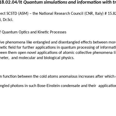
18.02.04/It
Quantum simulations and information with t
ject SCSTD (ASM) – the National Research Council (CNR, Italy) # 15.8
, Dr.Sci.
f Quantum Optics and Kinetic Processes
ective phenomena like entangled and disentangled effects between m
netic field for further applications in quantum processing of informat
ween them open novel applications of atomic collective phenomena li
eter, and molecular and biological physics.
tion function between the cold atoms anomalous increases after whic
tangled photons in such Bose-Einstein condensate and their applicat