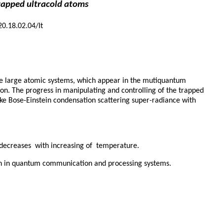
rapped ultracold atoms
20.18.02.04/It
ore large atomic systems, which appear in the mutiquantum
ion. The progress in manipulating and controlling of the trapped
ke Bose-Einstein condensation scattering super-radiance with
h decreases with increasing of temperature.
ion in quantum communication and processing systems.