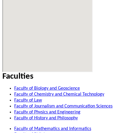
Faculties
Faculty of Biology and Geoscience
Faculty of Chemistry and Chemical Technology
Faculty of Law
Faculty of Journalism and Communication Sciences
Faculty of Physics and Engineering
Faculty of History and Philosophy
Faculty of Mathematics and Informatics