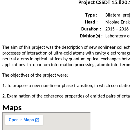
Project
CSSDT 15.820.
Type :
Bilateral pro
Head :
Nicolae Enaki
Duration :
2015 – 2016
Division(s) :
Laboratory o
The aim of this project was the description of new nonlinear coll
processes of interaction of ultra-cold atoms with cavity electromag
neutral atoms in optical lattices by quantum optical exchanges bet
applications in quantum information processing, atomic interferom
The objectives of the project were:
1. To propose a new non-linear phase transition, in which correla
2. Examination of the coherence properties of emitted pairs of en
Maps