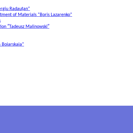
ergiu Radauțan”
atment of Materials ”Boris Lazarenko”
s
ation ″Tadeusz Malinowski″
a Boiarskaia”