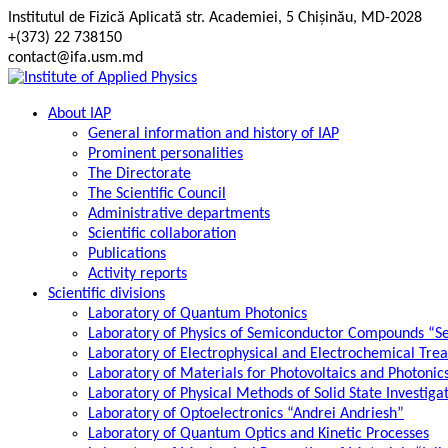
Skip
Institutul de Fizică Aplicată str. Academiei, 5 Chișinău, MD-2028
to
+(373) 22 738150
content
contact@ifa.usm.md
About IAP
General information and history of IAP
Prominent personalities
The Directorate
The Scientific Council
Administrative departments
Scientific collaboration
Publications
Activity reports
Scientific divisions
Laboratory of Quantum Photonics
Laboratory of Physics of Semiconductor Compounds “S
Laboratory of Electrophysical and Electrochemical Tre
Laboratory of Materials for Photovoltaics and Photonic
Laboratory of Physical Methods of Solid State Investig
Laboratory of Optoelectronics “Andrei Andriesh”
Laboratory of Quantum Optics and Kinetic Processes