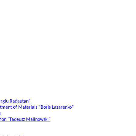
ergiu Radauțan”
atment of Materials ”Boris Lazarenko”
s
ation ″Tadeusz Malinowski″