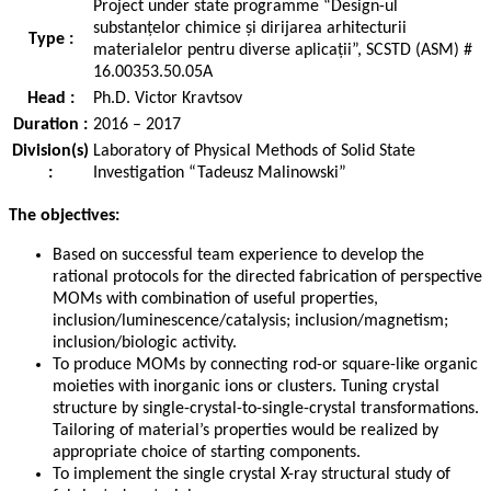
Project under state programme “Design-ul
substanțelor chimice și dirijarea arhitecturii
Type :
materialelor pentru diverse aplicații”, SCSTD (ASM) #
16.00353.50.05A
Head :
Ph.D. Victor Kravtsov
Duration :
2016 – 2017
Division(s)
Laboratory of Physical Methods of Solid State
:
Investigation “Tadeusz Malinowski”
The objectives:
Based on successful team experience to develop the
rational protocols for the directed fabrication of perspective
MOMs with combination of useful properties,
inclusion/luminescence/catalysis; inclusion/magnetism;
inclusion/biologic activity.
To produce MOMs by connecting rod-or square-like organic
moieties with inorganic ions or clusters. Tuning crystal
structure by single-crystal-to-single-crystal transformations.
Tailoring of material’s properties would be realized by
appropriate choice of starting components.
To implement the single crystal X-ray structural study of