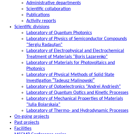
Administrative departments
Scientific collaboration
Publications
Activity reports
Scientific divisions
Laboratory of Quantum Photonics
Laboratory of Physics of Semiconductor Compounds
“Sergiu Radauțan”
Laboratory of Electrophysical and Electrochemical
Treatment of Materials ”Boris Lazarenko”
Laboratory of Materials for Photovoltaics and
Photonics
Laboratory of Physical Methods of Solid State
Investigation ″Tadeusz Malinowski″
Laboratory of Optoelectronics “Andrei Andriesh”
Laboratory of Quantum Optics and Kinetic Processes
Laboratory of Mechanical Properties of Materials
“Iulia Boiarskaia”
Laboratory of Thermo- and Hydrodynamic Processes
On-going projects
Past projects
Facilities