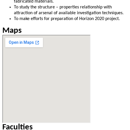
fabricated materials.
To study the structure – properties relationship with
attraction of arsenal of available investigation techniques.
To make efforts for preparation of Horizon 2020 project.
Maps
Faculties