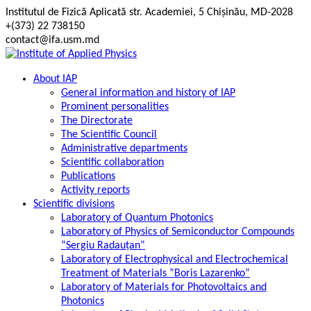
Skip
Institutul de Fizică Aplicată str. Academiei, 5 Chișinău, MD-2028
to
+(373) 22 738150
content
contact@ifa.usm.md
About IAP
General information and history of IAP
Prominent personalities
The Directorate
The Scientific Council
Administrative departments
Scientific collaboration
Publications
Activity reports
Scientific divisions
Laboratory of Quantum Photonics
Laboratory of Physics of Semiconductor Compounds
“Sergiu Radauțan”
Laboratory of Electrophysical and Electrochemical
Treatment of Materials ”Boris Lazarenko”
Laboratory of Materials for Photovoltaics and
Photonics