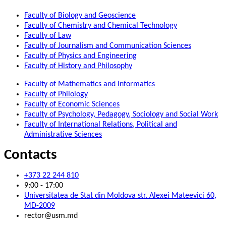
Faculty of Biology and Geoscience
Faculty of Chemistry and Chemical Technology
Faculty of Law
Faculty of Journalism and Communication Sciences
Faculty of Physics and Engineering
Faculty of History and Philosophy
Faculty of Mathematics and Informatics
Faculty of Philology
Faculty of Economic Sciences
Faculty of Psychology, Pedagogy, Sociology and Social Work
Faculty of International Relations, Political and
Administrative Sciences
Contacts
+373 22 244 810
9:00 - 17:00
Universitatea de Stat din Moldova str. Alexei Mateevici 60,
MD-2009
rector@usm.md