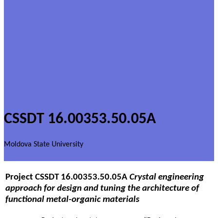
CSSDT 16.00353.50.05A
Moldova State University
Project
CSSDT 16.00353.50.05A
Crystal engineering
approach for design and tuning the architecture of
functional metal-organic materials