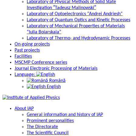
Laboratory of Physical Methods of Solid State
Investigation ″Tadeusz Malinowski″
Laboratory of Optoelectronics “Andrei Andriesh”
Laboratory of Quantum Optics and Kinetic Processes
Laboratory of Mechanical Properties of Materials
“Iulia Boiarskaia”
Laboratory of Thermo- and Hydrodynamic Processes
On-going projects
Past projects
Facilities
MSCMP Conference series
Journal Electronic Processing of Materials
Language:
Română
English
About IAP
General information and history of IAP
Prominent personalities
The Directorate
The Scientific Council