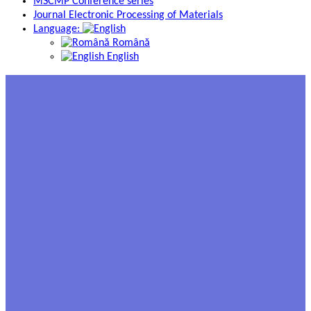
MSCMP Conference series
Journal Electronic Processing of Materials
Language:
Română
English