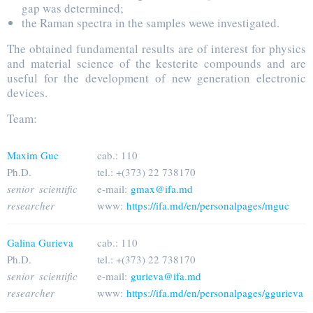
gap was determined;
the Raman spectra in the samples wewe investigated.
The obtained fundamental results are of interest for physics
and material science of the kesterite compounds and are
useful for the development of new generation electronic
devices.
Team:
Maxim Guc
cab.: 110
Ph.D.
tel.: +(373) 22 738170
senior scientific
e-mail:
gmax@ifa.md
researcher
www:
https://ifa.md/en/personalpages/mguc
Galina Gurieva
cab.: 110
Ph.D.
tel.: +(373) 22 738170
senior scientific
e-mail:
gurieva@ifa.md
researcher
www:
https://ifa.md/en/personalpages/ggurieva