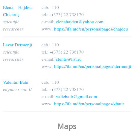
Elena Hajdeu-
cab.: 110
Chicaroș
tel.: +(373) 22 738170
scientific
e-mail:
elenahajdeu@yahoo.com
researcher
www:
https://ifa.md/en/personalpages/ehajdeu
Lazar Dermenji
cab.: 110
scientific
tel.: +(373) 22 738170
researcher
e-mail:
clente@list.ru
www:
https://ifa.md/en/personalpages/ldermenji
Valentin Batîr
cab.: 110
engineer cat. II
tel.: +(373) 22 738170
e-mail:
valicbatir@gmail.com
www:
https://ifa.md/en/personalpages/vbatir
Maps