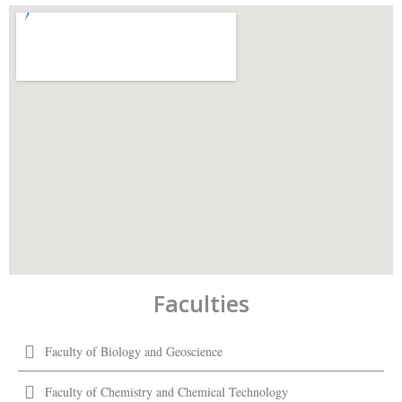
Faculties
Faculty of Biology and Geoscience
Faculty of Chemistry and Chemical Technology