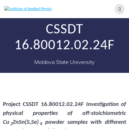
CSSDT
16.80012.02.24F
Moldova State University
Project
CSSDT 16.80012.02.24F
Investigation of
physical properties of off-stoichiometric
Cu
ZnSn(S,Se)
powder samples with different
2
4