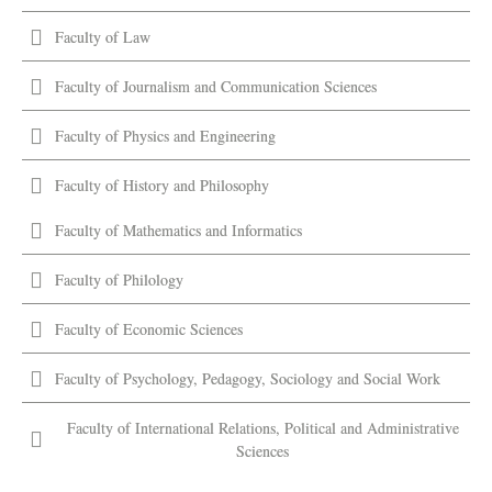
Faculty of Law
Faculty of Journalism and Communication Sciences
Faculty of Physics and Engineering
Faculty of History and Philosophy
Faculty of Mathematics and Informatics
Faculty of Philology
Faculty of Economic Sciences
Faculty of Psychology, Pedagogy, Sociology and Social Work
Faculty of International Relations, Political and Administrative
Sciences