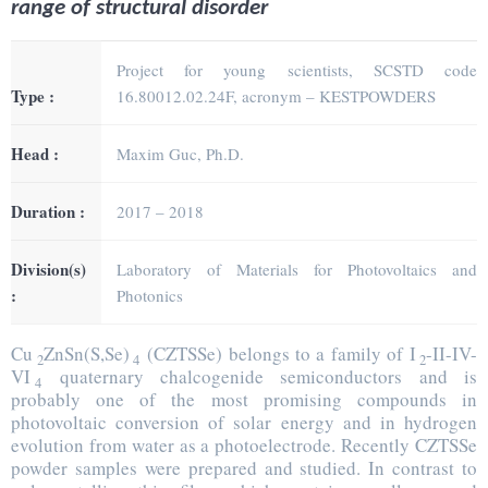
range of structural disorder
Project for young scientists, SCSTD code
Type :
16.80012.02.24F, acronym – KESTPOWDERS
Head :
Maxim Guc, Ph.D.
Duration :
2017 – 2018
Division(s)
Laboratory of Materials for Photovoltaics and
:
Photonics
Cu
ZnSn(S,Se)
(CZTSSe) belongs to a family of I
-II-IV-
2
4
2
VI
quaternary chalcogenide semiconductors and is
4
probably one of the most promising compounds in
photovoltaic conversion of solar energy and in hydrogen
evolution from water as a photoelectrode. Recently CZTSSe
powder samples were prepared and studied. In contrast to