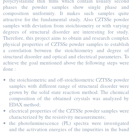
polycrystalline thin films which contain usually second
phases the powder samples show single phase and
composition uniformity. It makes such samples quite
attractive for the fundamental study. Also CZTSSe powder
samples with deviation from stoichiometry or with varying
degrees of structural disorder are interesting for study.
Therefore, this project aims to obtain and research complex
physical properties of CZTSSe powder samples to establish
a correlation between the stoichiometry and degree of
structural disorder and optical and electrical parameters. To
achieve the goal mentioned above the following steps were
done :
the stoichiometric and off-stoichiometric CZTSSe powder
samples with different range of structural disorder were
grown by the solid state reaction method. The chemical
composition of the obtained crystals was analyzed by
EDAX method;
electrical properties of the CZTSSe powder samples were
characterized by the resistivity measurements;
the photoluminescence (PL) spectra were investigated
and the activation energies of the impurities in the band