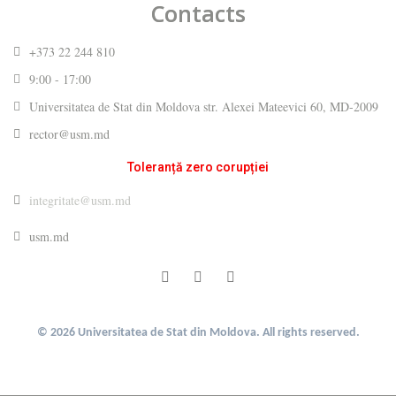
Contacts
+373 22 244 810
9:00 - 17:00
Universitatea de Stat din Moldova str. Alexei Mateevici 60, MD-2009
rector@usm.md
Toleranță zero corupției
integritate@usm.md
usm.md
© 2026 Universitatea de Stat din Moldova. All rights reserved.