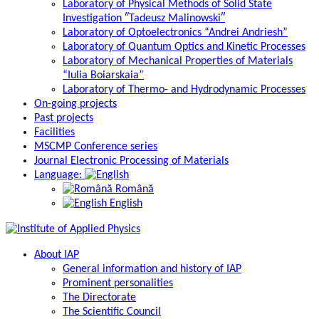
Laboratory of Physical Methods of Solid State
Investigation ″Tadeusz Malinowski″
Laboratory of Optoelectronics “Andrei Andriesh”
Laboratory of Quantum Optics and Kinetic Processes
Laboratory of Mechanical Properties of Materials
“Iulia Boiarskaia”
Laboratory of Thermo- and Hydrodynamic Processes
On-going projects
Past projects
Facilities
MSCMP Conference series
Journal Electronic Processing of Materials
Language:
Română
English
About IAP
General information and history of IAP
Prominent personalities
The Directorate
The Scientific Council