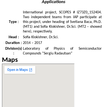
Applications
International project, SCOPES # IZ73Z0_152404.
Two independent teams from IAP participate at
Type :
this project, under heading of Svetlana Baca, Ph.D.
(MT1) and Sofia Klokishner, Dr.Sci. (MT2 – showed
here), respectively.
Head :
Sofia Klokishner, Dr.Sci.
Duration :
2014 – 2017
Division(s)
Laboratory of Physics of Semiconductor
:
Compounds “Sergiu Radautsan”
Maps