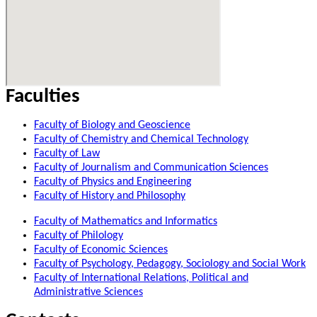
Faculties
Faculty of Biology and Geoscience
Faculty of Chemistry and Chemical Technology
Faculty of Law
Faculty of Journalism and Communication Sciences
Faculty of Physics and Engineering
Faculty of History and Philosophy
Faculty of Mathematics and Informatics
Faculty of Philology
Faculty of Economic Sciences
Faculty of Psychology, Pedagogy, Sociology and Social Work
Faculty of International Relations, Political and
Administrative Sciences