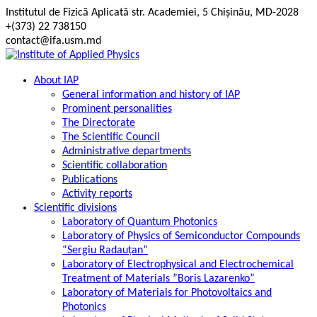
Skip
Institutul de Fizică Aplicată str. Academiei, 5 Chișinău, MD-2028
to
+(373) 22 738150
content
contact@ifa.usm.md
About IAP
General information and history of IAP
Prominent personalities
The Directorate
The Scientific Council
Administrative departments
Scientific collaboration
Publications
Activity reports
Scientific divisions
Laboratory of Quantum Photonics
Laboratory of Physics of Semiconductor Compounds
“Sergiu Radauțan”
Laboratory of Electrophysical and Electrochemical
Treatment of Materials ”Boris Lazarenko”
Laboratory of Materials for Photovoltaics and
Photonics