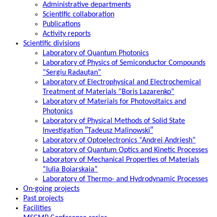
Administrative departments
Scientific collaboration
Publications
Activity reports
Scientific divisions
Laboratory of Quantum Photonics
Laboratory of Physics of Semiconductor Compounds
“Sergiu Radauțan”
Laboratory of Electrophysical and Electrochemical
Treatment of Materials ”Boris Lazarenko”
Laboratory of Materials for Photovoltaics and
Photonics
Laboratory of Physical Methods of Solid State
Investigation ″Tadeusz Malinowski″
Laboratory of Optoelectronics “Andrei Andriesh”
Laboratory of Quantum Optics and Kinetic Processes
Laboratory of Mechanical Properties of Materials
“Iulia Boiarskaia”
Laboratory of Thermo- and Hydrodynamic Processes
On-going projects
Past projects
Facilities