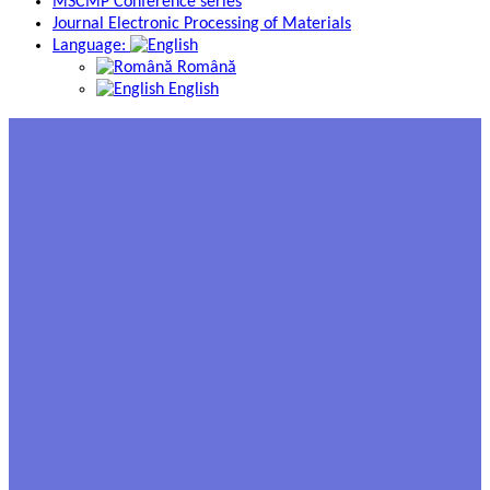
MSCMP Conference series
Journal Electronic Processing of Materials
Language:
Română
English