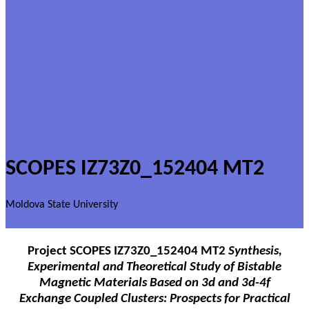
SCOPES IZ73Z0_152404 MT2
Moldova State University
Project
SCOPES IZ73Z0_152404 MT2
Synthesis,
Experimental and Theoretical Study of Bistable
Magnetic Materials Based on 3d and 3d-4f
Exchange Coupled Clusters: Prospects for Practical