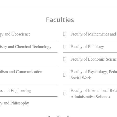
Faculties
ogy and Geoscience
Faculty of Mathematics and 
istry and Chemical Technology
Faculty of Philology
Faculty of Economic Scienc
nalism and Communication
Faculty of Psychology, Ped
Social Work
ics and Engineering
Faculty of International Rela
Administrative Sciences
ory and Philosophy