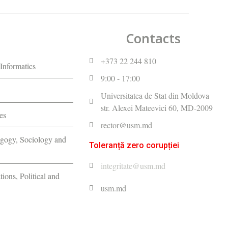
Contacts
+373 22 244 810
Informatics
9:00 - 17:00
Universitatea de Stat din Moldova
str. Alexei Mateevici 60, MD-2009
es
rector@usm.md
agogy, Sociology and
Toleranță zero corupției
integritate@usm.md
tions, Political and
usm.md