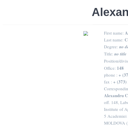
Alexan
A
First name:
C
Last name:
Degree:
no d
Title:
no title
Position/divi
148
Office:
+ (3
phone :
+ (373)
fax :
Correspondin
Alexandru C
off. 148, Lab
Institute of 
5 Academiei 
MOLDOVA (R