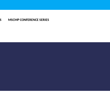
ES
MSCMP CONFERENCE SERIES