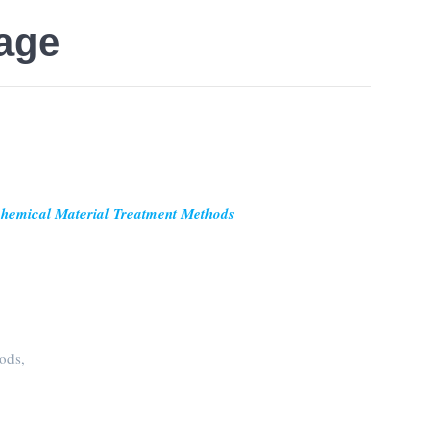
page
ochemical Material Treatment Methods
ods,