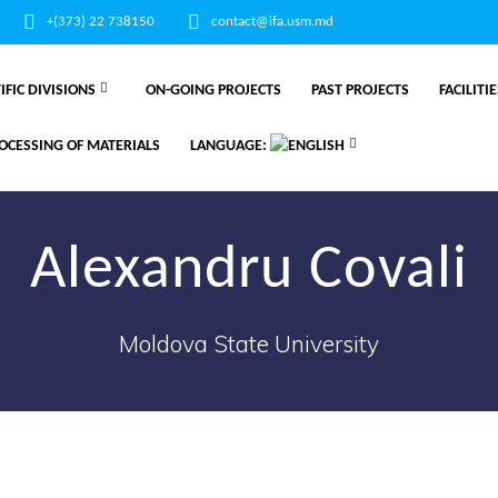
+(373) 22 738150
contact@ifa.usm.md
IFIC DIVISIONS
ON-GOING PROJECTS
PAST PROJECTS
FACILITI
OCESSING OF MATERIALS
LANGUAGE:
Alexandru Covali
Moldova State University