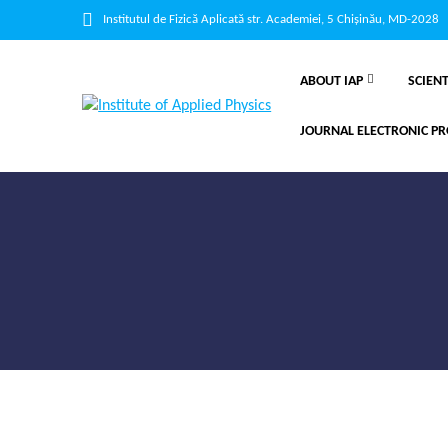
Institutul de Fizică Aplicată str. Academiei, 5 Chișinău, MD-2028
ABOUT IAP
SCIENT
JOURNAL ELECTRONIC PR