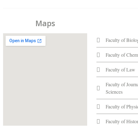
Maps
Faculty of Biol
Faculty of Chem
Faculty of Law
Faculty of Jour
Sciences
Faculty of Phys
Faculty of Hist