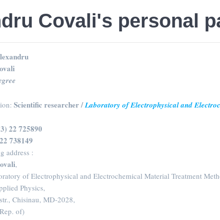
dru Covali's personal 
lexandru
ovali
egree
Scientific researcher /
sion:
Laboratory of Electrophysical and Electr
73) 22 725890
 22 738149
g address :
ovali
,
oratory of Electrophysical and Electrochemical Material Treatment Meth
Applied Physics,
str., Chisinau, MD-2028,
ep. of)