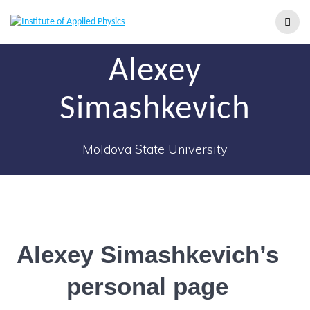
Alexey
Simashkevich
Moldova State University
Alexey Simashkevich’s
personal page