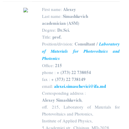
Alexey
First name:
Simashkevich
Last name:
academician (ASM)
Dr.Sci.
Degree:
prof.
Title:
Consultant /
Position/division:
Laboratory
of Materials for Photovoltaics and
Photonics
215
Office:
+ (373) 22 738054
phone :
+ (373) 22 738149
fax :
alexei.simaschevici@ifa.md
email:
Corresponding address :
Alexey Simashkevich
,
off. 215, Laboratory of Materials for
Photovoltaics and Photonics,
Institute of Applied Physics,
5 Academiei str., Chisinau, MD-2028,