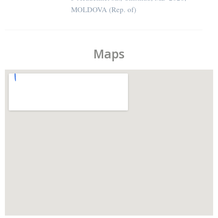
MOLDOVA (Rep. of)
Maps