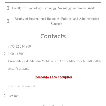
Faculty of Psychology, Pedagogy, Sociology and Social Work
Faculty of International Relations, Political and Administrative
Sciences
Contacts
+373 22 244 810
9:00 - 17:00
Universitatea de Stat din Moldova str. Alexei Mateevici 60, MD-2009
rector@usm.md
Toleranță zero corupției
integritate@usm.md
usm.md