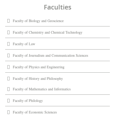
Faculties
Faculty of Biology and Geoscience
Faculty of Chemistry and Chemical Technology
Faculty of Law
Faculty of Journalism and Communication Sciences
Faculty of Physics and Engineering
Faculty of History and Philosophy
Faculty of Mathematics and Informatics
Faculty of Philology
Faculty of Economic Sciences