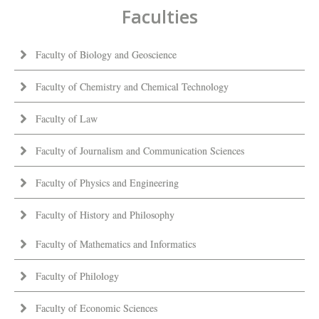
Faculties
Faculty of Biology and Geoscience
Faculty of Chemistry and Chemical Technology
Faculty of Law
Faculty of Journalism and Communication Sciences
Faculty of Physics and Engineering
Faculty of History and Philosophy
Faculty of Mathematics and Informatics
Faculty of Philology
Faculty of Economic Sciences