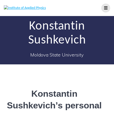
Konstantin
Sushkevich
Moldova State University
Konstantin
Sushkevich’s personal