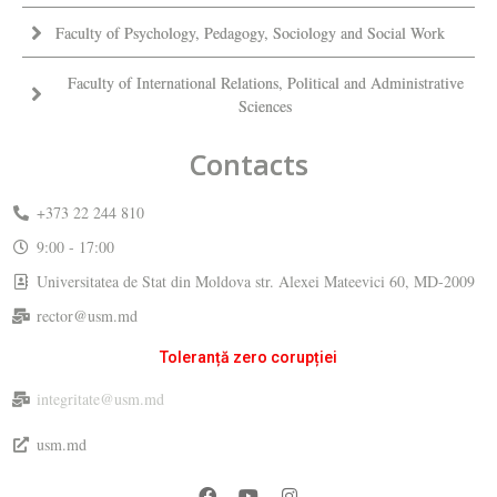
Faculty of Psychology, Pedagogy, Sociology and Social Work
Faculty of International Relations, Political and Administrative
Sciences
Contacts
+373 22 244 810
9:00 - 17:00
Universitatea de Stat din Moldova str. Alexei Mateevici 60, MD-2009
rector@usm.md
Toleranță zero corupției
integritate@usm.md
usm.md