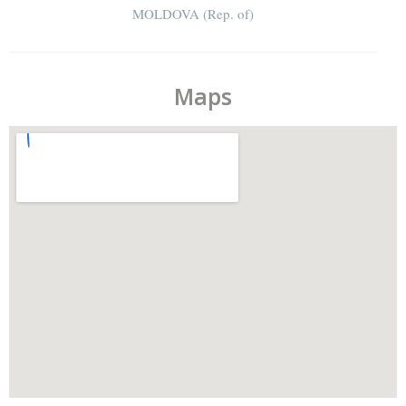
MOLDOVA (Rep. of)
Maps