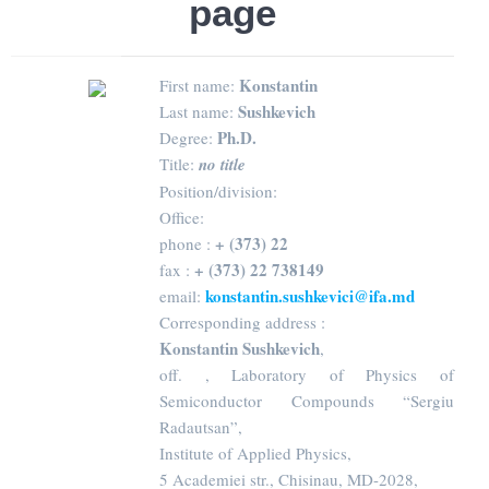
page
Konstantin
First name:
Sushkevich
Last name:
Ph.D.
Degree:
Title:
no title
Position/division:
Office:
+ (373) 22
phone :
+ (373) 22 738149
fax :
konstantin.sushkevici@ifa.md
email:
Corresponding address :
Konstantin Sushkevich
,
off. , Laboratory of Physics of
Semiconductor Compounds “Sergiu
Radautsan”,
Institute of Applied Physics,
5 Academiei str., Chisinau, MD-2028,