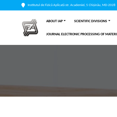
Institutul de Fizică Aplicată str. Academiei, 5 Chișinău, MD-2028
ABOUT IAP
SCIENTIFIC DIVISIONS
JOURNAL ELECTRONIC PROCESSING OF MATERI