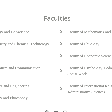
Faculties
ogy and Geoscience
Faculty of Mathematics and 
istry and Chemical Technology
Faculty of Philology
Faculty of Economic Scienc
nalism and Communication
Faculty of Psychology, Ped
Social Work
ics and Engineering
Faculty of International Rela
Administrative Sciences
ory and Philosophy