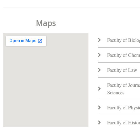
Maps
Faculty of Biol
Faculty of Chem
Faculty of Law
Faculty of Jour
Sciences
Faculty of Phys
Faculty of Hist