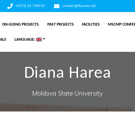
+(373) 22 738150
contact@ifa.usm.md
ON-GOING PROJECTS
PAST PROJECTS
FACILITIES
MSCMP CONFER
ALS
LANGUAGE:
Diana Harea
Moldova State University