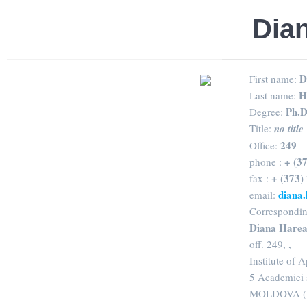
Dia
D
First name:
H
Last name:
Ph.D
Degree:
Title:
no title
249
Office:
+ (3
phone :
+ (373)
fax :
diana
email:
Correspondin
Diana Hare
off. 249, ,
Institute of 
5 Academiei 
MOLDOVA (R