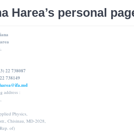
na Harea’s personal pag
iana
area
.
73) 22 738087
 22 738149
.harea@ifa.md
g address :
a
,
Applied Physics,
str., Chisinau, MD-2028,
ep. of)