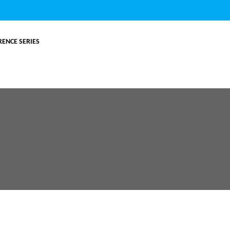
ENCE SERIES