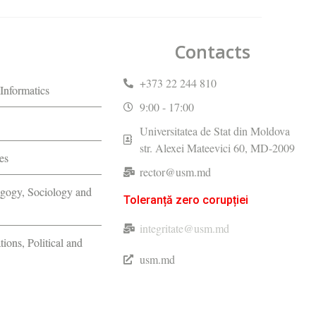
Contacts
+373 22 244 810
Informatics
9:00 - 17:00
Universitatea de Stat din Moldova
str. Alexei Mateevici 60, MD-2009
es
rector@usm.md
agogy, Sociology and
Toleranță zero corupției
integritate@usm.md
tions, Political and
usm.md