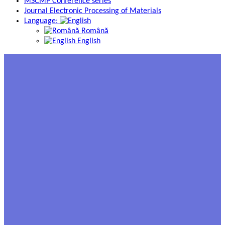
MSCMP Conference series
Journal Electronic Processing of Materials
Language:
Română
English