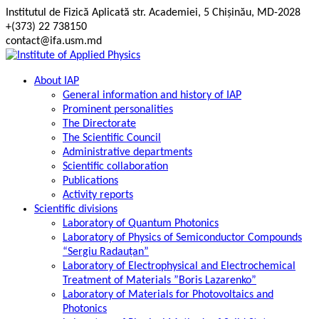
Skip
Institutul de Fizică Aplicată str. Academiei, 5 Chișinău, MD-2028
to
+(373) 22 738150
content
contact@ifa.usm.md
About IAP
General information and history of IAP
Prominent personalities
The Directorate
The Scientific Council
Administrative departments
Scientific collaboration
Publications
Activity reports
Scientific divisions
Laboratory of Quantum Photonics
Laboratory of Physics of Semiconductor Compounds
“Sergiu Radauțan”
Laboratory of Electrophysical and Electrochemical
Treatment of Materials ”Boris Lazarenko”
Laboratory of Materials for Photovoltaics and
Photonics