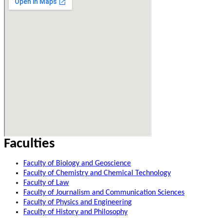
Faculties
Faculty of Biology and Geoscience
Faculty of Chemistry and Chemical Technology
Faculty of Law
Faculty of Journalism and Communication Sciences
Faculty of Physics and Engineering
Faculty of History and Philosophy