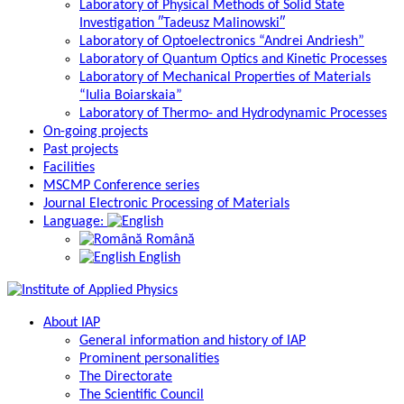
Laboratory of Physical Methods of Solid State
Investigation ″Tadeusz Malinowski″
Laboratory of Optoelectronics “Andrei Andriesh”
Laboratory of Quantum Optics and Kinetic Processes
Laboratory of Mechanical Properties of Materials
“Iulia Boiarskaia”
Laboratory of Thermo- and Hydrodynamic Processes
On-going projects
Past projects
Facilities
MSCMP Conference series
Journal Electronic Processing of Materials
Language:
Română
English
About IAP
General information and history of IAP
Prominent personalities
The Directorate
The Scientific Council