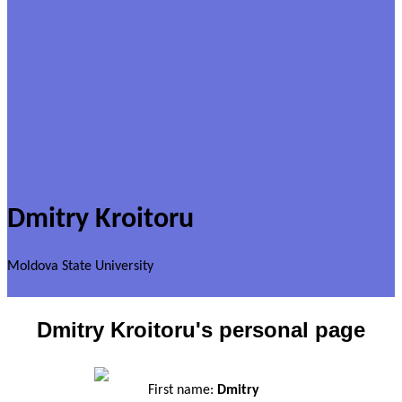
Dmitry Kroitoru
Moldova State University
Dmitry Kroitoru's personal page
First name:
Dmitry