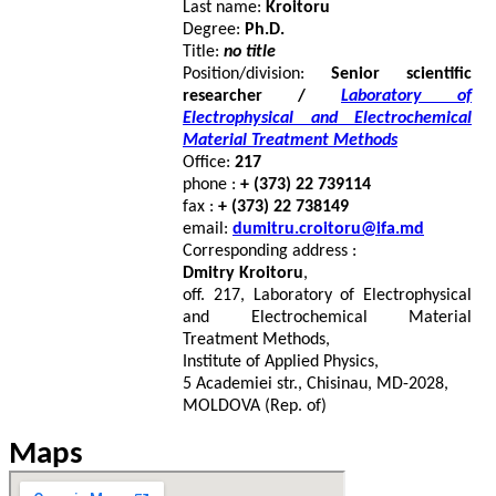
Last name:
Kroitoru
Degree:
Ph.D.
Title:
no title
Position/division:
Senior scientific
researcher /
Laboratory of
Electrophysical and Electrochemical
Material Treatment Methods
Office:
217
phone :
+ (373) 22 739114
fax :
+ (373) 22 738149
email:
dumitru.croitoru@ifa.md
Corresponding address :
Dmitry Kroitoru
,
off. 217, Laboratory of Electrophysical
and Electrochemical Material
Treatment Methods,
Institute of Applied Physics,
5 Academiei str., Chisinau, MD-2028,
MOLDOVA (Rep. of)
Maps