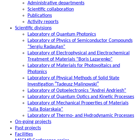
Administrative departments
Scientific collaboration
Publications
Activity reports
Scientific divisions
Laboratory of Quantum Photonics
Laboratory of Physics of Semiconductor Compounds
“Sergiu Radauțan”
Laboratory of Electrophysical and Electrochemical
Treatment of Materials ”Boris Lazarenko”
Laboratory of Materials for Photovoltaics and
Photonics
Laboratory of Physical Methods of Solid State
Investigation ″Tadeusz Malinowski″
Laboratory of Optoelectronics “Andrei Andriesh”
Laboratory of Quantum Optics and Kinetic Processes
Laboratory of Mechanical Properties of Materials
“Iulia Boiarskaia”
Laboratory of Thermo- and Hydrodynamic Processes
On-going projects
Past projects
Facilities