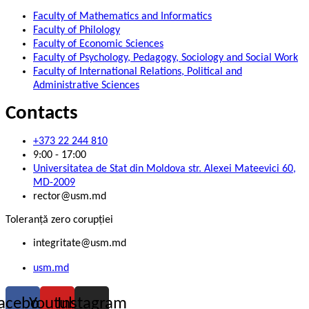
Faculty of Mathematics and Informatics
Faculty of Philology
Faculty of Economic Sciences
Faculty of Psychology, Pedagogy, Sociology and Social Work
Faculty of International Relations, Political and
Administrative Sciences
Contacts
+373 22 244 810
9:00 - 17:00
Universitatea de Stat din Moldova str. Alexei Mateevici 60,
MD-2009
rector@usm.md
Toleranță zero corupției
integritate@usm.md
usm.md
acebook
Youtube
Instagram