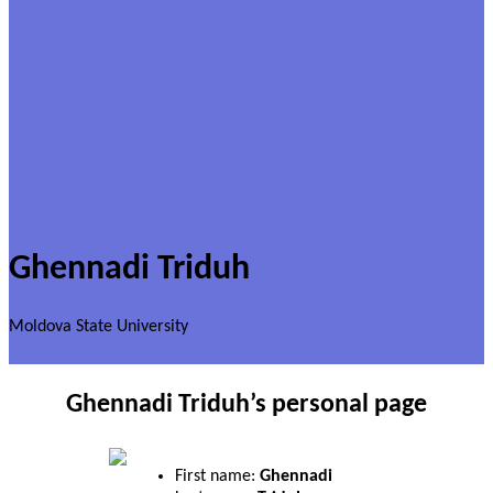
Ghennadi Triduh
Moldova State University
Ghennadi Triduh’s personal page
First name:
Ghennadi