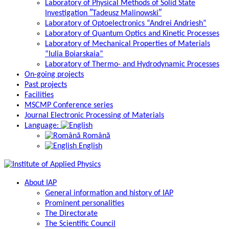
Laboratory of Physical Methods of Solid State
Investigation ″Tadeusz Malinowski″
Laboratory of Optoelectronics “Andrei Andriesh”
Laboratory of Quantum Optics and Kinetic Processes
Laboratory of Mechanical Properties of Materials
“Iulia Boiarskaia”
Laboratory of Thermo- and Hydrodynamic Processes
On-going projects
Past projects
Facilities
MSCMP Conference series
Journal Electronic Processing of Materials
Language:
Română
English
About IAP
General information and history of IAP
Prominent personalities
The Directorate
The Scientific Council