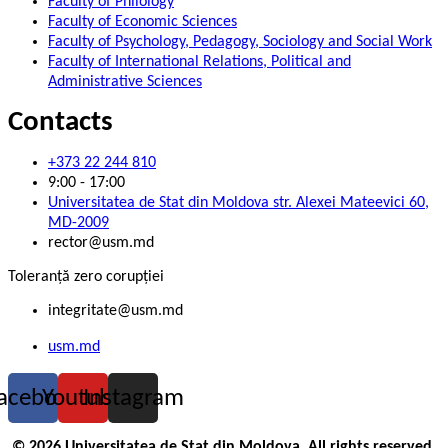
Faculty of Philology
Faculty of Economic Sciences
Faculty of Psychology, Pedagogy, Sociology and Social Work
Faculty of International Relations, Political and
Administrative Sciences
Contacts
+373 22 244 810
9:00 - 17:00
Universitatea de Stat din Moldova str. Alexei Mateevici 60,
MD-2009
rector@usm.md
Toleranță zero corupției
integritate@usm.md
usm.md
acebook
Youtube
Instagram
© 2026 Universitatea de Stat din Moldova. All rights reserved.