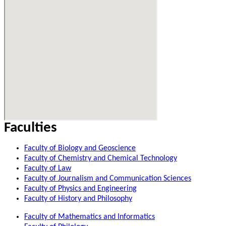
Faculties
Faculty of Biology and Geoscience
Faculty of Chemistry and Chemical Technology
Faculty of Law
Faculty of Journalism and Communication Sciences
Faculty of Physics and Engineering
Faculty of History and Philosophy
Faculty of Mathematics and Informatics