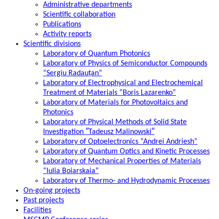
Administrative departments
Scientific collaboration
Publications
Activity reports
Scientific divisions
Laboratory of Quantum Photonics
Laboratory of Physics of Semiconductor Compounds
“Sergiu Radauțan”
Laboratory of Electrophysical and Electrochemical
Treatment of Materials ”Boris Lazarenko”
Laboratory of Materials for Photovoltaics and
Photonics
Laboratory of Physical Methods of Solid State
Investigation ″Tadeusz Malinowski″
Laboratory of Optoelectronics “Andrei Andriesh”
Laboratory of Quantum Optics and Kinetic Processes
Laboratory of Mechanical Properties of Materials
“Iulia Boiarskaia”
Laboratory of Thermo- and Hydrodynamic Processes
On-going projects
Past projects
Facilities