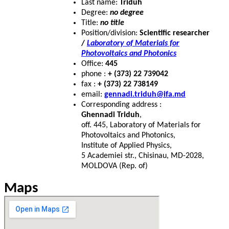
Last name:
Triduh
Degree:
no degree
Title:
no title
Position/division:
Scientific researcher
/
Laboratory of Materials for
Photovoltaics and Photonics
Office:
445
phone :
+ (373) 22 739042
fax :
+ (373) 22 738149
email:
gennadi.triduh@ifa.md
Corresponding address :
Ghennadi Triduh
,
off. 445, Laboratory of Materials for
Photovoltaics and Photonics,
Institute of Applied Physics,
5 Academiei str., Chisinau, MD-2028,
MOLDOVA (Rep. of)
Maps