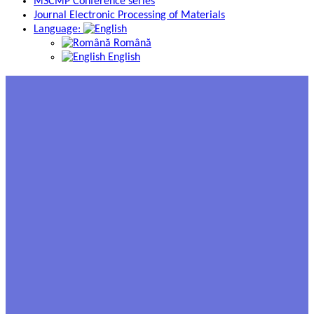
MSCMP Conference series
Journal Electronic Processing of Materials
Language:
Română
English