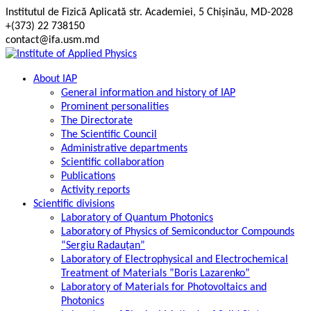
Skip
Institutul de Fizică Aplicată str. Academiei, 5 Chișinău, MD-2028
to
+(373) 22 738150
content
contact@ifa.usm.md
About IAP
General information and history of IAP
Prominent personalities
The Directorate
The Scientific Council
Administrative departments
Scientific collaboration
Publications
Activity reports
Scientific divisions
Laboratory of Quantum Photonics
Laboratory of Physics of Semiconductor Compounds
“Sergiu Radauțan”
Laboratory of Electrophysical and Electrochemical
Treatment of Materials ”Boris Lazarenko”
Laboratory of Materials for Photovoltaics and
Photonics