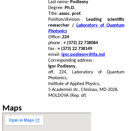
Last name:
Podlesny
Degree:
Ph.D.
Title:
assoc. prof.
Position/division:
Leading scientific
researcher /
Laboratory of Quantum
Photonics
Office:
224
phone :
+ (373) 22 738084
fax :
+ (373) 22 738149
email:
igor.podlesny@ifa.md
Corresponding address :
Igor Podlesny
,
off. 224, Laboratory of Quantum
Photonics,
Institute of Applied Physics,
5 Academiei str., Chisinau, MD-2028,
MOLDOVA (Rep. of)
Maps