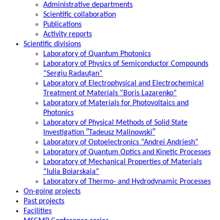
Administrative departments
Scientific collaboration
Publications
Activity reports
Scientific divisions
Laboratory of Quantum Photonics
Laboratory of Physics of Semiconductor Compounds
“Sergiu Radauțan”
Laboratory of Electrophysical and Electrochemical
Treatment of Materials ”Boris Lazarenko”
Laboratory of Materials for Photovoltaics and
Photonics
Laboratory of Physical Methods of Solid State
Investigation ″Tadeusz Malinowski″
Laboratory of Optoelectronics “Andrei Andriesh”
Laboratory of Quantum Optics and Kinetic Processes
Laboratory of Mechanical Properties of Materials
“Iulia Boiarskaia”
Laboratory of Thermo- and Hydrodynamic Processes
On-going projects
Past projects
Facilities