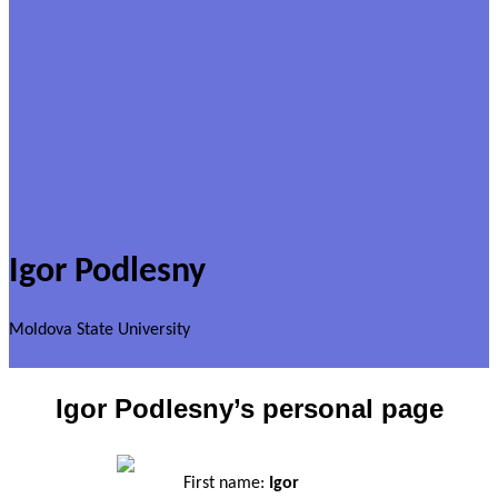
Igor Podlesny
Moldova State University
Igor Podlesny’s personal page
First name:
Igor