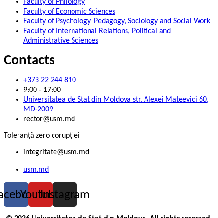
Faculty of Philology
Faculty of Economic Sciences
Faculty of Psychology, Pedagogy, Sociology and Social Work
Faculty of International Relations, Political and
Administrative Sciences
Contacts
+373 22 244 810
9:00 - 17:00
Universitatea de Stat din Moldova str. Alexei Mateevici 60,
MD-2009
rector@usm.md
Toleranță zero corupției
integritate@usm.md
usm.md
acebook
Youtube
Instagram