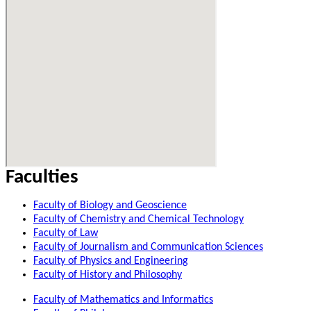
Faculties
Faculty of Biology and Geoscience
Faculty of Chemistry and Chemical Technology
Faculty of Law
Faculty of Journalism and Communication Sciences
Faculty of Physics and Engineering
Faculty of History and Philosophy
Faculty of Mathematics and Informatics