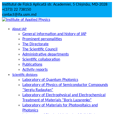
Skip
Institutul de Fizică Aplicată str. Academiei, 5 Chișinău, MD-2028
to
+(373) 22 738150
content
contact@ifa.usm.md
About IAP
General information and history of IAP
Prominent personalities
The Directorate
The Scientific Council
Administrative departments
Scientific collaboration
Publications
Activity reports
Scientific divisions
Laboratory of Quantum Photonics
Laboratory of Physics of Semiconductor Compounds
“Sergiu Radauțan”
Laboratory of Electrophysical and Electrochemical
Treatment of Materials ”Boris Lazarenko”
Laboratory of Materials for Photovoltaics and
Photonics