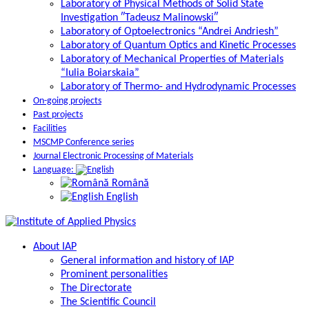
Laboratory of Physical Methods of Solid State
Investigation ″Tadeusz Malinowski″
Laboratory of Optoelectronics “Andrei Andriesh”
Laboratory of Quantum Optics and Kinetic Processes
Laboratory of Mechanical Properties of Materials
“Iulia Boiarskaia”
Laboratory of Thermo- and Hydrodynamic Processes
On-going projects
Past projects
Facilities
MSCMP Conference series
Journal Electronic Processing of Materials
Language:
Română
English
About IAP
General information and history of IAP
Prominent personalities
The Directorate
The Scientific Council