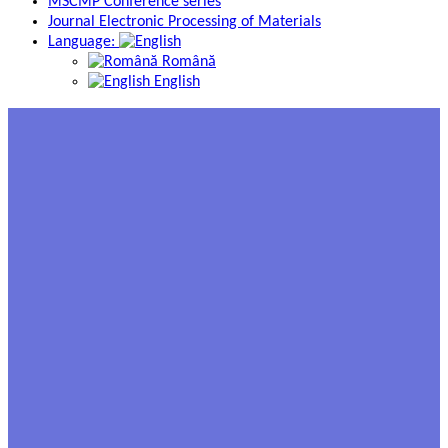
MSCMP Conference series
Journal Electronic Processing of Materials
Language:
Română
English