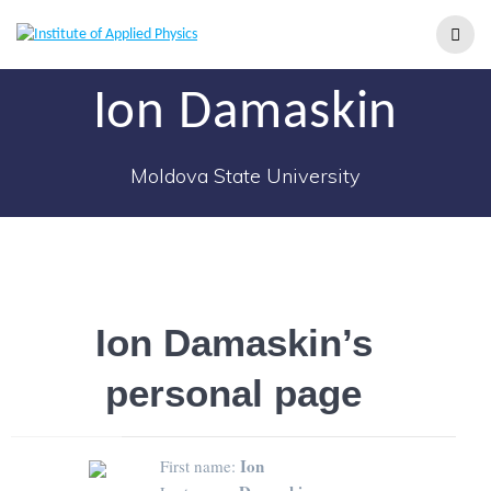
Ion Damaskin
Moldova State University
Ion Damaskin’s
personal page
Ion
First name: