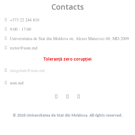
Contacts
+373 22 244 810
9:00 - 17:00
Universitatea de Stat din Moldova str. Alexei Mateevici 60, MD-2009
rector@usm.md
Toleranță zero corupției
integritate@usm.md
usm.md
© 2026 Universitatea de Stat din Moldova. All rights reserved.