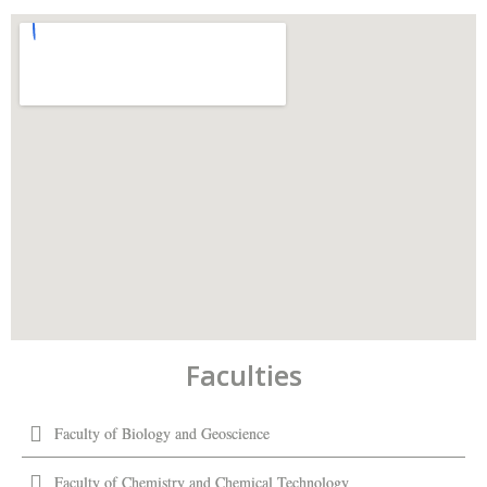
Faculties
Faculty of Biology and Geoscience
Faculty of Chemistry and Chemical Technology