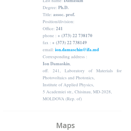
Damaskin
Last name:
Ph.D.
Degree:
assoc. prof.
Title:
Position/division:
241
Office:
+ (373) 22 738170
phone :
+ (373) 22 738149
fax :
ion.damaschin@ifa.md
email:
Corresponding address :
Ion Damaskin
,
off. 241, Laboratory of Materials for
Photovoltaics and Photonics,
Institute of Applied Physics,
5 Academiei str., Chisinau, MD-2028,
MOLDOVA (Rep. of)
Maps