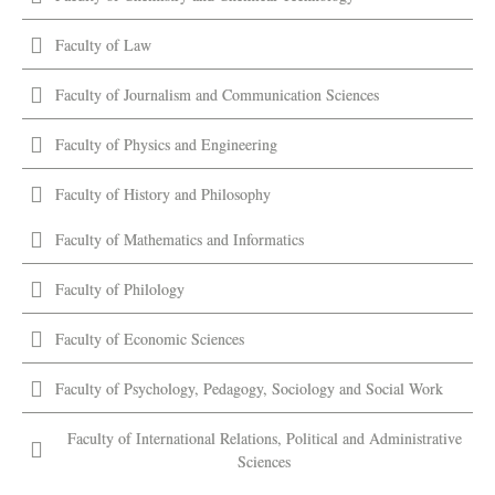
Faculty of Law
Faculty of Journalism and Communication Sciences
Faculty of Physics and Engineering
Faculty of History and Philosophy
Faculty of Mathematics and Informatics
Faculty of Philology
Faculty of Economic Sciences
Faculty of Psychology, Pedagogy, Sociology and Social Work
Faculty of International Relations, Political and Administrative
Sciences