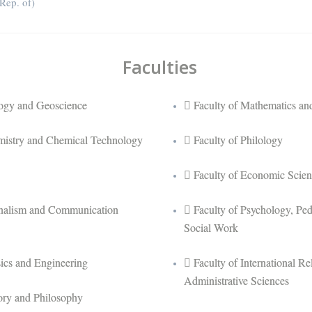
ep. of)
Faculties
logy and Geoscience
Faculty of Mathematics and
mistry and Chemical Technology
Faculty of Philology
Faculty of Economic Scien
rnalism and Communication
Faculty of Psychology, Pe
Social Work
sics and Engineering
Faculty of International Rel
Administrative Sciences
tory and Philosophy