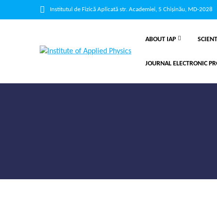
Institutul de Fizică Aplicată str. Academiei, 5 Chișinău, MD-2028
ABOUT IAP
SCIENT
JOURNAL ELECTRONIC PR