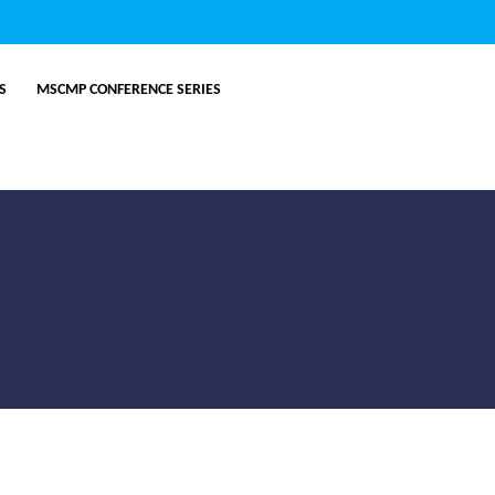
ES
MSCMP CONFERENCE SERIES