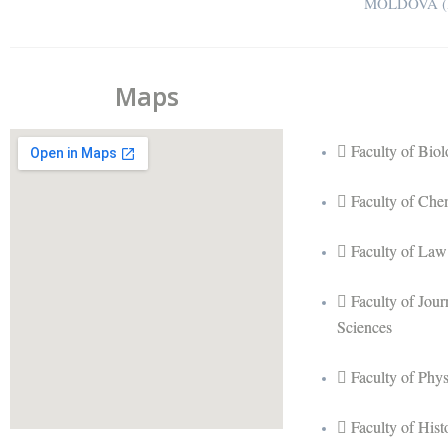
MOLDOVA (R
Maps
Faculty of Bio
Faculty of Che
Faculty of Law
Faculty of Jou
Sciences
Faculty of Phy
Faculty of His