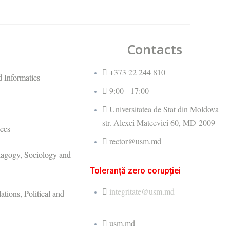
Contacts
+373 22 244 810
 Informatics
9:00 - 17:00
Universitatea de Stat din Moldova
str. Alexei Mateevici 60, MD-2009
ces
rector@usm.md
dagogy, Sociology and
Toleranță zero corupției
integritate@usm.md
ations, Political and
usm.md