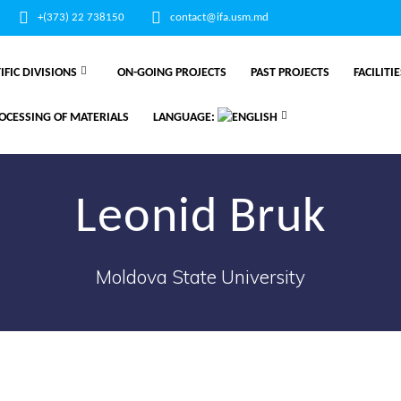
+(373) 22 738150
contact@ifa.usm.md
IFIC DIVISIONS
ON-GOING PROJECTS
PAST PROJECTS
FACILITI
OCESSING OF MATERIALS
LANGUAGE:
Leonid Bruk
Moldova State University