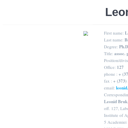
Leon
L
First name:
B
Last name:
Ph.D
Degree:
assoc. 
Title:
Position/divi
127
Office:
+ (3
phone :
+ (373)
fax :
leoni
email:
Correspondin
Leonid Bruk
off. 127, Lab
Institute of 
5 Academiei 