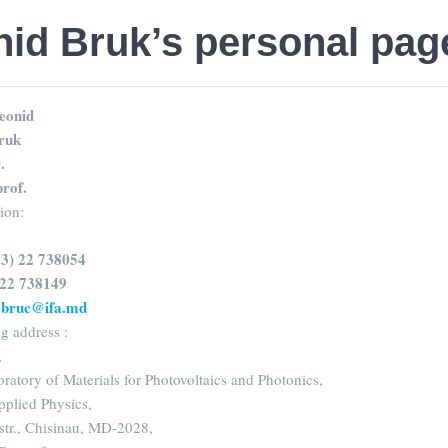
id Bruk’s personal pag
eonid
ruk
.
prof.
sion:
73) 22 738054
 22 738149
d.bruc@ifa.md
g address :
,
oratory of Materials for Photovoltaics and Photonics,
Applied Physics,
str., Chisinau, MD-2028,