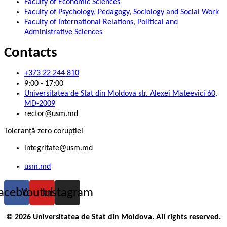
Faculty of Economic Sciences
Faculty of Psychology, Pedagogy, Sociology and Social Work
Faculty of International Relations, Political and
Administrative Sciences
Contacts
+373 22 244 810
9:00 - 17:00
Universitatea de Stat din Moldova str. Alexei Mateevici 60,
MD-2009
rector@usm.md
Toleranță zero corupției
integritate@usm.md
usm.md
acebook
Youtube
Instagram
© 2026 Universitatea de Stat din Moldova. All rights reserved.