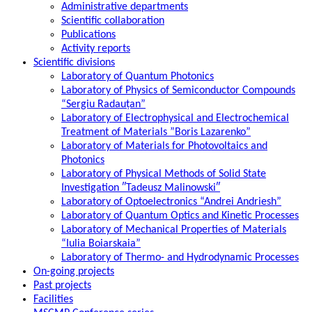
Administrative departments
Scientific collaboration
Publications
Activity reports
Scientific divisions
Laboratory of Quantum Photonics
Laboratory of Physics of Semiconductor Compounds
“Sergiu Radauțan”
Laboratory of Electrophysical and Electrochemical
Treatment of Materials ”Boris Lazarenko”
Laboratory of Materials for Photovoltaics and
Photonics
Laboratory of Physical Methods of Solid State
Investigation ″Tadeusz Malinowski″
Laboratory of Optoelectronics “Andrei Andriesh”
Laboratory of Quantum Optics and Kinetic Processes
Laboratory of Mechanical Properties of Materials
“Iulia Boiarskaia”
Laboratory of Thermo- and Hydrodynamic Processes
On-going projects
Past projects
Facilities