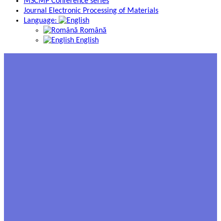
MSCMP Conference series
Journal Electronic Processing of Materials
Language:
Română
English