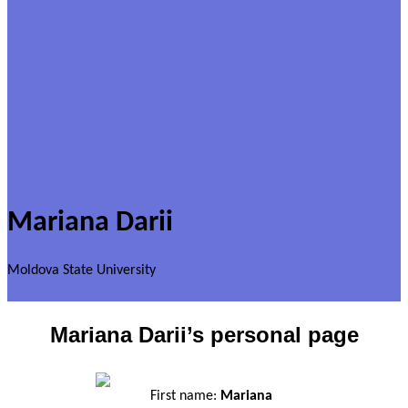
Mariana Darii
Moldova State University
Mariana Darii’s personal page
First name:
Mariana