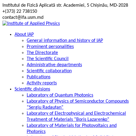
Skip
Institutul de Fizică Aplicată str. Academiei, 5 Chișinău, MD-2028
to
+(373) 22 738150
content
contact@ifa.usm.md
About IAP
General information and history of IAP
Prominent personalities
The Directorate
The Scientific Council
Administrative departments
Scientific collaboration
Publications
Activity reports
Scientific divisions
Laboratory of Quantum Photonics
Laboratory of Physics of Semiconductor Compounds
“Sergiu Radauțan”
Laboratory of Electrophysical and Electrochemical
Treatment of Materials ”Boris Lazarenko”
Laboratory of Materials for Photovoltaics and
Photonics