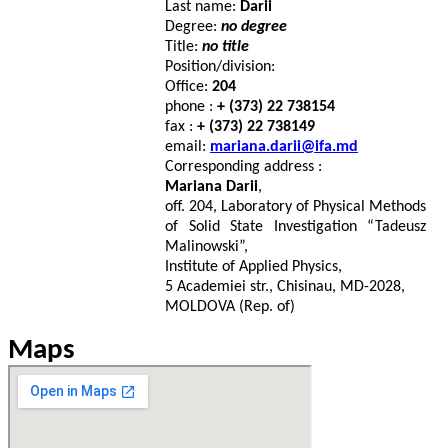
Last name:
Darii
Degree:
no degree
Title:
no title
Position/division:
Office:
204
phone :
+ (373) 22 738154
fax :
+ (373) 22 738149
email:
mariana.darii@ifa.md
Corresponding address :
Mariana Darii
,
off. 204, Laboratory of Physical Methods
of Solid State Investigation “Tadeusz
Malinowski”,
Institute of Applied Physics,
5 Academiei str., Chisinau, MD-2028,
MOLDOVA (Rep. of)
Maps