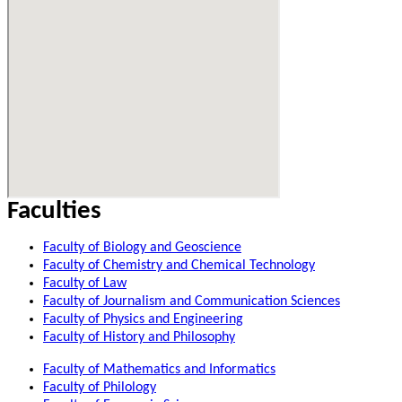
Faculties
Faculty of Biology and Geoscience
Faculty of Chemistry and Chemical Technology
Faculty of Law
Faculty of Journalism and Communication Sciences
Faculty of Physics and Engineering
Faculty of History and Philosophy
Faculty of Mathematics and Informatics
Faculty of Philology