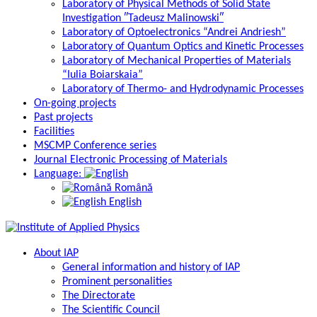
Laboratory of Physical Methods of Solid State
Investigation ″Tadeusz Malinowski″
Laboratory of Optoelectronics “Andrei Andriesh”
Laboratory of Quantum Optics and Kinetic Processes
Laboratory of Mechanical Properties of Materials
“Iulia Boiarskaia”
Laboratory of Thermo- and Hydrodynamic Processes
On-going projects
Past projects
Facilities
MSCMP Conference series
Journal Electronic Processing of Materials
Language:
Română
English
About IAP
General information and history of IAP
Prominent personalities
The Directorate
The Scientific Council