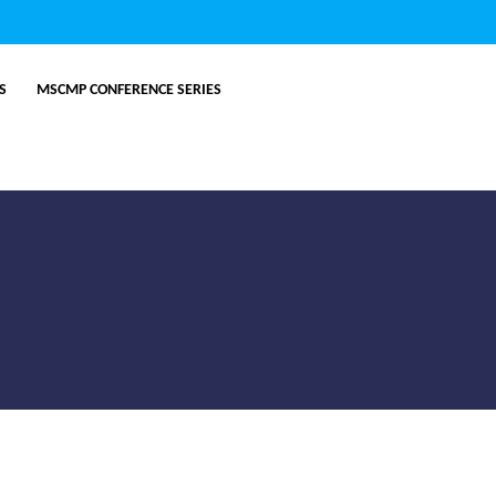
ES
MSCMP CONFERENCE SERIES