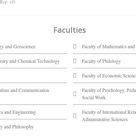
ep. of)
Faculties
ogy and Geoscience
Faculty of Mathematics and 
istry and Chemical Technology
Faculty of Philology
Faculty of Economic Scienc
nalism and Communication
Faculty of Psychology, Ped
Social Work
ics and Engineering
Faculty of International Rela
Administrative Sciences
ory and Philosophy