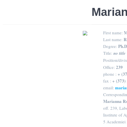
Maria
M
First name:
R
Last name:
Ph.D
Degree:
Title:
no title
Position/divi
239
Office:
+ (3
phone :
+ (373)
fax :
maria
email:
Correspondin
Marianna R
off. 239, La
Institute of 
5 Academiei 