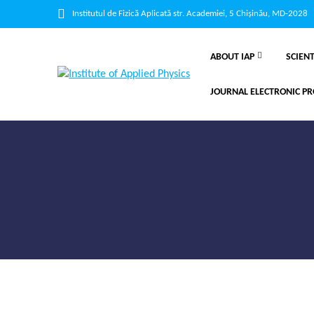
Institutul de Fizică Aplicată str. Academiei, 5 Chișinău, MD-2028
ABOUT IAP
SCIENT
JOURNAL ELECTRONIC PR