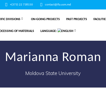
+(373) 22 738150
contact@ifa.usm.md
IFIC DIVISIONS
ON-GOING PROJECTS
PAST PROJECTS
FACILITI
OCESSING OF MATERIALS
LANGUAGE:
Marianna Roman
Moldova State University