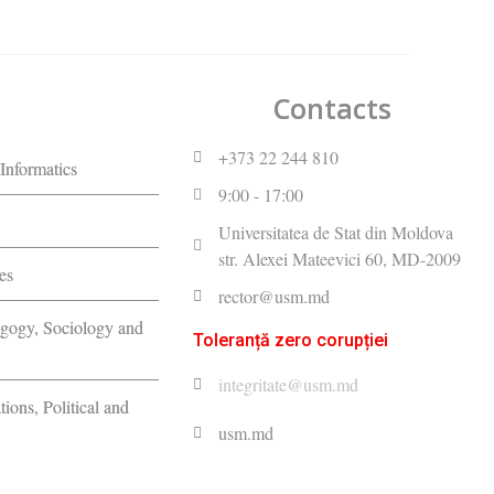
Contacts
+373 22 244 810
Informatics
9:00 - 17:00
Universitatea de Stat din Moldova
str. Alexei Mateevici 60, MD-2009
es
rector@usm.md
agogy, Sociology and
Toleranță zero corupției
integritate@usm.md
tions, Political and
usm.md