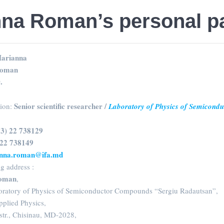
nna Roman’s personal p
arianna
oman
.
Senior scientific researcher /
sion:
Laboratory of Physics of Semicond
73) 22 738129
 22 738149
nna.roman@ifa.md
g address :
oman
,
boratory of Physics of Semiconductor Compounds “Sergiu Radautsan”,
Applied Physics,
str., Chisinau, MD-2028,