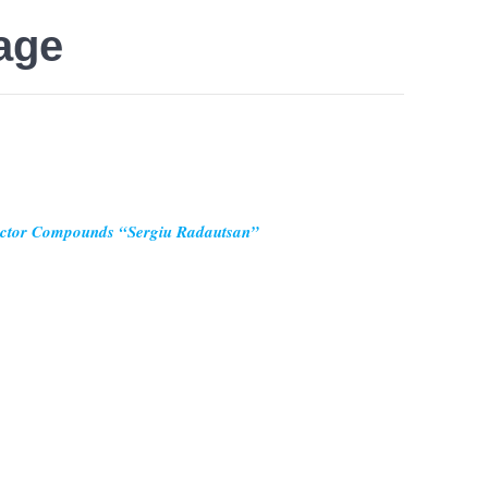
age
uctor Compounds “Sergiu Radautsan”