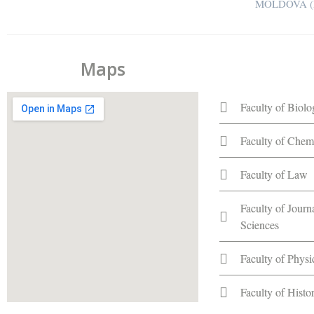
MOLDOVA (R
Maps
Faculty of Biol
Faculty of Chem
Faculty of Law
Faculty of Jour
Sciences
Faculty of Phys
Faculty of Hist