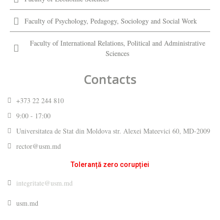
Faculty of Psychology, Pedagogy, Sociology and Social Work
Faculty of International Relations, Political and Administrative
Sciences
Contacts
+373 22 244 810
9:00 - 17:00
Universitatea de Stat din Moldova str. Alexei Mateevici 60, MD-2009
rector@usm.md
Toleranță zero corupției
integritate@usm.md
usm.md