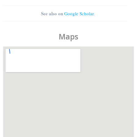
See also on
Google Scholar
.
Maps