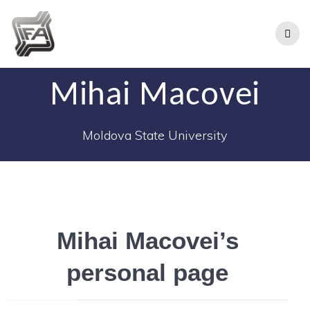
Mihai Macovei
Moldova State University
Mihai Macovei’s
personal page