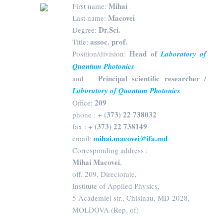
Mihai
First name:
Macovei
Last name:
Dr.Sci.
Degree:
assoc. prof.
Title:
Head of
Position/division:
Laboratory of
Quantum Photonics
Principal scientific researcher /
and
Laboratory of Quantum Photonics
209
Office:
+ (373) 22 738032
phone :
+ (373) 22 738149
fax :
mihai.macovei@ifa.md
email:
Corresponding address :
Mihai Macovei
,
off. 209, Directorate,
Institute of Applied Physics,
5 Academiei str., Chisinau, MD-2028,
MOLDOVA (Rep. of)