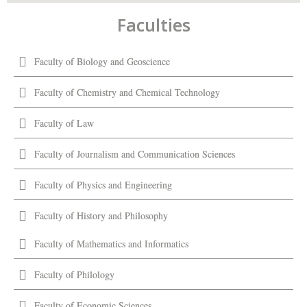
Faculties
Faculty of Biology and Geoscience
Faculty of Chemistry and Chemical Technology
Faculty of Law
Faculty of Journalism and Communication Sciences
Faculty of Physics and Engineering
Faculty of History and Philosophy
Faculty of Mathematics and Informatics
Faculty of Philology
Faculty of Economic Sciences