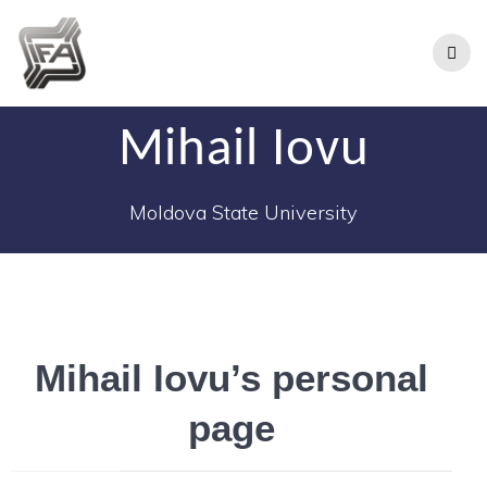
Mihail Iovu
Moldova State University
Mihail Iovu’s personal
page