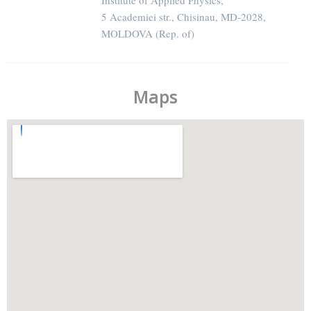
Institute of Applied Physics,
5 Academiei str., Chisinau, MD-2028,
MOLDOVA (Rep. of)
Maps