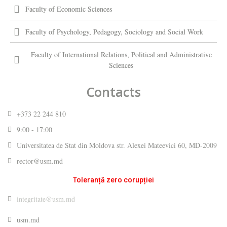
Faculty of Economic Sciences
Faculty of Psychology, Pedagogy, Sociology and Social Work
Faculty of International Relations, Political and Administrative
Sciences
Contacts
+373 22 244 810
9:00 - 17:00
Universitatea de Stat din Moldova str. Alexei Mateevici 60, MD-2009
rector@usm.md
Toleranță zero corupției
integritate@usm.md
usm.md