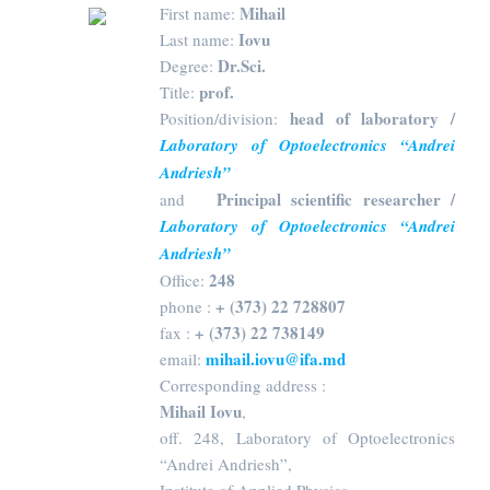
Mihail
First name:
Iovu
Last name:
Dr.Sci.
Degree:
prof.
Title:
head of laboratory /
Position/division:
Laboratory of Optoelectronics “Andrei
Andriesh”
Principal scientific researcher /
and
Laboratory of Optoelectronics “Andrei
Andriesh”
248
Office:
+ (373) 22 728807
phone :
+ (373) 22 738149
fax :
mihail.iovu@ifa.md
email:
Corresponding address :
Mihail Iovu
,
off. 248, Laboratory of Optoelectronics
“Andrei Andriesh”,