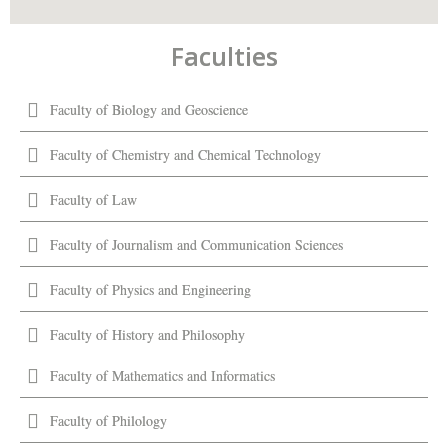
Faculties
Faculty of Biology and Geoscience
Faculty of Chemistry and Chemical Technology
Faculty of Law
Faculty of Journalism and Communication Sciences
Faculty of Physics and Engineering
Faculty of History and Philosophy
Faculty of Mathematics and Informatics
Faculty of Philology