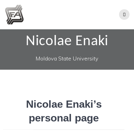
Nicolae Enaki
Moldova State University
Nicolae Enaki’s
personal page