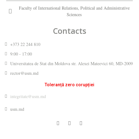
Faculty of International Relations, Political and Administrative
Sciences
Contacts
+373 22 244 810
9:00 - 17:00
Universitatea de Stat din Moldova str. Alexei Mateevici 60, MD-2009
rector@usm.md
Toleranță zero corupției
integritate@usm.md
usm.md