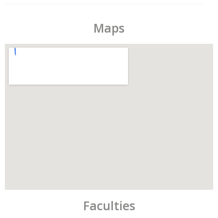
Maps
Faculties