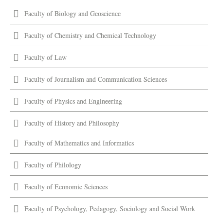
Faculty of Biology and Geoscience
Faculty of Chemistry and Chemical Technology
Faculty of Law
Faculty of Journalism and Communication Sciences
Faculty of Physics and Engineering
Faculty of History and Philosophy
Faculty of Mathematics and Informatics
Faculty of Philology
Faculty of Economic Sciences
Faculty of Psychology, Pedagogy, Sociology and Social Work