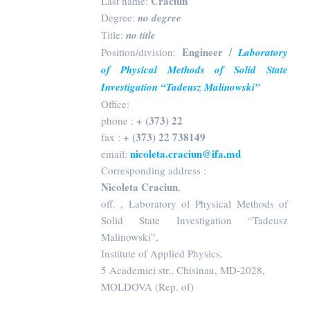
Craciun
Last name:
Degree:
no degree
Title:
no title
Engineer /
Position/division:
Laboratory
of Physical Methods of Solid State
Investigation “Tadeusz Malinowski”
Office:
+ (373) 22
phone :
+ (373) 22 738149
fax :
nicoleta.craciun@ifa.md
email:
Corresponding address :
Nicoleta Craciun
,
off. , Laboratory of Physical Methods of
Solid State Investigation “Tadeusz
Malinowski”,
Institute of Applied Physics,
5 Academiei str., Chisinau, MD-2028,
MOLDOVA (Rep. of)