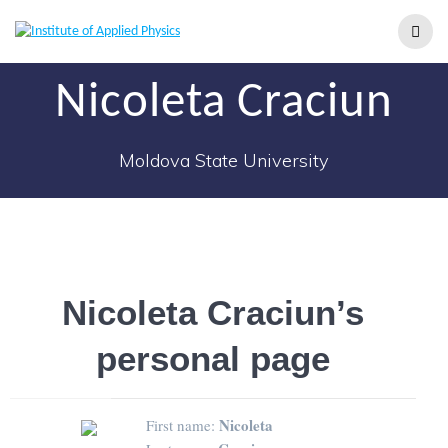
Nicoleta Craciun
Moldova State University
Nicoleta Craciun’s
personal page
Nicoleta
First name: