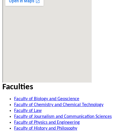
Faculties
Faculty of Biology and Geoscience
Faculty of Chemistry and Chemical Technology
Faculty of Law
Faculty of Journalism and Communication Sciences
Faculty of Physics and Engineering
Faculty of History and Philosophy