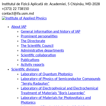
Skip
Institutul de Fizică Aplicată str. Academiei, 5 Chișinău, MD-2028
to
+(373) 22 738150
content
contact@ifa.usm.md
About IAP
General information and history of IAP
Prominent personalities
The Directorate
The Scientific Council
Administrative departments
Scientific collaboration
Publications
Activity reports
Scientific divisions
Laboratory of Quantum Photonics
Laboratory of Physics of Semiconductor Compounds
“Sergiu Radauțan”
Laboratory of Electrophysical and Electrochemical
Treatment of Materials ”Boris Lazarenko”
Laboratory of Materials for Photovoltaics and
Photonics