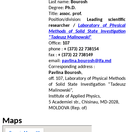
Last name:
Bourosh
Degree:
Ph.D.
Title:
assoc. prof.
Position/division:
Leading scientific
researcher /
Laboratory of Physical
Methods of Solid State Investigation
“Tadeusz Malinowski”
Office:
107
phone :
+ (373) 22 738154
fax :
+ (373) 22 738149
email:
pavlina.bourosh@ifa.md
Corresponding address :
Pavlina Bourosh
,
off. 107, Laboratory of Physical Methods
of Solid State Investigation “Tadeusz
Malinowski”,
Institute of Applied Physics,
5 Academiei str., Chisinau, MD-2028,
MOLDOVA (Rep. of)
Maps