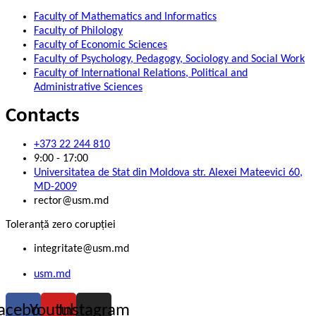
Faculty of Mathematics and Informatics
Faculty of Philology
Faculty of Economic Sciences
Faculty of Psychology, Pedagogy, Sociology and Social Work
Faculty of International Relations, Political and
Administrative Sciences
Contacts
+373 22 244 810
9:00 - 17:00
Universitatea de Stat din Moldova str. Alexei Mateevici 60,
MD-2009
rector@usm.md
Toleranță zero corupției
integritate@usm.md
usm.md
acebook
Youtube
Instagram