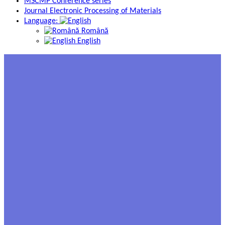
MSCMP Conference series
Journal Electronic Processing of Materials
Language:
Română
English