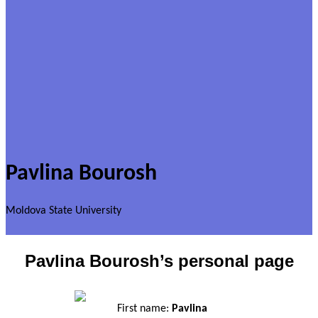
Pavlina Bourosh
Moldova State University
Pavlina Bourosh’s personal page
First name:
Pavlina