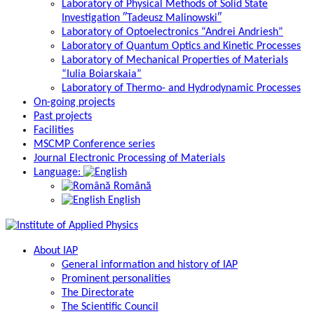
Laboratory of Physical Methods of Solid State
Investigation ″Tadeusz Malinowski″
Laboratory of Optoelectronics “Andrei Andriesh”
Laboratory of Quantum Optics and Kinetic Processes
Laboratory of Mechanical Properties of Materials
“Iulia Boiarskaia”
Laboratory of Thermo- and Hydrodynamic Processes
On-going projects
Past projects
Facilities
MSCMP Conference series
Journal Electronic Processing of Materials
Language:
Română
English
About IAP
General information and history of IAP
Prominent personalities
The Directorate
The Scientific Council