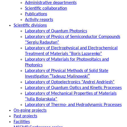
Administrative departments
Scientific collaboration
Publications
Activity reports
Scientific divisions
Laboratory of Quantum Photonics
Laboratory of Physics of Semiconductor Compounds
“Sergiu Radauțan”
Laboratory of Electrophysical and Electrochemical
Treatment of Materials ”Boris Lazarenko”
Laboratory of Materials for Photovoltaics and
Photonics
Laboratory of Physical Methods of Solid State
Investigation ″Tadeusz Malinowski″
Laboratory of Optoelectronics “Andrei Andriesh”
Laboratory of Quantum Optics and Kinetic Processes
Laboratory of Mechanical Properties of Materials
“Iulia Boiarskaia”
Laboratory of Thermo- and Hydrodynamic Processes
On-going projects
Past projects
Facilities