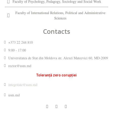
Faculty of Psychology, Pedagogy, Sociology and Social Work
Faculty of International Relations, Political and Administrative
Sciences
Contacts
+373 22 244 810
9:00 - 17:00
Universitatea de Stat din Moldova str. Alexei Mateevici 60, MD-2009
rector@usm.md
Toleranță zero corupției
integritate@usm.md
usm.md