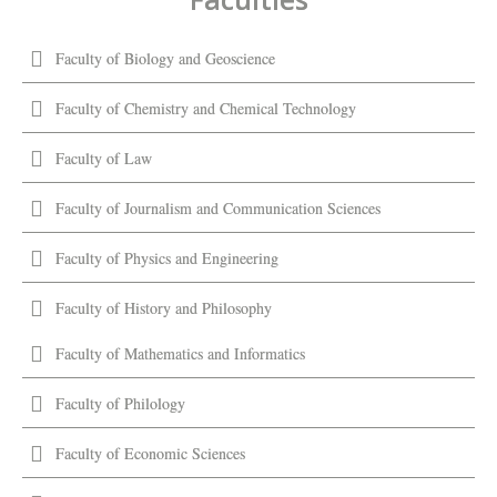
Faculty of Biology and Geoscience
Faculty of Chemistry and Chemical Technology
Faculty of Law
Faculty of Journalism and Communication Sciences
Faculty of Physics and Engineering
Faculty of History and Philosophy
Faculty of Mathematics and Informatics
Faculty of Philology
Faculty of Economic Sciences