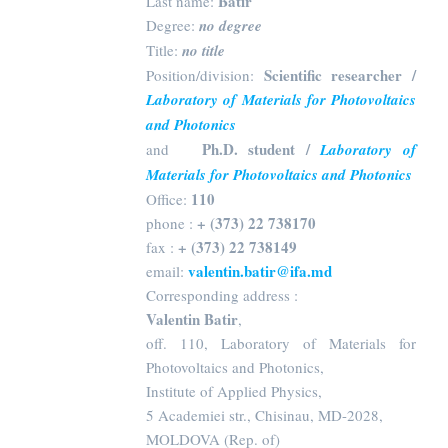
Batir
Last name:
Degree:
no degree
Title:
no title
Scientific researcher /
Position/division:
Laboratory of Materials for Photovoltaics
and Photonics
Ph.D. student /
and
Laboratory of
Materials for Photovoltaics and Photonics
110
Office:
+ (373) 22 738170
phone :
+ (373) 22 738149
fax :
valentin.batir@ifa.md
email:
Corresponding address :
Valentin Batir
,
off. 110, Laboratory of Materials for
Photovoltaics and Photonics,
Institute of Applied Physics,
5 Academiei str., Chisinau, MD-2028,
MOLDOVA (Rep. of)