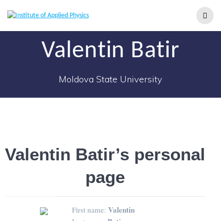
Valentin Batir
Moldova State University
Valentin Batir’s personal
page
Valentin
First name: