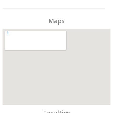
Maps
Faculties