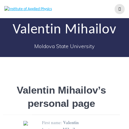
Valentin Mihailov
Moldova State University
Valentin Mihailov’s
personal page
Valentin
First name: