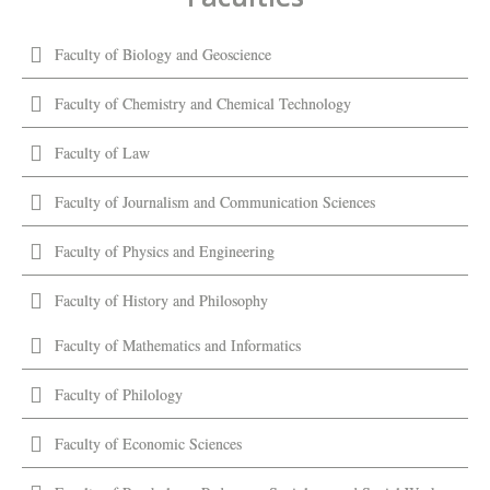
Faculty of Biology and Geoscience
Faculty of Chemistry and Chemical Technology
Faculty of Law
Faculty of Journalism and Communication Sciences
Faculty of Physics and Engineering
Faculty of History and Philosophy
Faculty of Mathematics and Informatics
Faculty of Philology
Faculty of Economic Sciences