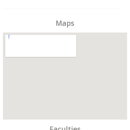
Maps
Faculties