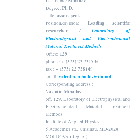
Mihailov
Last name:
Ph.D.
Degree:
assoc. prof.
Title:
Leading scientific
Position/division:
researcher /
Laboratory of
Electrophysical and Electrochemical
Material Treatment Methods
129
Office:
+ (373) 22 731736
phone :
+ (373) 22 738149
fax :
valentin.mihailov@ifa.md
email:
Corresponding address :
Valentin Mihailov
,
off. 129, Laboratory of Electrophysical and
Electrochemical Material Treatment
Methods,
Institute of Applied Physics,
5 Academiei str., Chisinau, MD-2028,
MOLDOVA (Rep. of)