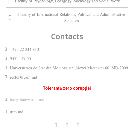
Faculty of Psychology, Pedagogy, Sociology and Social Work
Faculty of International Relations, Political and Administrative
Sciences
Contacts
+373 22 244 810
9:00 - 17:00
Universitatea de Stat din Moldova str. Alexei Mateevici 60, MD-2009
rector@usm.md
Toleranță zero corupției
integritate@usm.md
usm.md