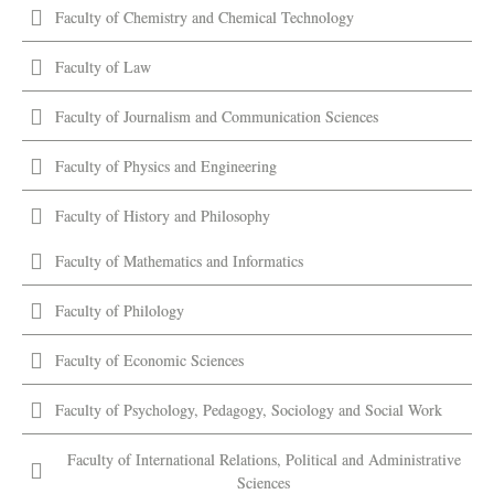
Faculty of Chemistry and Chemical Technology
Faculty of Law
Faculty of Journalism and Communication Sciences
Faculty of Physics and Engineering
Faculty of History and Philosophy
Faculty of Mathematics and Informatics
Faculty of Philology
Faculty of Economic Sciences
Faculty of Psychology, Pedagogy, Sociology and Social Work
Faculty of International Relations, Political and Administrative
Sciences