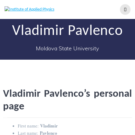
Vladimir Pavlenco
Moldova State University
Vladimir Pavlenco’s personal
page
Vladimir
First name:
Pavlenco
Last name: