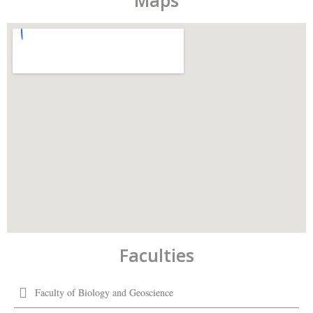
Maps
Faculties
Faculty of Biology and Geoscience