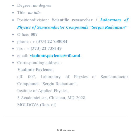
Degree:
no degree
Title:
no title
Scientific researcher /
Position/division:
Laboratory of
Physics of Semiconductor Compounds “Sergiu Radautsan”
007
Office:
+ (373) 22 738084
phone :
+ (373) 22 738149
fax :
vladimir.pavlenko@ifa.md
email:
Corresponding address :
Vladimir Pavlenco
,
off. 007, Laboratory of Physics of Semiconductor
Compounds “Sergiu Radautsan”,
Institute of Applied Physics,
5 Academiei str., Chisinau, MD-2028,
MOLDOVA (Rep. of)