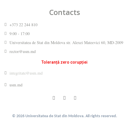
Contacts
+373 22 244 810
9:00 - 17:00
Universitatea de Stat din Moldova str. Alexei Mateevici 60, MD-2009
rector@usm.md
Toleranță zero corupției
integritate@usm.md
usm.md
© 2026 Universitatea de Stat din Moldova. All rights reserved.