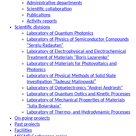
Administrative departments
Scientific collaboration
Publications
Activity reports
Scientific divisions
Laboratory of Quantum Photonics
Laboratory of Physics of Semiconductor Compounds
“Sergiu Radauțan”
Laboratory of Electrophysical and Electrochemical
Treatment of Materials ”Boris Lazarenko”
Laboratory of Materials for Photovoltaics and
Photonics
Laboratory of Physical Methods of Solid State
Investigation ″Tadeusz Malinowski″
Laboratory of Optoelectronics “Andrei Andriesh”
Laboratory of Quantum Optics and Kinetic Processes
Laboratory of Mechanical Properties of Materials
“Iulia Boiarskaia”
Laboratory of Thermo- and Hydrodynamic Processes
On-going projects
Past projects
Facilities