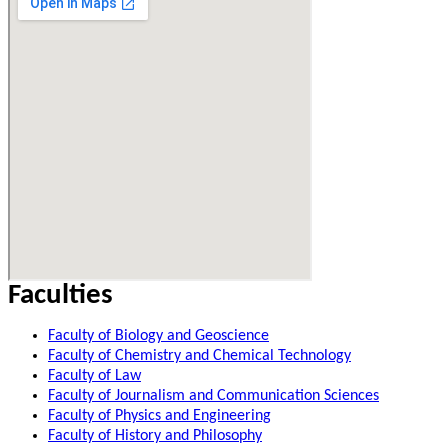
Faculties
Faculty of Biology and Geoscience
Faculty of Chemistry and Chemical Technology
Faculty of Law
Faculty of Journalism and Communication Sciences
Faculty of Physics and Engineering
Faculty of History and Philosophy