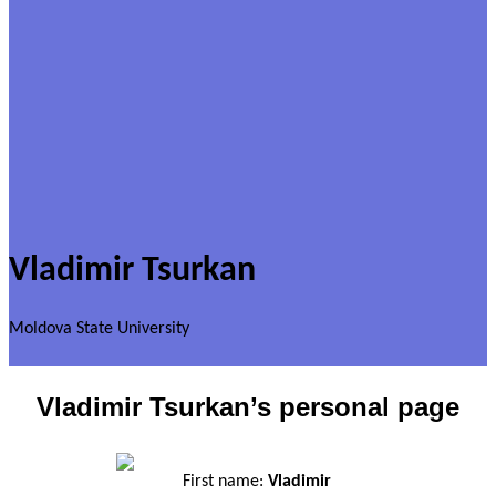
Vladimir Tsurkan
Moldova State University
Vladimir Tsurkan’s personal page
First name:
Vladimir