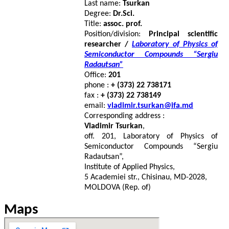
Last name:
Tsurkan
Degree:
Dr.Sci.
Title:
assoc. prof.
Position/division:
Principal scientific
researcher /
Laboratory of Physics of
Semiconductor Compounds “Sergiu
Radautsan”
Office:
201
phone :
+ (373) 22 738171
fax :
+ (373) 22 738149
email:
vladimir.tsurkan@ifa.md
Corresponding address :
Vladimir Tsurkan
,
off. 201, Laboratory of Physics of
Semiconductor Compounds “Sergiu
Radautsan”,
Institute of Applied Physics,
5 Academiei str., Chisinau, MD-2028,
MOLDOVA (Rep. of)
Maps