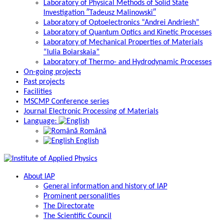
Laboratory of Physical Methods of Solid State
Investigation ″Tadeusz Malinowski″
Laboratory of Optoelectronics “Andrei Andriesh”
Laboratory of Quantum Optics and Kinetic Processes
Laboratory of Mechanical Properties of Materials
“Iulia Boiarskaia”
Laboratory of Thermo- and Hydrodynamic Processes
On-going projects
Past projects
Facilities
MSCMP Conference series
Journal Electronic Processing of Materials
Language:
Română
English
About IAP
General information and history of IAP
Prominent personalities
The Directorate
The Scientific Council