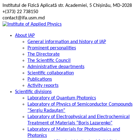
Skip
Institutul de Fizică Aplicată str. Academiei, 5 Chișinău, MD-2028
to
+(373) 22 738150
content
contact@ifa.usm.md
About IAP
General information and history of IAP
Prominent personalities
The Directorate
The Scientific Council
Administrative departments
Scientific collaboration
Publications
Activity reports
Scientific divisions
Laboratory of Quantum Photonics
Laboratory of Physics of Semiconductor Compounds
“Sergiu Radauțan”
Laboratory of Electrophysical and Electrochemical
Treatment of Materials ”Boris Lazarenko”
Laboratory of Materials for Photovoltaics and
Photonics