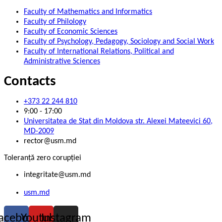
Faculty of Mathematics and Informatics
Faculty of Philology
Faculty of Economic Sciences
Faculty of Psychology, Pedagogy, Sociology and Social Work
Faculty of International Relations, Political and
Administrative Sciences
Contacts
+373 22 244 810
9:00 - 17:00
Universitatea de Stat din Moldova str. Alexei Mateevici 60,
MD-2009
rector@usm.md
Toleranță zero corupției
integritate@usm.md
usm.md
acebook
Youtube
Instagram