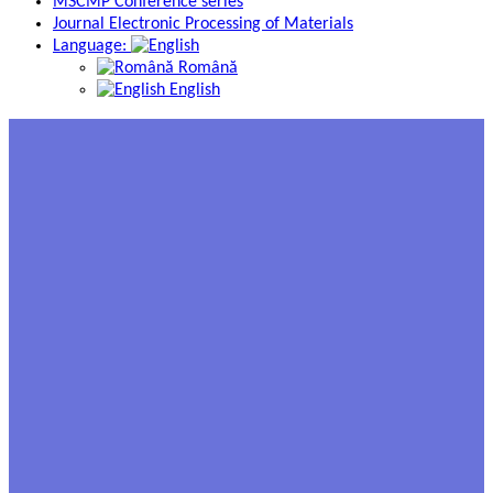
MSCMP Conference series
Journal Electronic Processing of Materials
Language:
Română
English